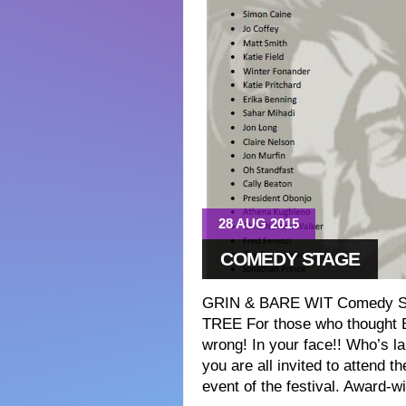
28 AUG 2015
COMEDY STAGE
GRIN & BARE WIT Comedy St
TREE For those who thought B
wrong! In your face!! Who’s l
you are all invited to attend th
event of the festival. Award-