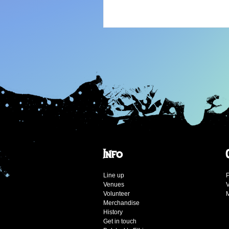
Info
Line up
P
Venues
V
Volunteer
Merchandise
History
Get in touch