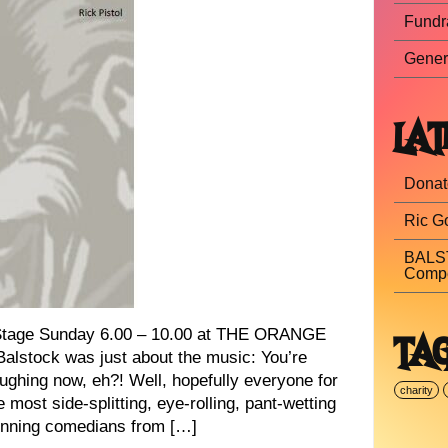
Fundr
Gener
LAT
Donat
Ric Go
BALST
Compe
age Sunday 6.00 – 10.00 at THE ORANGE
TA
alstock was just about the music: You’re
aughing now, eh?! Well, hopefully everyone for
charity
e most side-splitting, eye-rolling, pant-wetting
winning comedians from […]