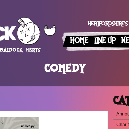
HERTFORDSHIRE'S
HOME
LINE UP
N
 BALDOCK, HERTS
COMEDY
CAT
Anno
Charit