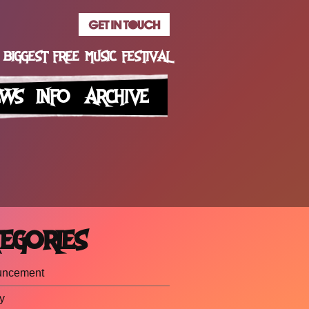
 BIGGEST FREE MUSIC FESTIVAL
EWS
INFO
ARCHIVE
EGORIES
uncement
y