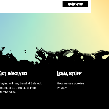
read more
Get involved
Legal stuff
laying with my band at Balstock
How we use cookies
olunteer as a Balstock Rep
Privacy
Merchandise