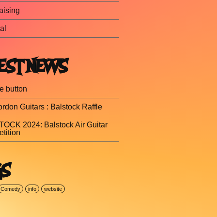
aising
al
EST NEWS
e button
rdon Guitars : Balstock Raffle
OCK 2024: Balstock Air Guitar
tition
GS
Comedy
info
website