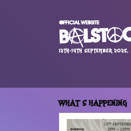
12TH-14TH SEPTEMBER 2025,
WHAT´S HAPPENING