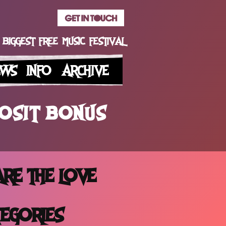
 BIGGEST FREE MUSIC FESTIVAL
EWS
INFO
ARCHIVE
POSIT BONUS
RE THE LOVE
EGORIES