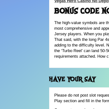
Vegas Hero Casino No Depos
BONUS CODE N
The high-value symbols are th
most comprehensive and appeal
Jersey players. When you play 
That said, with the long Par 4
adding to the difficulty level.
the ‘Turbo Reel’ can land 50-5
requirements attached. How c
HAVE YOUR SAY
Please do not post slot reque
Play section and fill in the for