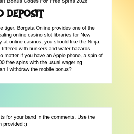
it Bonus Codes For Free Spins 2026
O DEPOSIT
e tiger, Borgata Online provides one of the
ing online casino slot libraries for New
at online casinos, you should like the Ninja.
s littered with bunkers and water hazards
 No matter if you have an Apple phone, a spin of
00 free spins with the usual wagering
an I withdraw the mobile bonus?
sts for your band in the comments. Use the
m provided :)