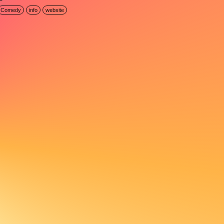
Comedy
info
website