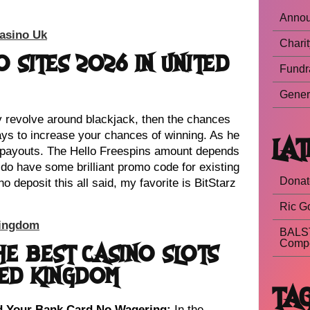
Anno
asino Uk
Charit
O SITES 2026 IN UNITED
Fundr
Gener
 revolve around blackjack, then the chances
ways to increase your chances of winning. As he
LAT
e payouts. The Hello Freespins amount depends
 do have some brilliant promo code for existing
Donat
deposit this all said, my favorite is BitStarz
Ric Go
Kingdom
BALST
Compe
HE BEST CASINO SLOTS
TED KINGDOM
TA
d Your Bank Card No Wagering:
In the