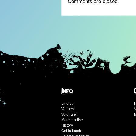
Comments are closed.
Info
Line up
P
Venues
V
Volunteer
Merchandise
History
Get in touch