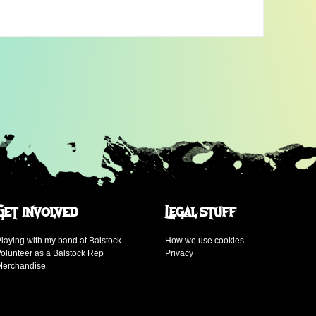
Get involved
Legal stuff
laying with my band at Balstock
How we use cookies
olunteer as a Balstock Rep
Privacy
Merchandise