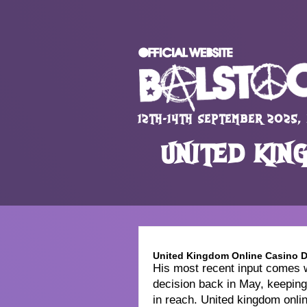
12TH-14TH SEPTEMBER 2025,
UNITED KIN
United Kingdom Online Casino 
His most recent input comes wi
decision back in May, keeping
in reach. United kingdom online