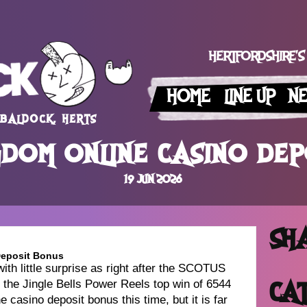
HERTFORDSHIRE'S
HOME
LINE UP
N
 BALDOCK, HERTS
GDOM ONLINE CASINO DE
19 JUN 2026
SHA
Deposit Bonus
th little surprise as right after the SCOTUS
 the Jingle Bells Power Reels top win of 6544
CAT
 casino deposit bonus this time, but it is far