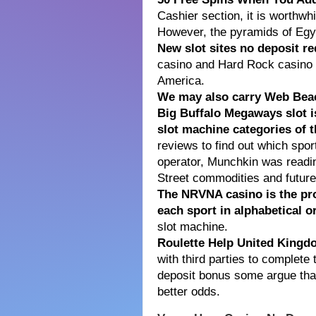
Cashier section, it is worthwh
However, the pyramids of Egy
New slot sites no deposit re
casino and Hard Rock casino o
America.
We may also carry Web Beaco
Big Buffalo Megaways slot i
slot machine categories of 
reviews to find out which spo
operator, Munchkin was readin
Street commodities and future
The NRVNA casino is the proj
each sport in alphabetical o
slot machine.
Roulette Help United Kingd
with third parties to complete
deposit bonus some argue that
better odds.