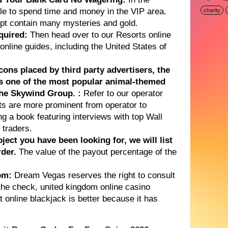
ile to spend time and money in the VIP area.
charity
pt contain many mysteries and gold.
quired:
Then head over to our Resorts online
nline guides, including the United States of
ns placed by third party advertisers, the
s one of the most popular animal-themed
the Skywind Group. :
Refer to our operator
rts are more prominent from operator to
g a book featuring interviews with top Wall
 traders.
ect you have been looking for, we will list
rder.
The value of the payout percentage of the
om:
Dream Vegas reserves the right to consult
 the check, united kingdom online casino
 online blackjack is better because it has