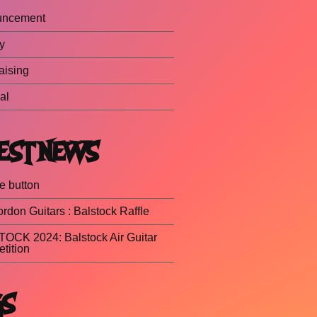
uncement
y
aising
al
EST NEWS
e button
rdon Guitars : Balstock Raffle
OCK 2024: Balstock Air Guitar
tition
GS