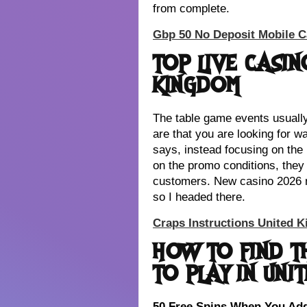
from complete.
Gbp 50 No Deposit Mobile C
TOP LIVE CASIN
KINGDOM
The table game events usually
are that you are looking for 
says, instead focusing on th
on the promo conditions, they
customers. New casino 2026 no 
so I headed there.
Craps Instructions United 
HOW TO FIND T
TO PLAY IN UNI
50 Free Spins When You Ad