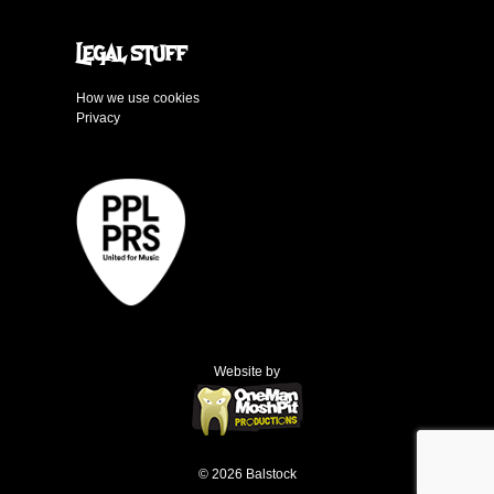
Legal stuff
How we use cookies
Privacy
Website by
© 2026 Balstock