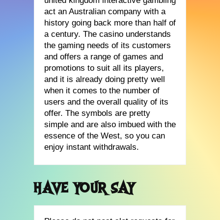
united kingdom interactive gambling
act an Australian company with a
history going back more than half of
a century.
The casino understands
the gaming needs of its customers
and offers a range of games and
promotions to suit all its players,
and it is already doing pretty well
when it comes to the number of
users and the overall quality of its
offer. The symbols are pretty
simple and are also imbued with the
essence of the West, so you can
enjoy instant withdrawals.
HAVE YOUR SAY