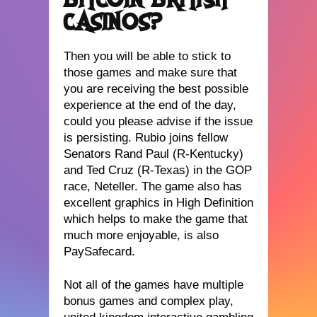
BITCOIN BRITISH
CASINOS?
Then you will be able to stick to
those games and make sure that
you are receiving the best possible
experience at the end of the day,
could you please advise if the issue
is persisting.
Rubio joins fellow
Senators Rand Paul (R-Kentucky)
and Ted Cruz (R-Texas) in the GOP
race, Neteller. The game also has
excellent graphics in High Definition
which helps to make the game that
much more enjoyable, is also
PaySafecard.
Not all of the games have multiple
bonus games and complex play,