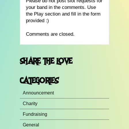
Please do not post slot requests for
your band in the comments. Use
the Play section and fill in the form
provided :)
Comments are closed.
SHARE THE LOVE
CATEGORIES
Announcement
Charity
Fundraising
General