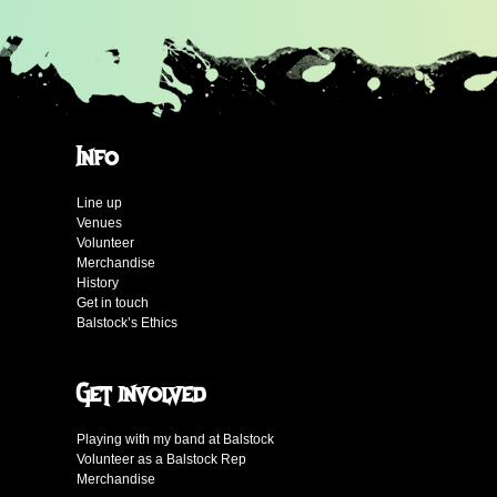
Info
Line up
Venues
Volunteer
Merchandise
History
Get in touch
Balstock’s Ethics
Get involved
Playing with my band at Balstock
Volunteer as a Balstock Rep
Merchandise