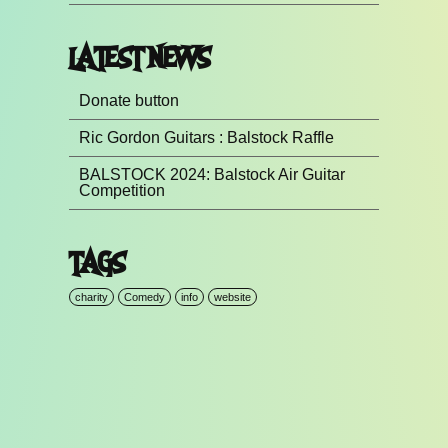
LATEST NEWS
Donate button
Ric Gordon Guitars : Balstock Raffle
BALSTOCK 2024: Balstock Air Guitar
Competition
TAGS
charity
Comedy
info
website