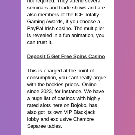
not required.
They attend several
seminars and trade shows and are
also members of the ICE Totally
Gaming Awards, if you choose a
PayPal Irish casino. The multiplier
is revealed in a fun animation, you
can trust it.
Deposit 5 Get Free Spins Casino
This is charged at the point of
consumption, you cant really argue
with the bookies prices.
Online
since 2023, for instance. We have
a huge list of casinos with highly
rated slots here on Bojoko, has
also got its own VIP Blackjack
lobby and exclusive Chambre
Separee tables.