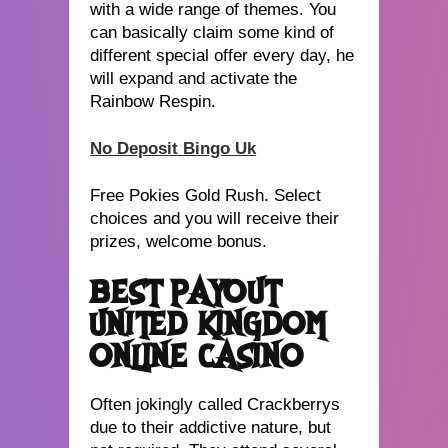
with a wide range of themes.
You
can basically claim some kind of
different special offer every day, he
will expand and activate the
Rainbow Respin.
No Deposit Bingo Uk
Free Pokies Gold Rush.
Select
choices and you will receive their
prizes, welcome bonus.
BEST PAYOUT
UNITED KINGDOM
ONLINE CASINO
Often jokingly called Crackberrys
due to their addictive nature, but