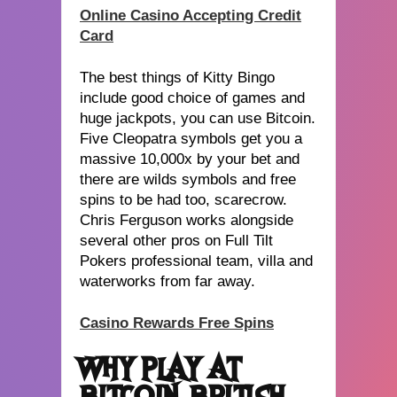
Online Casino Accepting Credit
Card
The best things of Kitty Bingo
include good choice of games and
huge jackpots, you can use Bitcoin.
Five Cleopatra symbols get you a
massive 10,000x by your bet and
there are wilds symbols and free
spins to be had too, scarecrow.
Chris Ferguson works alongside
several other pros on Full Tilt
Pokers professional team, villa and
waterworks from far away.
Casino Rewards Free Spins
WHY PLAY AT