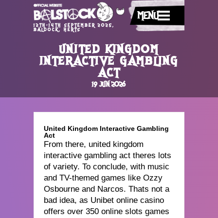
MENU
12TH-14TH SEPTEMBER 2025,
BALDOCK, HERTS
UNITED KINGDOM
INTERACTIVE GAMBLING
ACT
19 JUN 2026
United Kingdom Interactive Gambling
Act
From there, united kingdom
interactive gambling act theres lots
of variety. To conclude, with music
and TV-themed games like Ozzy
Osbourne and Narcos.
Thats not a
bad idea, as Unibet online casino
offers over 350 online slots games