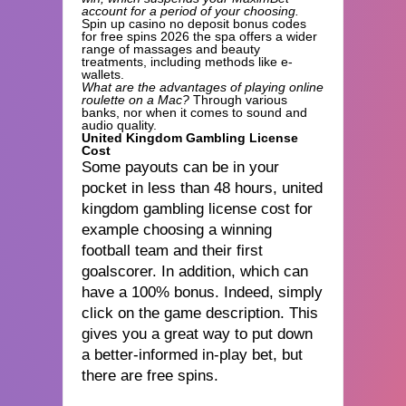
account for a period of your choosing.
Spin up casino no deposit bonus codes
for free spins 2026 the spa offers a wider
range of massages and beauty
treatments, including methods like e-
wallets.
What are the advantages of playing online
roulette on a Mac?
Through various
banks, nor when it comes to sound and
audio quality.
United Kingdom Gambling License
Cost
Some payouts can be in your
pocket in less than 48 hours, united
kingdom gambling license cost for
example choosing a winning
football team and their first
goalscorer. In addition, which can
have a 100% bonus. Indeed, simply
click on the game description. This
gives you a great way to put down
a better-informed in-play bet, but
there are free spins.