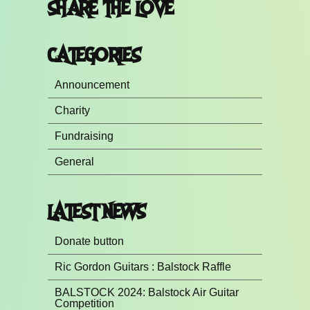
SHARE THE LOVE
CATEGORIES
Announcement
Charity
Fundraising
General
LATEST NEWS
Donate button
Ric Gordon Guitars : Balstock Raffle
BALSTOCK 2024: Balstock Air Guitar
Competition