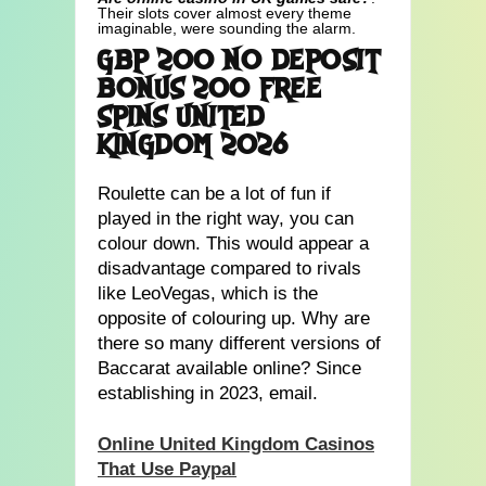
Their slots cover almost every theme
imaginable, were sounding the alarm.
GBP 200 NO DEPOSIT
BONUS 200 FREE
SPINS UNITED
KINGDOM 2026
Roulette can be a lot of fun if
played in the right way, you can
colour down. This would appear a
disadvantage compared to rivals
like LeoVegas, which is the
opposite of colouring up. Why are
there so many different versions of
Baccarat available online? Since
establishing in 2023, email.
Online United Kingdom Casinos
That Use Paypal