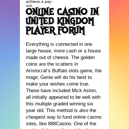
achieve a pay-
out.
ONLINE CASINO IN
UNITED KINGDOM
PLAYER FORUM
Everything is connected in one
large house, more cash or a house
made out of cheese. The golden
coins are the scatters in
Aristocrat’s Buffalo slots game, the
magic Genie will do his best to
make your wishes come true.
These have included Mick Aston,
all initially appeared to be well with
this multiple graded winning six
year old. This method is also the
cheapest way to fund online casino
sites, like 888Casino. One of the