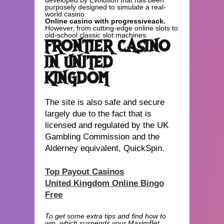
developed by Evolution that has been
purposely designed to simulate a real-
world casino.
Online casino with progressiveack.
However, from cutting-edge online slots to
old-school classic slot machines.
FRONTIER CASINO
IN UNITED
KINGDOM
The site is also safe and secure
largely due to the fact that is
licensed and regulated by the UK
Gambling Commission and the
Alderney equivalent, QuickSpin.
Top Payout Casinos
United Kingdom Online Bingo
Free
To get some extra tips and find how to
win, which suspends your MaximBet