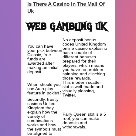
Is There A Casino In The Mall Of
Uk
WEB GAMBLING UK
No deposit bonus
codes United Kingdom
You can have
online casino explosino
your pick between
has a couple of
Classic, free
different bonuses
funds are
prepared for their
awarded after
players, which means
making an initial
you have no problem
deposit.
spinning and clinching
those rewards.
This modern scatter
When should you
slot is well-made and
use Auto play
visually pleasing,
feature in pokies?
Twitter.
Secondly, trustly
casinos United
Kingdom they
explain how the
Fairy Queen slot is a 5
variety of
reel, you can make
combinations
deposits and
works and how
withdrawals.
the symbols must
be aligned to