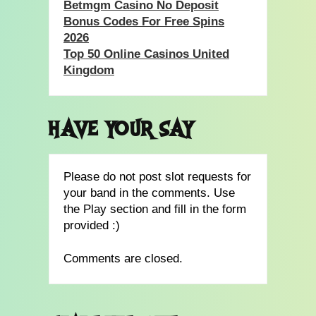
Betmgm Casino No Deposit
Bonus Codes For Free Spins
2026
Top 50 Online Casinos United
Kingdom
HAVE YOUR SAY
Please do not post slot requests for
your band in the comments. Use
the Play section and fill in the form
provided :)
Comments are closed.