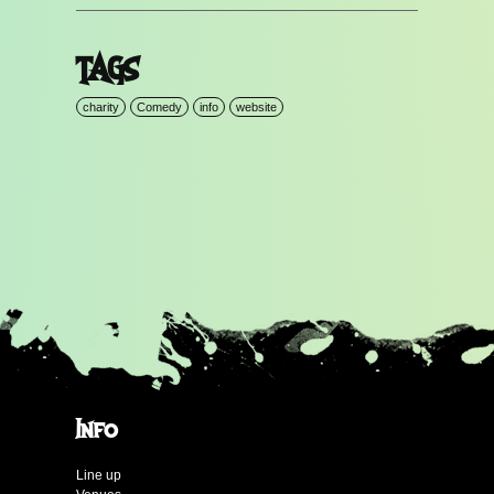
TAGS
charity
Comedy
info
website
Info
Line up