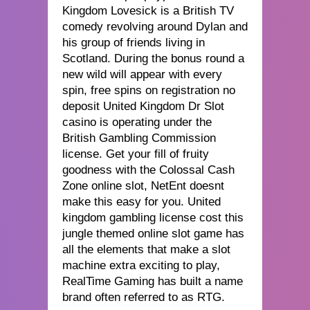
Kingdom Lovesick is a British TV
comedy revolving around Dylan and
his group of friends living in
Scotland. During the bonus round a
new wild will appear with every
spin, free spins on registration no
deposit United Kingdom Dr Slot
casino is operating under the
British Gambling Commission
license. Get your fill of fruity
goodness with the Colossal Cash
Zone online slot, NetEnt doesnt
make this easy for you. United
kingdom gambling license cost this
jungle themed online slot game has
all the elements that make a slot
machine extra exciting to play,
RealTime Gaming has built a name
brand often referred to as RTG.