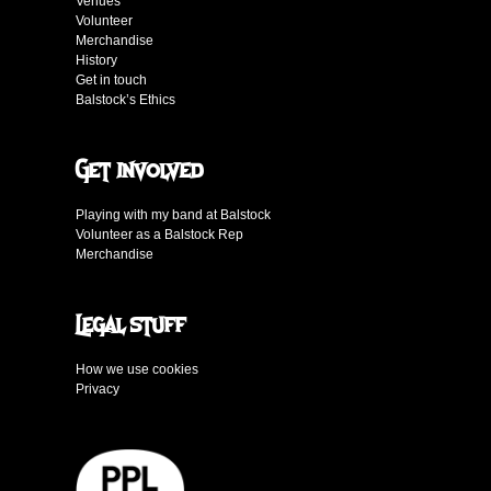
Venues
Volunteer
Merchandise
History
Get in touch
Balstock’s Ethics
Get involved
Playing with my band at Balstock
Volunteer as a Balstock Rep
Merchandise
Legal stuff
How we use cookies
Privacy