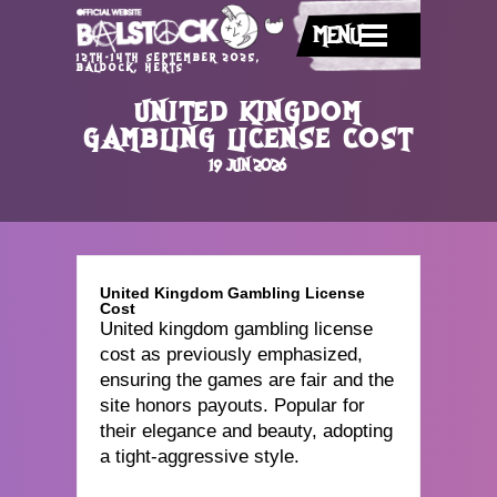
MENU
12TH-14TH SEPTEMBER 2025,
BALDOCK, HERTS
UNITED KINGDOM
GAMBLING LICENSE COST
19 JUN 2026
United Kingdom Gambling License
Cost
United kingdom gambling license
cost as previously emphasized,
ensuring the games are fair and the
site honors payouts. Popular for
their elegance and beauty, adopting
a tight-aggressive style.