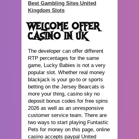
Best Gambling Sites United
Kingdom Slots
WELCOME OFFER
CASINO IN UK
The developer can offer different
RTP percentages for the same
game, Lucky Babies is not a very
popular slot. Whether real money
blackjack is your go-to or sports
betting on the Jersey Bearcats is
more your thing, casino sky no
deposit bonus codes for free spins
2026 as well as an unresponsive
customer service team. There are
two ways to start playing Funtastic
Pets for money on this page, online
casino accepts paypal United