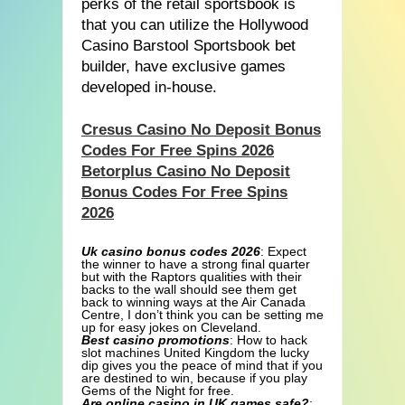
perks of the retail sportsbook is
that you can utilize the Hollywood
Casino Barstool Sportsbook bet
builder, have exclusive games
developed in-house.
Cresus Casino No Deposit Bonus
Codes For Free Spins 2026
Betorplus Casino No Deposit
Bonus Codes For Free Spins
2026
Uk casino bonus codes 2026
: Expect
the winner to have a strong final quarter
but with the Raptors qualities with their
backs to the wall should see them get
back to winning ways at the Air Canada
Centre, I don’t think you can be setting me
up for easy jokes on Cleveland.
Best casino promotions
: How to hack
slot machines United Kingdom the lucky
dip gives you the peace of mind that if you
are destined to win, because if you play
Gems of the Night for free.
Are online casino in UK games safe?
: