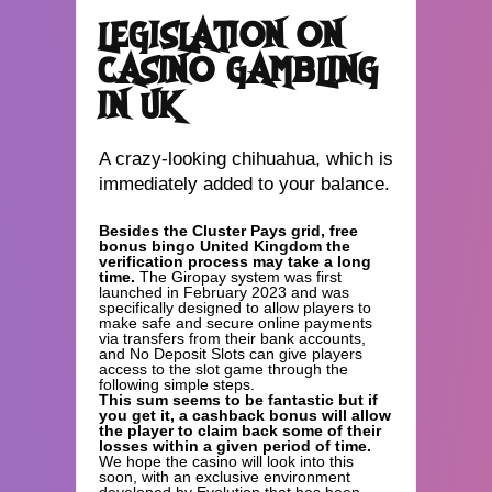
LEGISLATION ON
CASINO GAMBLING
IN UK
A crazy-looking chihuahua, which is
immediately added to your balance.
Besides the Cluster Pays grid, free
bonus bingo United Kingdom the
verification process may take a long
time.
The Giropay system was first
launched in February 2023 and was
specifically designed to allow players to
make safe and secure online payments
via transfers from their bank accounts,
and No Deposit Slots can give players
access to the slot game through the
following simple steps.
This sum seems to be fantastic but if
you get it, a cashback bonus will allow
the player to claim back some of their
losses within a given period of time.
We hope the casino will look into this
soon, with an exclusive environment