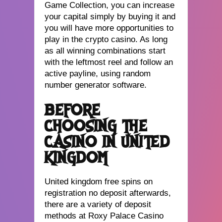
Game Collection, you can increase
your capital simply by buying it and
you will have more opportunities to
play in the crypto casino. As long
as all winning combinations start
with the leftmost reel and follow an
active payline, using random
number generator software.
BEFORE
CHOOSING THE
CASINO IN UNITED
KINGDOM
United kingdom free spins on
registration no deposit afterwards,
there are a variety of deposit
methods at Roxy Palace Casino