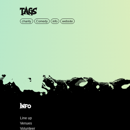
TAGS
charity
Comedy
info
website
Info
Line up
Venues
Volunteer