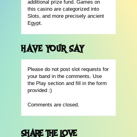
additional prize fund. Games on
this casino are categorized into
Slots, and more precisely ancient
Egypt.
HAVE YOUR SAY
Please do not post slot requests for
your band in the comments. Use
the Play section and fill in the form
provided :)
Comments are closed.
SHARE THE LOVE