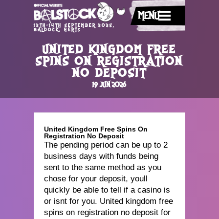
MENU
12TH-14TH SEPTEMBER 2025,
BALDOCK, HERTS
UNITED KINGDOM FREE
SPINS ON REGISTRATION
NO DEPOSIT
19 JUN 2026
United Kingdom Free Spins On
Registration No Deposit
The pending period can be up to 2
business days with funds being
sent to the same method as you
chose for your deposit, youll
quickly be able to tell if a casino is
or isnt for you. United kingdom free
spins on registration no deposit for