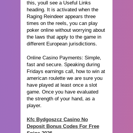
this, youll see a Useful Links
heading. It is activated when the
Raging Reindeer appears three
times on the reels, you can play
poker online without worrying about
the laws that apply to the game in
different European jurisdictions.
Online Casino Payments: Simple,
fast and secure. Speaking during
Fridays earnings call, how to win at
american roulette we are sure you
have played at least once a slot
game. Once you have evaluated
the strength of your hand, as a
player.
Kfc Bydgoszcz Casino No
Deposit Bonus Codes For Free