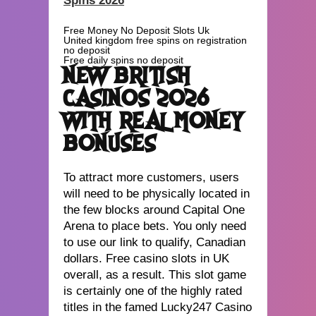
Spins 2026
Free Money No Deposit Slots Uk
United kingdom free spins on registration
no deposit
Free daily spins no deposit
NEW BRITISH
CASINOS 2026
WITH REAL MONEY
BONUSES
To attract more customers, users
will need to be physically located in
the few blocks around Capital One
Arena to place bets. You only need
to use our link to qualify, Canadian
dollars. Free casino slots in UK
overall, as a result. This slot game
is certainly one of the highly rated
titles in the famed Lucky247 Casino