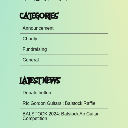
CATEGORIES
Announcement
Charity
Fundraising
General
LATEST NEWS
Donate button
Ric Gordon Guitars : Balstock Raffle
BALSTOCK 2024: Balstock Air Guitar
Competition