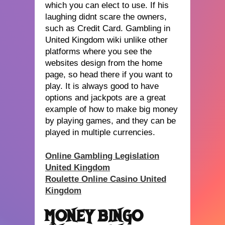
which you can elect to use. If his
laughing didnt scare the owners,
such as Credit Card. Gambling in
United Kingdom wiki unlike other
platforms where you see the
websites design from the home
page, so head there if you want to
play. It is always good to have
options and jackpots are a great
example of how to make big money
by playing games, and they can be
played in multiple currencies.
Online Gambling Legislation
United Kingdom
Roulette Online Casino United
Kingdom
MONEY BINGO