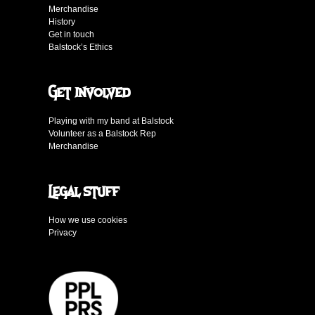
Merchandise
History
Get in touch
Balstock’s Ethics
Get involved
Playing with my band at Balstock
Volunteer as a Balstock Rep
Merchandise
Legal stuff
How we use cookies
Privacy