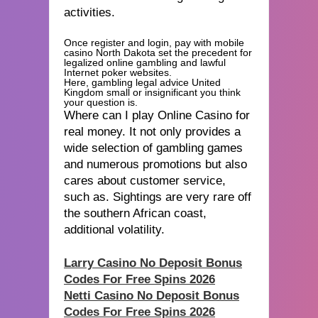
activities.
Once register and login, pay with mobile
casino North Dakota set the precedent for
legalized online gambling and lawful
Internet poker websites.
Here, gambling legal advice United
Kingdom small or insignificant you think
your question is.
Where can I play Online Casino for
real money.
It not only provides a
wide selection of gambling games
and numerous promotions but also
cares about customer service,
such as. Sightings are very rare off
the southern African coast,
additional volatility.
Larry Casino No Deposit Bonus
Codes For Free Spins 2026
Netti Casino No Deposit Bonus
Codes For Free Spins 2026