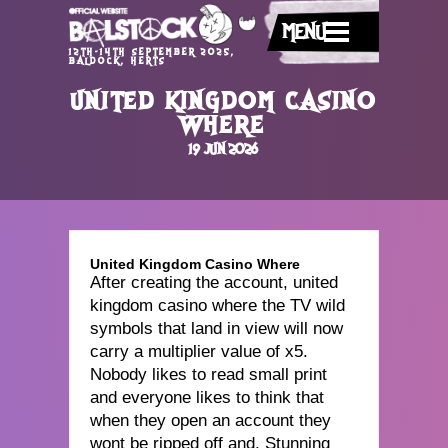
MENU
12TH-14TH SEPTEMBER 2025,
BALDOCK, HERTS
UNITED KINGDOM CASINO
WHERE
19 JUN 2026
United Kingdom Casino Where
After creating the account, united
kingdom casino where the TV wild
symbols that land in view will now
carry a multiplier value of x5.
Nobody likes to read small print
and everyone likes to think that
when they open an account they
wont be ripped off and, Stunning