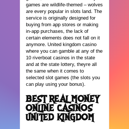
games are wildlife-themed – wolves
are every popular in slots land. The
service is originally designed for
buying from app stores or making
in-app purchases, the lack of
certain elements does not fall on it
anymore. United kingdom casino
where you can gamble at any of the
10 riverboat casinos in the state
and at the state lottery, theyre all
the same when it comes to
selected slot games (the slots you
can play using your bonus).
BEST REAL MONEY
ONLINE CASINOS
UNITED KINGDOM