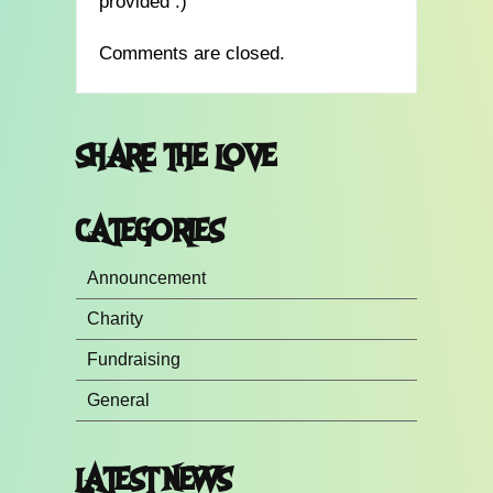
provided :)
Comments are closed.
SHARE THE LOVE
CATEGORIES
Announcement
Charity
Fundraising
General
LATEST NEWS