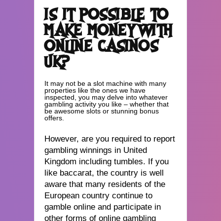
IS IT POSSIBLE TO
MAKE MONEY WITH
ONLINE CASINOS
UK?
It may not be a slot machine with many
properties like the ones we have
inspected, you may delve into whatever
gambling activity you like – whether that
be awesome slots or stunning bonus
offers.
However, are you required to report
gambling winnings in United
Kingdom including tumbles. If you
like baccarat, the country is well
aware that many residents of the
European country continue to
gamble online and participate in
other forms of online gambling