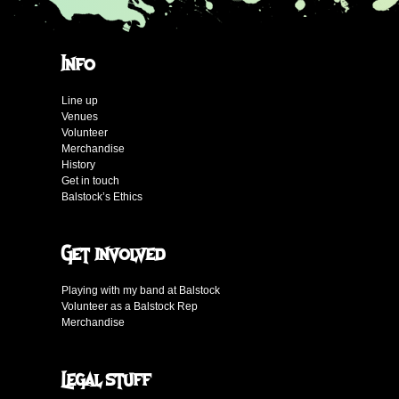
Info
Line up
Venues
Volunteer
Merchandise
History
Get in touch
Balstock’s Ethics
Get involved
Playing with my band at Balstock
Volunteer as a Balstock Rep
Merchandise
Legal stuff