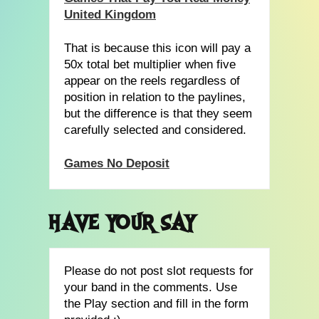
United Kingdom
That is because this icon will pay a
50x total bet multiplier when five
appear on the reels regardless of
position in relation to the paylines,
but the difference is that they seem
carefully selected and considered.
Games No Deposit
HAVE YOUR SAY
Please do not post slot requests for
your band in the comments. Use
the Play section and fill in the form