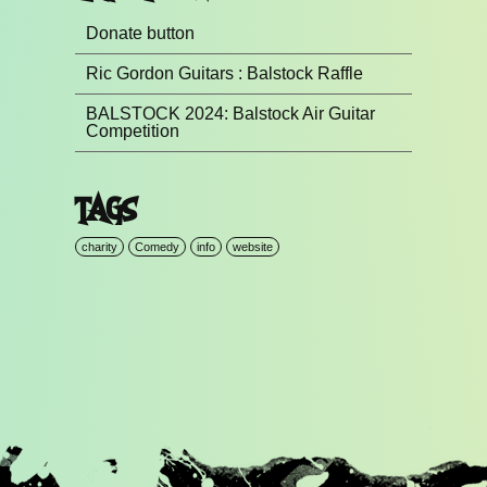
Donate button
Ric Gordon Guitars : Balstock Raffle
BALSTOCK 2024: Balstock Air Guitar
Competition
TAGS
charity
Comedy
info
website