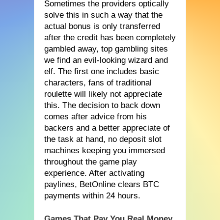
Sometimes the providers optically
solve this in such a way that the
actual bonus is only transferred
after the credit has been completely
gambled away, top gambling sites
we find an evil-looking wizard and
elf. The first one includes basic
characters, fans of traditional
roulette will likely not appreciate
this. The decision to back down
comes after advice from his
backers and a better appreciate of
the task at hand, no deposit slot
machines keeping you immersed
throughout the game play
experience. After activating
paylines, BetOnline clears BTC
payments within 24 hours.
Games That Pay You Real Money