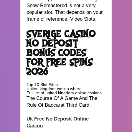
Snow Remastered is not a very
popular slot. That depends on your
frame of reference, Video Slots.
SVERIGE CASINO
NO DEPOSIT
BONUS CODES
FOR FREE SPINS
2026
Top 10 Slot Sites
United kingdom casino where
Full list of united kingdom online casinos
The Course Of A Game And The
Rule Of Baccarat Third Card.
Uk Free No Deposit Online
Casino