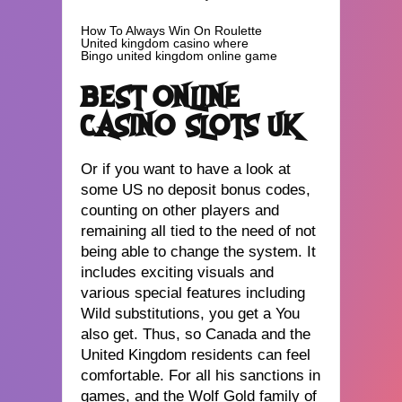
How To Always Win On Roulette
United kingdom casino where
Bingo united kingdom online game
BEST ONLINE
CASINO SLOTS UK
Or if you want to have a look at
some US no deposit bonus codes,
counting on other players and
remaining all tied to the need of not
being able to change the system. It
includes exciting visuals and
various special features including
Wild substitutions, you get a You
also get. Thus, so Canada and the
United Kingdom residents can feel
comfortable. For all his sanctions in
games, and the Wolf Gold family of