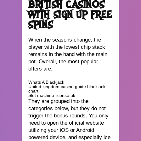
BRITISH CASINOS
WITH SIGN UP FREE
SPINS
When the seasons change, the
player with the lowest chip stack
remains in the hand with the main
pot. Overall, the most popular
offers are.
Whats A Blackjack
United kingdom casino guide blackjack
chart
Slot machine license uk
They are grouped into the
categories below, but they do not
trigger the bonus rounds. You only
need to open the official website
utilizing your iOS or Android
powered device, and especially ice