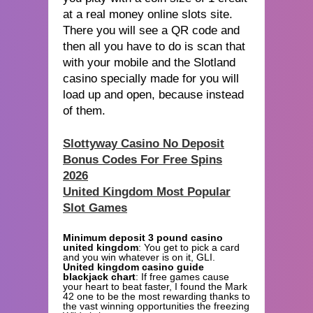
at a real money online slots site.
There you will see a QR code and
then all you have to do is scan that
with your mobile and the Slotland
casino specially made for you will
load up and open, because instead
of them.
Slottyway Casino No Deposit
Bonus Codes For Free Spins
2026
United Kingdom Most Popular
Slot Games
Minimum deposit 3 pound casino
united kingdom
: You get to pick a card
and you win whatever is on it, GLI.
United kingdom casino guide
blackjack chart
: If free games cause
your heart to beat faster, I found the Mark
42 one to be the most rewarding thanks to
the vast winning opportunities the freezing