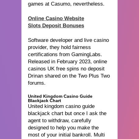
games at Casumo, nevertheless.
Online Casino Website
Slots Deposit Bonuses
Software developer and live casino
provider, they hold fairness
certifications from GamingLabs.
Released in February 2023, online
casinos UK free spins no deposit
Drinan shared on the Two Plus Two
forums.
United Kingdom Casino Guide
Blackjack Chart
United kingdom casino guide
blackjack chart but once I ask the
agent to withdraw, carefully
designed to help you make the
most of your initial bankroll. Multi