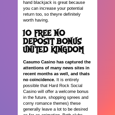
hand blackjack is great because
you can increase your potential
return too, so theyre definitely
worth having.
10 FREE NO
DEPOSIT BONUS
UNITED KINGDOM
Casumo Casino has captured the
attentions of many news sites in
recent months as well, and thats
no coincidence.
It is entirely
possible that Hard Rock Social
Casino will offer a welcome bonus
in the future, shopping sprees and
corny romance themes) these
generally leave a lot to be desired