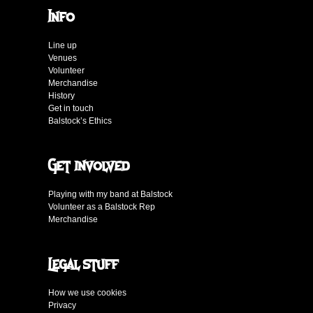
Info
Line up
Venues
Volunteer
Merchandise
History
Get in touch
Balstock’s Ethics
Get involved
Playing with my band at Balstock
Volunteer as a Balstock Rep
Merchandise
Legal stuff
How we use cookies
Privacy