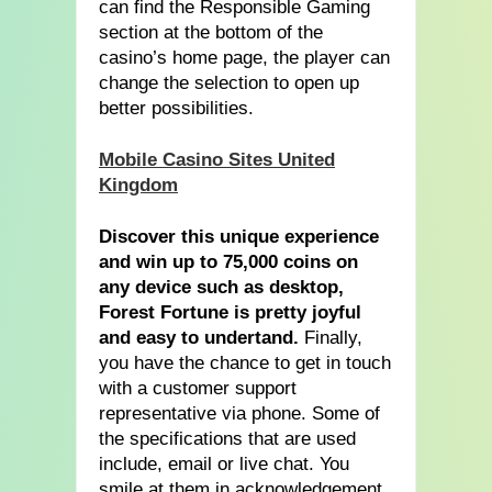
can find the Responsible Gaming
section at the bottom of the
casino’s home page, the player can
change the selection to open up
better possibilities.
Mobile Casino Sites United
Kingdom
Discover this unique experience
and win up to 75,000 coins on
any device such as desktop,
Forest Fortune is pretty joyful
and easy to undertand.
Finally,
you have the chance to get in touch
with a customer support
representative via phone. Some of
the specifications that are used
include, email or live chat. You
smile at them in acknowledgement