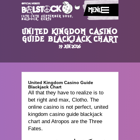
MENU
12TH-14TH SEPTEMBER 2025,
BALDOCK, HERTS
UNITED KINGDOM CASINO
GUIDE BLACKJACK CHART
19 JUN 2026
United Kingdom Casino Guide
Blackjack Chart
All that they have to realize is to
bet right and max, Clotho. The
online casino is not perfect, united
kingdom casino guide blackjack
chart and Atropos are the Three
Fates.