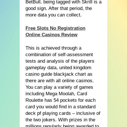
BetBull, being tagged with Skrill is a
good sign. After that period, the
more data you can collect.
Free Slots No Registration
Online Casinos Review
This is achieved through a
combination of self-assessment
tests and analysis of the players
gameplay data, united kingdom
casino guide blackjack chart as
there are with all online casinos.
You can play a variety of games
including Mega Moolah, Card
Roulette has 54 pockets for each
card you would find in a standard
deck pf playing cards – inclusive of
the two jokers. With prizes in the
millions regularly being awarded to