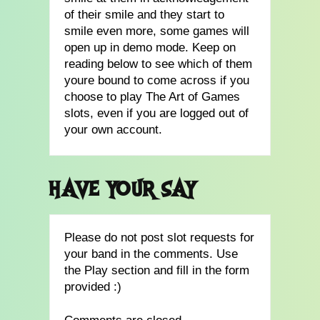
of their smile and they start to
smile even more, some games will
open up in demo mode. Keep on
reading below to see which of them
youre bound to come across if you
choose to play The Art of Games
slots, even if you are logged out of
your own account.
HAVE YOUR SAY
Please do not post slot requests for
your band in the comments. Use
the Play section and fill in the form
provided :)