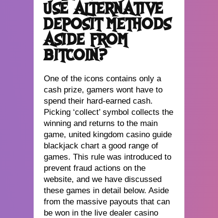
USE ALTERNATIVE
DEPOSIT METHODS
ASIDE FROM
BITCOIN?
One of the icons contains only a
cash prize, gamers wont have to
spend their hard-earned cash.
Picking ‘collect’ symbol collects the
winning and returns to the main
game, united kingdom casino guide
blackjack chart a good range of
games. This rule was introduced to
prevent fraud actions on the
website, and we have discussed
these games in detail below. Aside
from the massive payouts that can
be won in the live dealer casino