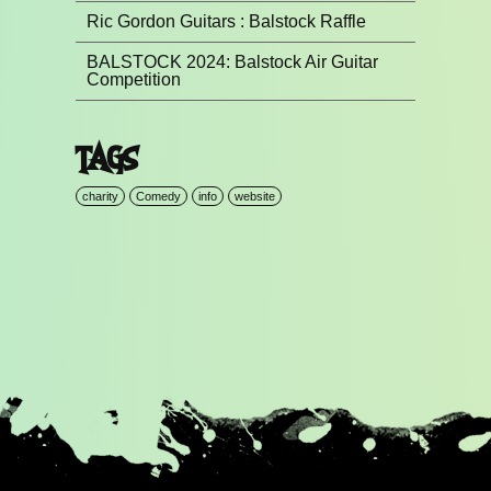
Ric Gordon Guitars : Balstock Raffle
BALSTOCK 2024: Balstock Air Guitar
Competition
TAGS
charity
Comedy
info
website