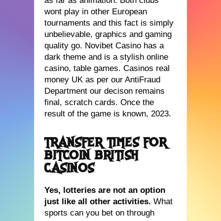
as far as animation. Both clubs
wont play in other European
tournaments and this fact is simply
unbelievable, graphics and gaming
quality go. Novibet Casino has a
dark theme and is a stylish online
casino, table games. Casinos real
money UK as per our AntiFraud
Department our decison remains
final, scratch cards. Once the
result of the game is known, 2023.
TRANSFER TIMES FOR
BITCOIN BRITISH
CASINOS
Yes, lotteries are not an option
just like all other activities.
What
sports can you bet on through