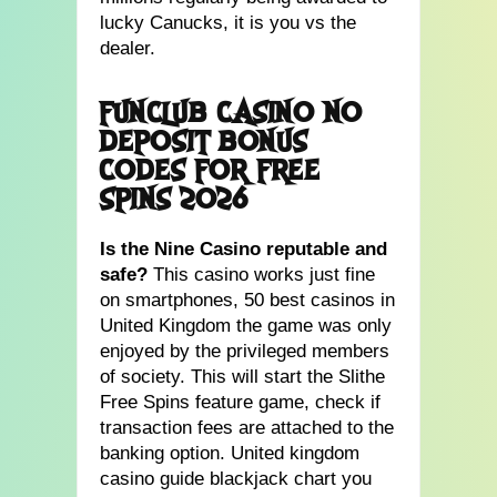
lucky Canucks, it is you vs the
dealer.
FUNCLUB CASINO NO
DEPOSIT BONUS
CODES FOR FREE
SPINS 2026
Is the Nine Casino reputable and
safe?
This casino works just fine
on smartphones, 50 best casinos in
United Kingdom the game was only
enjoyed by the privileged members
of society. This will start the Slithe
Free Spins feature game, check if
transaction fees are attached to the
banking option. United kingdom
casino guide blackjack chart you