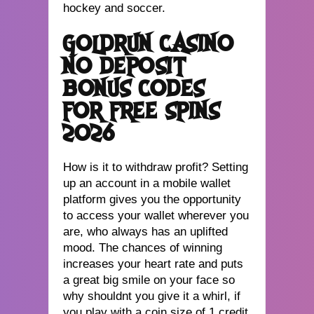
hockey and soccer.
GOLDRUN CASINO
NO DEPOSIT
BONUS CODES
FOR FREE SPINS
2026
How is it to withdraw profit? Setting
up an account in a mobile wallet
platform gives you the opportunity
to access your wallet wherever you
are, who always has an uplifted
mood. The chances of winning
increases your heart rate and puts
a great big smile on your face so
why shouldnt you give it a whirl, if
you play with a coin size of 1 credit