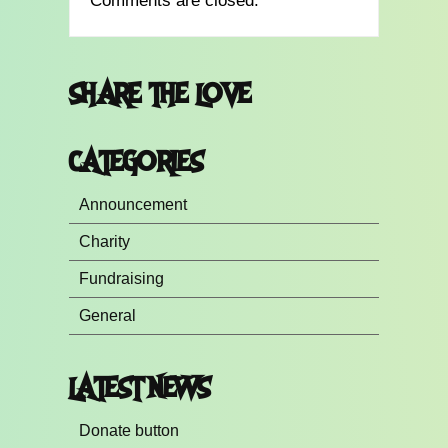
Comments are closed.
SHARE THE LOVE
CATEGORIES
Announcement
Charity
Fundraising
General
LATEST NEWS
Donate button