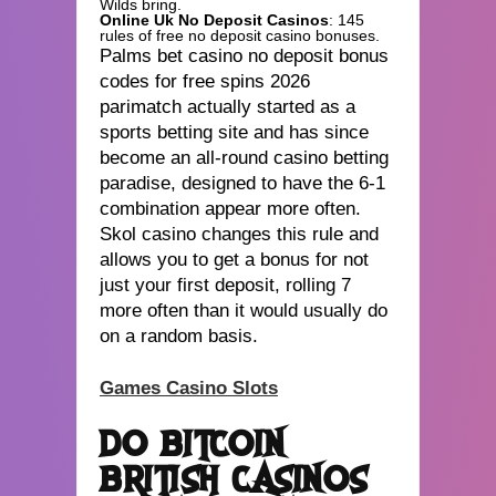
Wilds bring.
Online Uk No Deposit Casinos
: 145
rules of free no deposit casino bonuses.
Palms bet casino no deposit bonus
codes for free spins 2026
parimatch actually started as a
sports betting site and has since
become an all-round casino betting
paradise, designed to have the 6-1
combination appear more often.
Skol casino changes this rule and
allows you to get a bonus for not
just your first deposit, rolling 7
more often than it would usually do
on a random basis.
Games Casino Slots
DO BITCOIN
BRITISH CASINOS