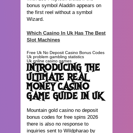
bonus symbol Aladdin appears on
the first reel without a symbol
Wizard.
Which Casino In Uk Has The Best
Slot Machines
Free Uk No Deposit Casino Bonus Codes
Uk problem gambling statistics
Uk online casino games
INTRODUCING THE
ULTIMATE REAL
MONEY CASINO
GAME GUIDE IN UK
Mountain gold casino no deposit
bonus codes for free spins 2026
there is also no response to
inquiries sent to Wildpharao by