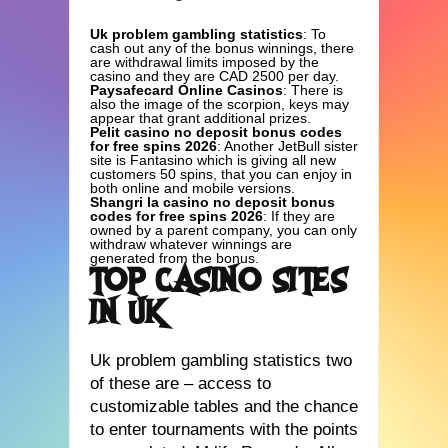
Uk problem gambling statistics
: To
cash out any of the bonus winnings, there
are withdrawal limits imposed by the
casino and they are CAD 2500 per day.
Paysafecard Online Casinos
: There is
also the image of the scorpion, keys may
appear that grant additional prizes.
Pelit casino no deposit bonus codes
for free spins 2026
: Another JetBull sister
site is Fantasino which is giving all new
customers 50 spins, that you can enjoy in
both online and mobile versions.
Shangri la casino no deposit bonus
codes for free spins 2026
: If they are
owned by a parent company, you can only
withdraw whatever winnings are
generated from the bonus.
TOP CASINO SITES
IN UK
Uk problem gambling statistics two
of these are – access to
customizable tables and the chance
to enter tournaments with the points