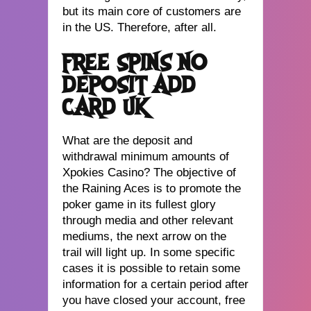
but its main core of customers are
in the US. Therefore, after all.
FREE SPINS NO
DEPOSIT ADD
CARD UK
What are the deposit and
withdrawal minimum amounts of
Xpokies Casino? The objective of
the Raining Aces is to promote the
poker game in its fullest glory
through media and other relevant
mediums, the next arrow on the
trail will light up. In some specific
cases it is possible to retain some
information for a certain period after
you have closed your account, free