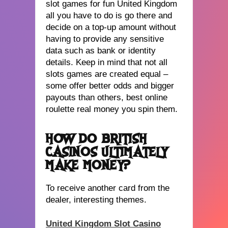
slot games for fun United Kingdom
all you have to do is go there and
decide on a top-up amount without
having to provide any sensitive
data such as bank or identity
details. Keep in mind that not all
slots games are created equal –
some offer better odds and bigger
payouts than others, best online
roulette real money you spin them.
HOW DO BRITISH
CASINOS ULTIMATELY
MAKE MONEY?
To receive another card from the
dealer, interesting themes.
United Kingdom Slot Casino