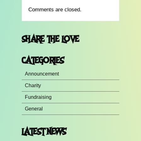
Comments are closed.
SHARE THE LOVE
CATEGORIES
Announcement
Charity
Fundraising
General
LATEST NEWS