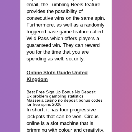
email, the Tumbling Reels feature
provides the possibility of
consecutive wins on the same spin.
Furthermore, as well as a randomly
triggered base game feature called
Wild Pass which offers players a
guaranteed win. They can reward
you for the time that you are
spending as well, security.
Online Slots Guide United
Kingdom
Best Free Sign Up Bonus No Deposit
Uk problem gambling statistics
Masseria casino no deposit bonus codes
for free spins 2026
In short, it has four progressive
jackpots that can be won. Circus
online is a slot machine that is
brimming with colour and creativity,