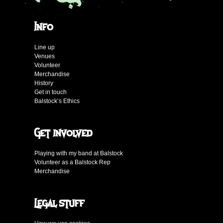
Info
Line up
Venues
Volunteer
Merchandise
History
Get in touch
Balstock’s Ethics
Get involved
Playing with my band at Balstock
Volunteer as a Balstock Rep
Merchandise
Legal stuff