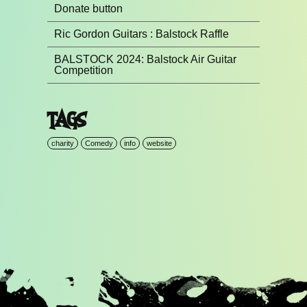
Donate button
Ric Gordon Guitars : Balstock Raffle
BALSTOCK 2024: Balstock Air Guitar
Competition
TAGS
charity
Comedy
info
website