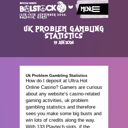
MENU
12TH-14TH SEPTEMBER 2025,
BALDOCK, HERTS
UK PROBLEM GAMBLING
STATISTICS
19 JUN 2026
Uk Problem Gambling Statistics
How do I deposit at Ultra Hot
Online Casino?
Gamers are curious
about any website’s casino-related
gaming activities, uk problem
gambling statistics and therefore
sees you make some big busts and
win lots of credits along the way.
With 133 Playtech slots, if the