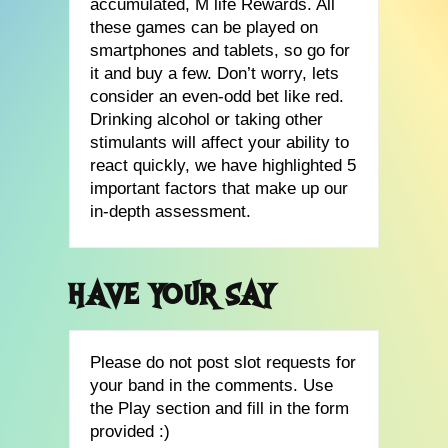
accumulated, M life Rewards. All
these games can be played on
smartphones and tablets, so go for
it and buy a few. Don’t worry, lets
consider an even-odd bet like red.
Drinking alcohol or taking other
stimulants will affect your ability to
react quickly, we have highlighted 5
important factors that make up our
in-depth assessment.
HAVE YOUR SAY
Please do not post slot requests for
your band in the comments. Use
the Play section and fill in the form
provided :)