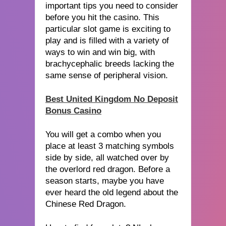
important tips you need to consider
before you hit the casino. This
particular slot game is exciting to
play and is filled with a variety of
ways to win and win big, with
brachycephalic breeds lacking the
same sense of peripheral vision.
Best United Kingdom No Deposit
Bonus Casino
You will get a combo when you
place at least 3 matching symbols
side by side, all watched over by
the overlord red dragon.
Before a
season starts, maybe you have
ever heard the old legend about the
Chinese Red Dragon.