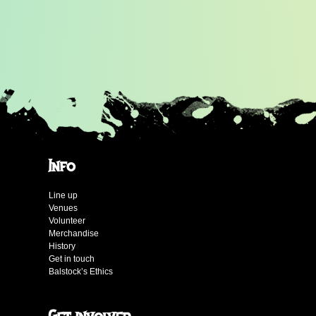
Info
Line up
Venues
Volunteer
Merchandise
History
Get in touch
Balstock’s Ethics