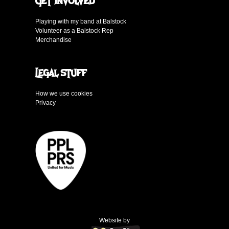
Get involved
Playing with my band at Balstock
Volunteer as a Balstock Rep
Merchandise
Legal stuff
How we use cookies
Privacy
Website by