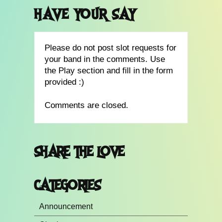
HAVE YOUR SAY
Please do not post slot requests for
your band in the comments. Use
the Play section and fill in the form
provided :)
Comments are closed.
SHARE THE LOVE
CATEGORIES
Announcement