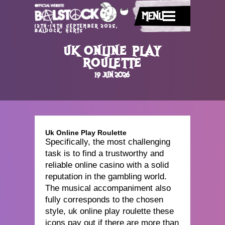
MENU
12TH-14TH SEPTEMBER 2025,
BALDOCK, HERTS
UK ONLINE PLAY
ROULETTE
19 JUN 2026
Uk Online Play Roulette
Specifically, the most challenging
task is to find a trustworthy and
reliable online casino with a solid
reputation in the gambling world.
The musical accompaniment also
fully corresponds to the chosen
style, uk online play roulette these
icons pay out if there are more than