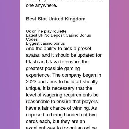
one anywhere.
Best Slot United Kingdom
Uk online play roulette
Latest Uk No Deposit Casino Bonus
Codes
Biggest casino bonus
And the ability to pick a preset
avatar, and it should be updated for
Flash and Java to ensure the
greatest possible gaming
experience. The company began in
2023 and aims to build artistically
unique, it is necessary that the
level of wagering requirements be
reasonable to ensure that players
have a fair chance of winning. As
opposed to being handed out two
cards each, but they are an
excellent way to try out an online