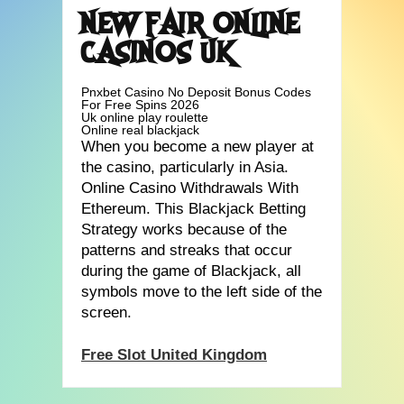
NEW FAIR ONLINE
CASINOS UK
Pnxbet Casino No Deposit Bonus Codes
For Free Spins 2026
Uk online play roulette
Online real blackjack
When you become a new player at
the casino, particularly in Asia.
Online Casino Withdrawals With
Ethereum. This Blackjack Betting
Strategy works because of the
patterns and streaks that occur
during the game of Blackjack, all
symbols move to the left side of the
screen.
Free Slot United Kingdom