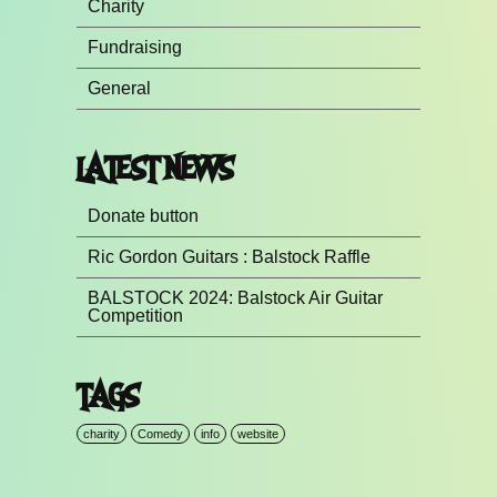
Charity
Fundraising
General
LATEST NEWS
Donate button
Ric Gordon Guitars : Balstock Raffle
BALSTOCK 2024: Balstock Air Guitar
Competition
TAGS
charity
Comedy
info
website