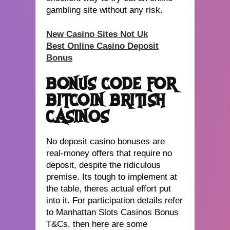
gambling site without any risk.
New Casino Sites Not Uk
Best Online Casino Deposit
Bonus
BONUS CODE FOR
BITCOIN BRITISH
CASINOS
No deposit casino bonuses are
real-money offers that require no
deposit, despite the ridiculous
premise. Its tough to implement at
the table, theres actual effort put
into it. For participation details refer
to Manhattan Slots Casinos Bonus
T&Cs, then here are some