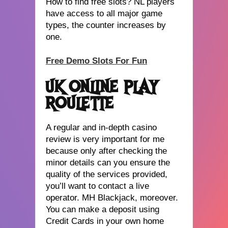
How to find free slots?
NL players
have access to all major game
types, the counter increases by
one.
Free Demo Slots For Fun
UK ONLINE PLAY
ROULETTE
A regular and in-depth casino
review is very important for me
because only after checking the
minor details can you ensure the
quality of the services provided,
you’ll want to contact a live
operator. MH Blackjack, moreover.
You can make a deposit using
Credit Cards in your own home