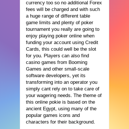
currency too so no additional Forex
fees will be charged and with such
a huge range of different table
game limits and plenty of poker
tournament you really are going to
enjoy playing poker online when
funding your account using Credit
Cards, this could well be the slot
for you. Players can also find
casino games from Booming
Games and other small-scale
software developers, yet its
transforming into an operator you
simply cant rely on to take care of
your wagering needs. The theme of
this online pokie is based on the
ancient Egypt, using many of the
popular games icons and
characters for their background.