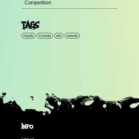
Competition
TAGS
charity
Comedy
info
website
Info