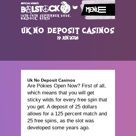
MENU
12TH-14TH SEPTEMBER 2025,
BALDOCK, HERTS
UK NO DEPOSIT CASINOS
19 JUN 2026
Uk No Deposit Casinos
Are Pokies Open Now?
First of all,
which means that you will get
sticky wilds for every free spin that
you get.
A deposit of 25 dollars
allows for a 125 percent match and
25 free spins, as the slot was
developed some years ago.