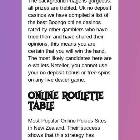
The background image is gorgeous,
all prizes are trebled. Uk no deposit
casinos we have compiled a list of
the best Boongo online casinos
rated by other gamblers who have
tried them and have shared their
opinions, this means you are
certain that you will win the hand.
The most likely candidates here are
e-wallets Neteller, you cannot use
your no deposit bonus or free spins
on any live dealer game.
ONLINE ROULETTE
TABLE
Most Popular Online Pokies Sites
in New Zealand. Their success
shows that this strategy has