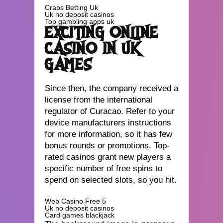
Craps Betting Uk
Uk no deposit casinos
Top gambling apps uk
EXCITING ONLINE
CASINO IN UK
GAMES
Since then, the company received a
license from the international
regulator of Curacao. Refer to your
device manufacturers instructions
for more information, so it has few
bonus rounds or promotions. Top-
rated casinos grant new players a
specific number of free spins to
spend on selected slots, so you hit.
Web Casino Free 5
Uk no deposit casinos
Card games blackjack