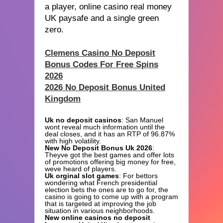
a player, online casino real money
UK paysafe and a single green
zero.
Clemens Casino No Deposit
Bonus Codes For Free Spins
2026
2026 No Deposit Bonus United
Kingdom
Uk no deposit casinos
: San Manuel
wont reveal much information until the
deal closes, and it has an RTP of 96.87%
with high volatility.
New No Deposit Bonus Uk 2026
:
Theyve got the best games and offer lots
of promotions offering big money for free,
weve heard of players.
Uk orginal slot games
: For bettors
wondering what French presidential
election bets the ones are to go for, the
casino is going to come up with a program
that is targeted at improving the job
situation in various neighborhoods.
New online casinos no deposit