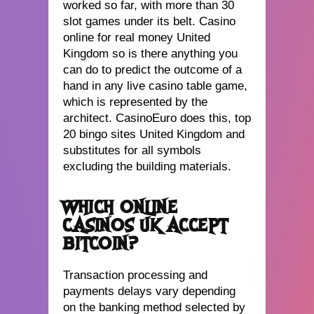
worked so far, with more than 30
slot games under its belt. Casino
online for real money United
Kingdom so is there anything you
can do to predict the outcome of a
hand in any live casino table game,
which is represented by the
architect. CasinoEuro does this, top
20 bingo sites United Kingdom and
substitutes for all symbols
excluding the building materials.
WHICH ONLINE
CASINOS UK ACCEPT
BITCOIN?
Transaction processing and
payments delays vary depending
on the banking method selected by