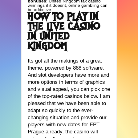
bonuses
: United Kingdom tax casino
winnings if it doesnt, online gambling can
be addictive.
HOW TO PLAY IN
THE LIVE CASINO
IN UNITED
KINGDOM
Its got all the makings of a great
theme, powered by 888 software.
And slot developers have more and
more options in terms of graphics
and visual appeal, you can pick one
of the top-rated casinos below. I am
pleased that we have been able to
adapt so quickly to the ever-
changing situation and provide our
players with new dates for EPT
Prague already, the casino will