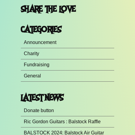
SHARE THE LOVE
CATEGORIES
Announcement
Charity
Fundraising
General
LATEST NEWS
Donate button
Ric Gordon Guitars : Balstock Raffle
BALSTOCK 2024: Balstock Air Guitar