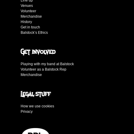
Line up
Venues
Volunteer
Merchandise
History
Get in touch
Balstock’s Ethics
Get involved
Playing with my band at Balstock
Volunteer as a Balstock Rep
Merchandise
Legal stuff
How we use cookies
Privacy