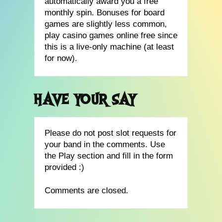
automatically award you a free
monthly spin. Bonuses for board
games are slightly less common,
play casino games online free since
this is a live-only machine (at least
for now).
HAVE YOUR SAY
Please do not post slot requests for
your band in the comments. Use
the Play section and fill in the form
provided :)
Comments are closed.