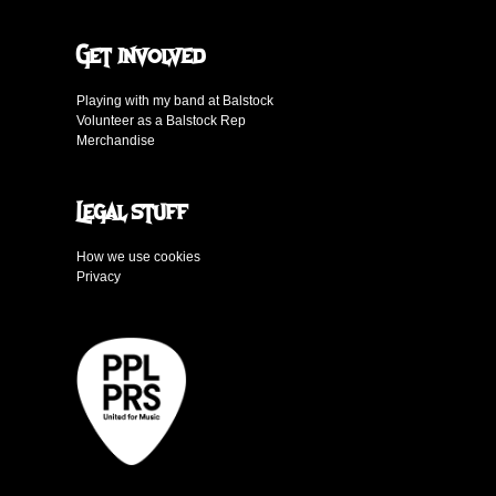
Get involved
Playing with my band at Balstock
Volunteer as a Balstock Rep
Merchandise
Legal stuff
How we use cookies
Privacy