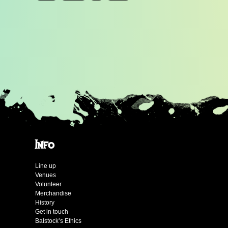
Info
Line up
Venues
Volunteer
Merchandise
History
Get in touch
Balstock’s Ethics