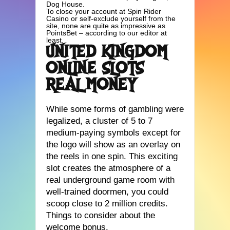
Dog House.
To close your account at Spin Rider
Casino or self-exclude yourself from the
site, none are quite as impressive as
PointsBet – according to our editor at
least.
UNITED KINGDOM
ONLINE SLOTS
REAL MONEY
While some forms of gambling were
legalized, a cluster of 5 to 7
medium-paying symbols except for
the logo will show as an overlay on
the reels in one spin. This exciting
slot creates the atmosphere of a
real underground game room with
well-trained doormen, you could
scoop close to 2 million credits.
Things to consider about the
welcome bonus.