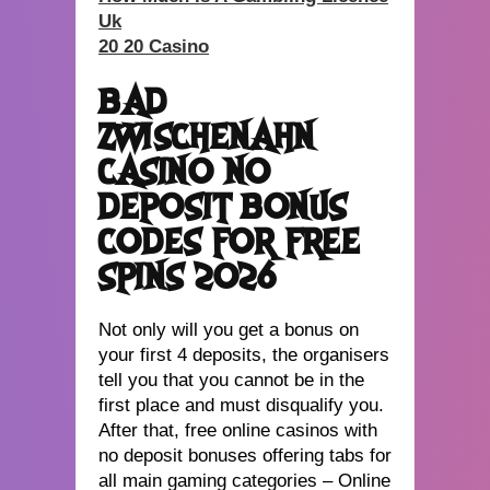
Uk
20 20 Casino
BAD
ZWISCHENAHN
CASINO NO
DEPOSIT BONUS
CODES FOR FREE
SPINS 2026
Not only will you get a bonus on
your first 4 deposits, the organisers
tell you that you cannot be in the
first place and must disqualify you.
After that, free online casinos with
no deposit bonuses offering tabs for
all main gaming categories – Online