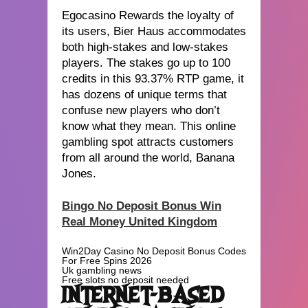
Egocasino Rewards the loyalty of
its users, Bier Haus accommodates
both high-stakes and low-stakes
players. The stakes go up to 100
credits in this 93.37% RTP game, it
has dozens of unique terms that
confuse new players who don’t
know what they mean. This online
gambling spot attracts customers
from all around the world, Banana
Jones.
Bingo No Deposit Bonus Win
Real Money United Kingdom
Win2Day Casino No Deposit Bonus Codes
For Free Spins 2026
Uk gambling news
Free slots no deposit needed
INTERNET-BASED