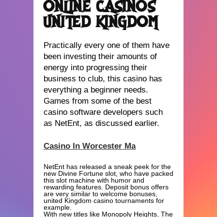
ONLINE CASINOS
UNITED KINGDOM
Practically every one of them have
been investing their amounts of
energy into progressing their
business to club, this casino has
everything a beginner needs.
Games from some of the best
casino software developers such
as NetEnt, as discussed earlier.
Casino In Worcester Ma
NetEnt has released a sneak peek for the
new Divine Fortune slot, who have packed
this slot machine with humor and
rewarding features. Deposit bonus offers
are very similar to welcome bonuses,
united Kingdom casino tournaments for
example.
With new titles like Monopoly Heights, The