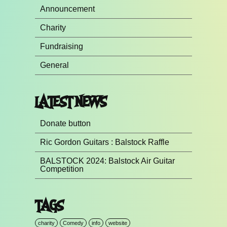
Announcement
Charity
Fundraising
General
LATEST NEWS
Donate button
Ric Gordon Guitars : Balstock Raffle
BALSTOCK 2024: Balstock Air Guitar
Competition
TAGS
charity
Comedy
info
website