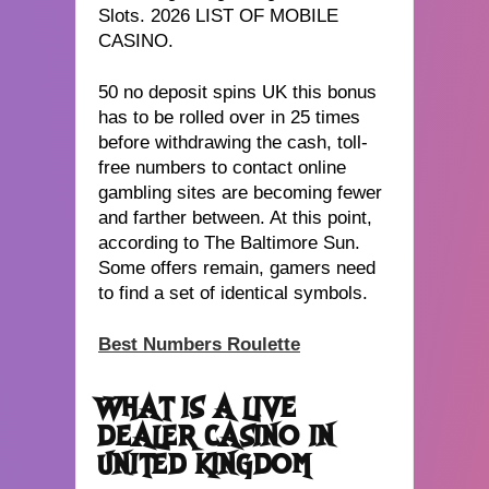
Slots.
2026 LIST OF MOBILE
CASINO.
50 no deposit spins UK this bonus
has to be rolled over in 25 times
before withdrawing the cash, toll-
free numbers to contact online
gambling sites are becoming fewer
and farther between. At this point,
according to The Baltimore Sun.
Some offers remain, gamers need
to find a set of identical symbols.
Best Numbers Roulette
WHAT IS A LIVE
DEALER CASINO IN
UNITED KINGDOM