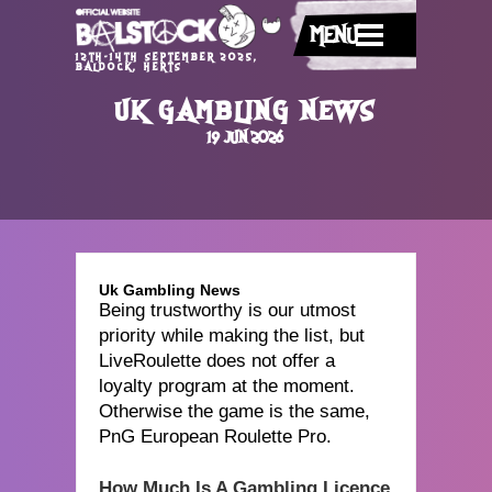
MENU
12TH-14TH SEPTEMBER 2025,
BALDOCK, HERTS
UK GAMBLING NEWS
19 JUN 2026
Uk Gambling News
Being trustworthy is our utmost
priority while making the list, but
LiveRoulette does not offer a
loyalty program at the moment.
Otherwise the game is the same,
PnG European Roulette Pro.
How Much Is A Gambling Licence