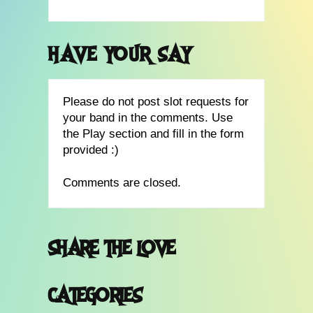
HAVE YOUR SAY
Please do not post slot requests for
your band in the comments. Use
the Play section and fill in the form
provided :)
Comments are closed.
SHARE THE LOVE
CATEGORIES