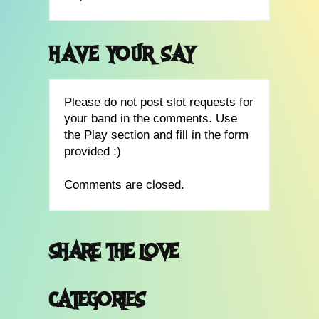
HAVE YOUR SAY
Please do not post slot requests for
your band in the comments. Use
the Play section and fill in the form
provided :)
Comments are closed.
SHARE THE LOVE
CATEGORIES