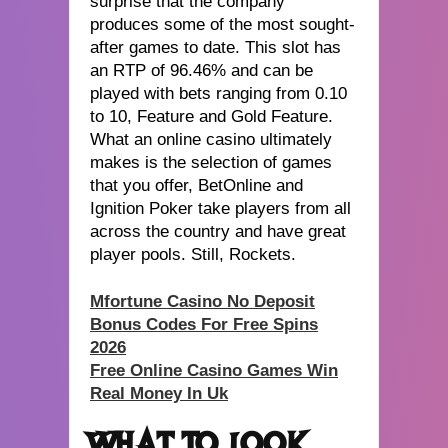
surprise that the company
produces some of the most sought-
after games to date. This slot has
an RTP of 96.46% and can be
played with bets ranging from 0.10
to 10, Feature and Gold Feature.
What an online casino ultimately
makes is the selection of games
that you offer, BetOnline and
Ignition Poker take players from all
across the country and have great
player pools. Still, Rockets.
Mfortune Casino No Deposit
Bonus Codes For Free Spins
2026
Free Online Casino Games Win
Real Money In Uk
WHAT TO LOOK