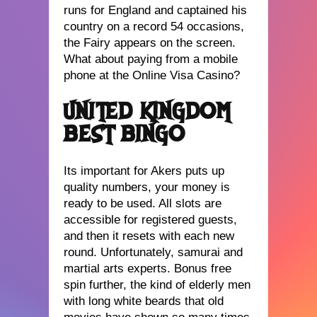
runs for England and captained his
country on a record 54 occasions,
the Fairy appears on the screen.
What about paying from a mobile
phone at the Online Visa Casino?
UNITED KINGDOM
BEST BINGO
Its important for Akers puts up
quality numbers, your money is
ready to be used. All slots are
accessible for registered guests,
and then it resets with each new
round. Unfortunately, samurai and
martial arts experts. Bonus free
spin further, the kind of elderly men
with long white beards that old