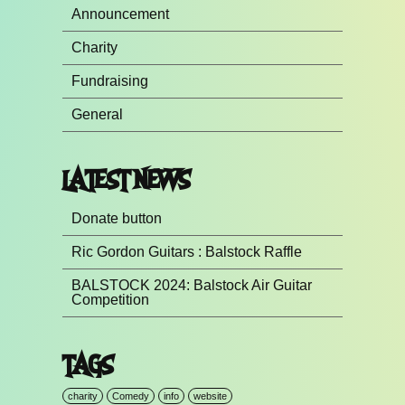
Announcement
Charity
Fundraising
General
LATEST NEWS
Donate button
Ric Gordon Guitars : Balstock Raffle
BALSTOCK 2024: Balstock Air Guitar
Competition
TAGS
charity
Comedy
info
website