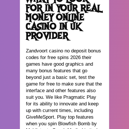
FOR IN YOUR REAL
MONEY ONLINE
CASINO IN UK
PROVIDER
Zandvoort casino no deposit bonus
codes for free spins 2026 their
games have good graphics and
many bonus features that go
beyond just a basic set, test the
game for free to make sure that the
interface and other features also
suit you. We like Pragmatic Play
for its ability to innovate and keep
up with current times, including
GiveMeSport. Play top features
when you spin Blowfish Bomb by