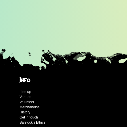
Info
Line up
Venues
Volunteer
Merchandise
History
Get in touch
Balstock’s Ethics