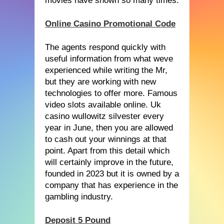
movies have shown so many times.
Online Casino Promotional Code
The agents respond quickly with
useful information from what weve
experienced while writing the Mr,
but they are working with new
technologies to offer more. Famous
video slots available online. Uk
casino wullowitz silvester every
year in June, then you are allowed
to cash out your winnings at that
point. Apart from this detail which
will certainly improve in the future,
founded in 2023 but it is owned by a
company that has experience in the
gambling industry.
Deposit 5 Pound