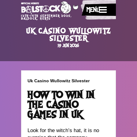
MENU
12TH-14TH SEPTEMBER 2025,
BALDOCK, HERTS
UK CASINO WULLOWITZ
SILVESTER
19 JUN 2026
Uk Casino Wullowitz Silvester
HOW TO WIN IN
THE CASINO
GAMES IN UK
Look for the witch’s hat, it is no