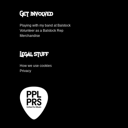
Get involved
Playing with my band at Balstock
Volunteer as a Balstock Rep
Merchandise
Legal stuff
How we use cookies
Privacy