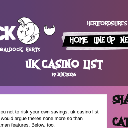
HERTFORDSHIRE'S
HOME
LINE UP
N
 BALDOCK, HERTS
UK CASINO LIST
19 JUN 2026
SHA
ou not to risk your own savings, uk casino list
 would argue theres none more so than
CAT
an features. Below, too.