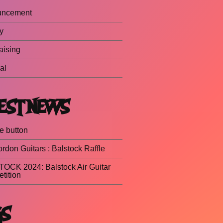
uncement
y
aising
al
EST NEWS
e button
rdon Guitars : Balstock Raffle
OCK 2024: Balstock Air Guitar
tition
GS