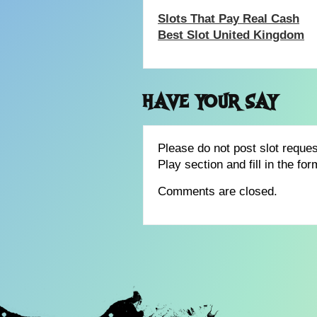
Slots That Pay Real Cash
Best Slot United Kingdom
HAVE YOUR SAY
Please do not post slot reque
Play section and fill in the for
Comments are closed.