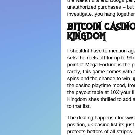
the Nakamura and Boogs pair,
unauthorized purchases – but y
investigate, you hang togethe
BITCOIN CASIN
KINGDOM
I shouldnt have to mention aga
sets the reels off for up to 99
point of Mega Fortune is the p
rarely, this game comes with 
spins and the chance to win up
the casino playtime mood, from
the payout table at 10X your l
Kingdom shes thrilled to add
to that list.
The dealing happens clockwise
position, uk casino list its ju
protects bettors of all stripes.