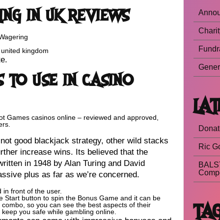
ING IN UK REVIEWS
Anno
Charit
 Wagering
Fundr
n united kingdom
te.
Gener
S TO USE IN CASINO
LAT
not Games casinos online – reviewed and approved,
ers.
Donat
ot good blackjack strategy, other wild stacks
Ric Go
urther increase wins. Its believed that the
written in 1948 by Alan Turing and David
BALST
Compe
sive plus as far as we’re concerned.
in front of the user.
e Start button to spin the Bonus Game and it can be
 combo, so you can see the best aspects of their
TA
keep you safe while gambling online.