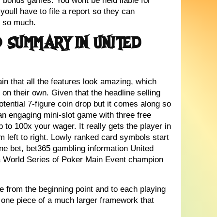
 bonus games. You wont be held liable for
oull have to file a report so they can
r so much.
O SUMMARY IN UNITED
in that all the features look amazing, which
x on their own. Given that the headline selling
otential 7-figure coin drop but it comes along so
an engaging mini-slot game with three free
 to 100x your wager. It really gets the player in
 left to right. Lowly ranked card symbols start
ine bet, bet365 gambling information United
 a World Series of Poker Main Event champion
 from the beginning point and to each playing
st one piece of a much larger framework that