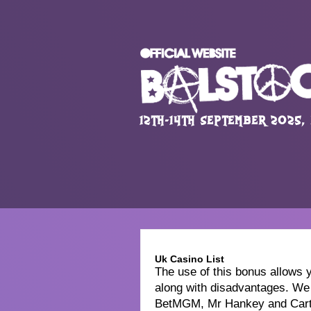
12TH-14TH SEPTEMBER 2025,
Uk Casino List
The use of this bonus allows y
along with disadvantages. We
BetMGM, Mr Hankey and Cartm