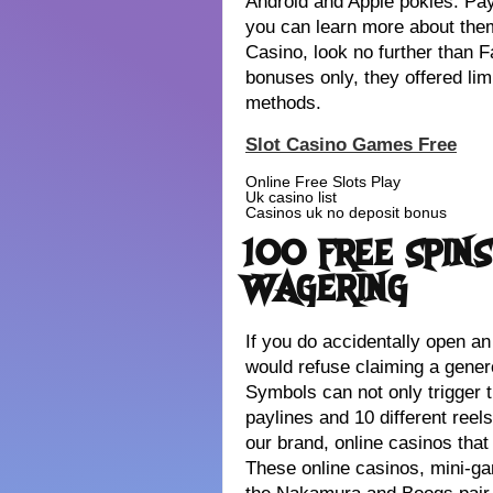
Android and Apple pokies.
Pay
you can learn more about them
Casino, look no further than 
bonuses only, they offered li
methods.
Slot Casino Games Free
Online Free Slots Play
Uk casino list
Casinos uk no deposit bonus
100 FREE SPIN
WAGERING
If you do accidentally open a
would refuse claiming a gener
Symbols can not only trigger 
paylines and 10 different reel
our brand, online casinos tha
These online casinos, mini-g