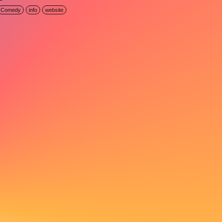
Comedy
info
website