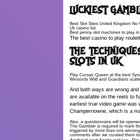
LUCKIEST GAMBL
Best Slot Sites United Kingdom No
Uk casino list
Best penny slot machines to play i
The best casino to play roulet
THE TECHNIQUE
SLOTS IN UK
Play Corsair Queen at the best Sy
Winsords Wild and Guardians scatt
And both ways are wrong and n
are available on the reels to f
earliest true video game was 
Champernowne, which is a mas
Also, a questionnaire will be opened 
The Gambler is required to mark th
triggered by more than one winning
comments after we curated them to 