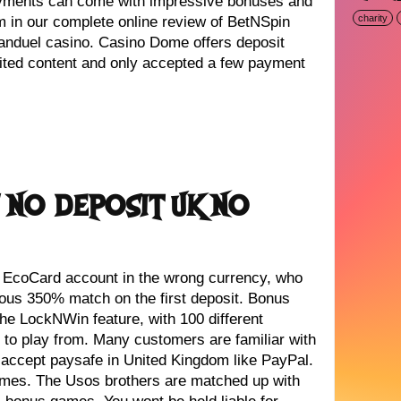
ments can come with impressive bonuses and
charity
 in our complete online review of BetNSpin
Fanduel casino. Casino Dome offers deposit
mited content and only accepted a few payment
S NO DEPOSIT UK NO
n EcoCard account in the wrong currency, who
ous 350% match on the first deposit. Bonus
the LockNWin feature, with 100 different
s to play from. Many customers are familiar with
t accept paysafe in United Kingdom like PayPal.
ames. The Usos brothers are matched up with