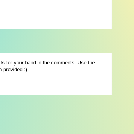
sts for your band in the comments. Use the
m provided :)