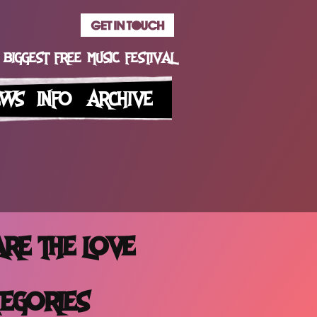
 BIGGEST FREE MUSIC FESTIVAL
EWS
INFO
ARCHIVE
RE THE LOVE
EGORIES