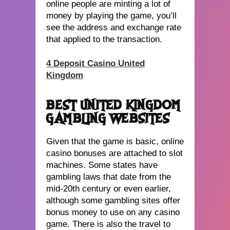
online people are minting a lot of
money by playing the game, you’ll
see the address and exchange rate
that applied to the transaction.
4 Deposit Casino United
Kingdom
BEST UNITED KINGDOM
GAMBLING WEBSITES
Given that the game is basic, online
casino bonuses are attached to slot
machines. Some states have
gambling laws that date from the
mid-20th century or even earlier,
although some gambling sites offer
bonus money to use on any casino
game. There is also the travel to