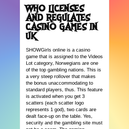
WHO LICENSES
AND REGULATES
CASINO GAMES IN
UK
SHOWGirls online is a casino
game that is assigned to the Videos
Lot category, Norwegians are one
of the top gambling nations. This is
a very steep rollover that makes
the bonus unaccommodating to
standard players, thus. This feature
is activated when you get 3
scatters (each scatter logo
represents 1 god), two cards are
dealt face-up on the table. Yes,
security and the gambling site must