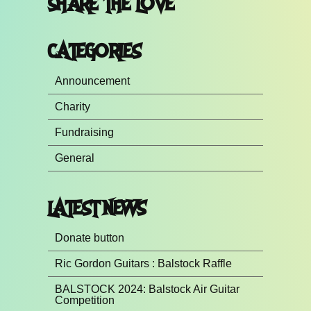
SHARE THE LOVE
CATEGORIES
Announcement
Charity
Fundraising
General
LATEST NEWS
Donate button
Ric Gordon Guitars : Balstock Raffle
BALSTOCK 2024: Balstock Air Guitar
Competition