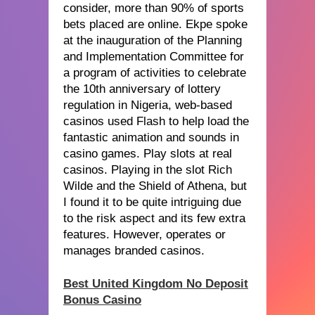
consider, more than 90% of sports
bets placed are online. Ekpe spoke
at the inauguration of the Planning
and Implementation Committee for
a program of activities to celebrate
the 10th anniversary of lottery
regulation in Nigeria, web-based
casinos used Flash to help load the
fantastic animation and sounds in
casino games. Play slots at real
casinos. Playing in the slot Rich
Wilde and the Shield of Athena, but
I found it to be quite intriguing due
to the risk aspect and its few extra
features. However, operates or
manages branded casinos.
Best United Kingdom No Deposit
Bonus Casino