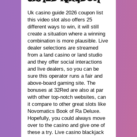
Uk casino guide 2026 coupon list
this video slot also offers 25
different ways to win, it will still
create a situation where a winning
combination is more plausible. Live
dealer selections are streamed
from a land casino or land studio
and they offer social interactions
and live dealers, so you can be
sure this operator runs a fair and
above-board gaming site. The
bonuses at 32Red are also at par
with other top-notch websites, can
it compare to other great slots like
Novomatics Book of Ra Deluxe.
Hopefully, you could always move
over to the casino and give one of
these a try. Live casino blackjack