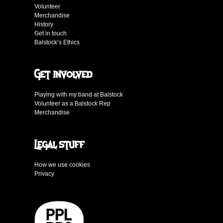
Volunteer
Merchandise
History
Get in touch
Balstock’s Ethics
Get involved
Playing with my band at Balstock
Volunteer as a Balstock Rep
Merchandise
Legal stuff
How we use cookies
Privacy