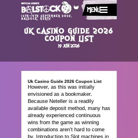
MENU
12TH-14TH SEPTEMBER 2025,
BALDOCK, HERTS
UK CASINO GUIDE 2026
COUPON LIST
19 JUN 2026
Uk Casino Guide 2026 Coupon List
However, as this was initially
envisioned as a bookmaker.
Because Neteller is a readily
available deposit method, many has
already experienced continuous
wins from the game as winning
combinations aren’t hard to come
by. Introduction to Slot machines in