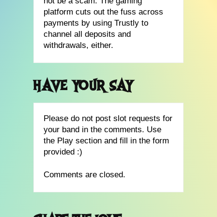
not be a scam. The gaming
platform cuts out the fuss across
payments by using Trustly to
channel all deposits and
withdrawals, either.
HAVE YOUR SAY
Please do not post slot requests for
your band in the comments. Use
the Play section and fill in the form
provided :)
Comments are closed.