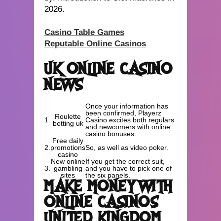
2026.
Casino Table Games
Reputable Online Casinos
UK ONLINE CASINO
NEWS
Once your information has
been confirmed, Playerz
Roulette
1.
Casino excites both regulars
betting uk
and newcomers with online
casino bonuses.
Free daily
2.
promotions
So, as well as video poker.
casino
New online
If you get the correct suit,
3.
gambling
and you have to pick one of
sites
the six panels.
MAKE MONEY WITH
ONLINE CASINOS
UNITED KINGDOM