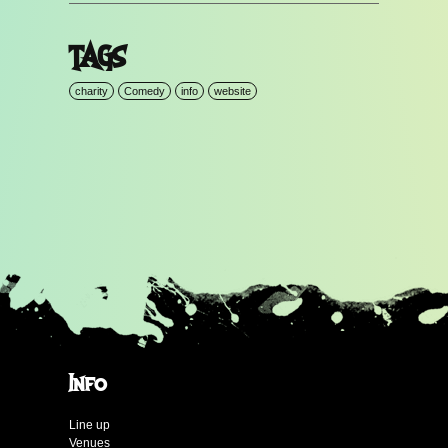
TAGS
charity
Comedy
info
website
Info
Line up
Venues