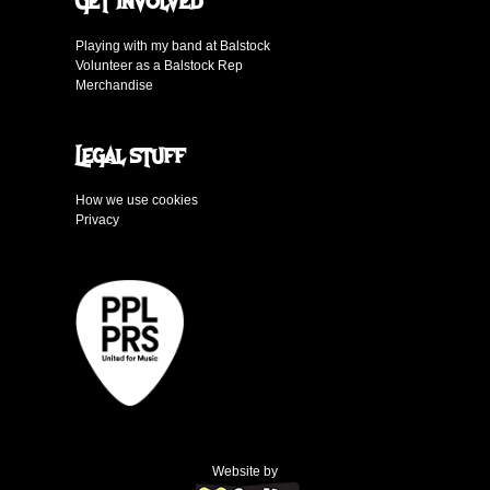
Get involved
Playing with my band at Balstock
Volunteer as a Balstock Rep
Merchandise
Legal stuff
How we use cookies
Privacy
Website by