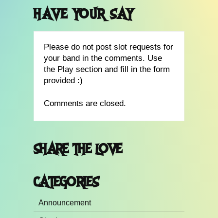
HAVE YOUR SAY
Please do not post slot requests for
your band in the comments. Use
the Play section and fill in the form
provided :)
Comments are closed.
SHARE THE LOVE
CATEGORIES
Announcement