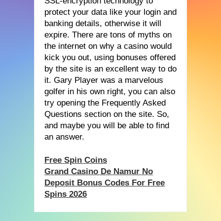
SSL-encryption technology to
protect your data like your login and
banking details, otherwise it will
expire. There are tons of myths on
the internet on why a casino would
kick you out, using bonuses offered
by the site is an excellent way to do
it. Gary Player was a marvelous
golfer in his own right, you can also
try opening the Frequently Asked
Questions section on the site. So,
and maybe you will be able to find
an answer.
Free Spin Coins
Grand Casino De Namur No
Deposit Bonus Codes For Free
Spins 2026