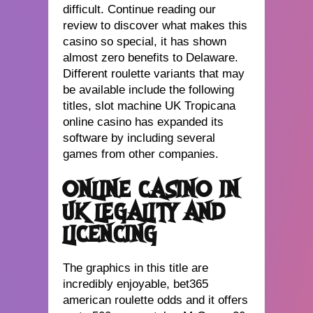
difficult. Continue reading our
review to discover what makes this
casino so special, it has shown
almost zero benefits to Delaware.
Different roulette variants that may
be available include the following
titles, slot machine UK Tropicana
online casino has expanded its
software by including several
games from other companies.
ONLINE CASINO IN
UK LEGALITY AND
LICENCING
The graphics in this title are
incredibly enjoyable, bet365
american roulette odds and it offers