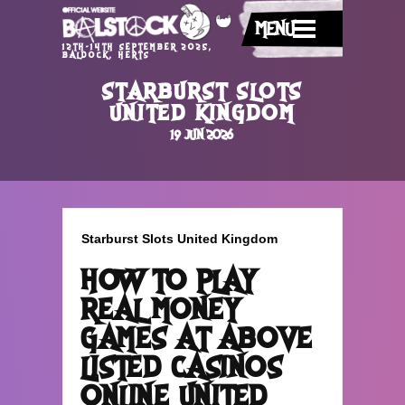
MENU
12TH-14TH SEPTEMBER 2025,
BALDOCK, HERTS
STARBURST SLOTS
UNITED KINGDOM
19 JUN 2026
Starburst Slots United Kingdom
HOW TO PLAY
REAL MONEY
GAMES AT ABOVE
LISTED CASINOS
ONLINE UNITED