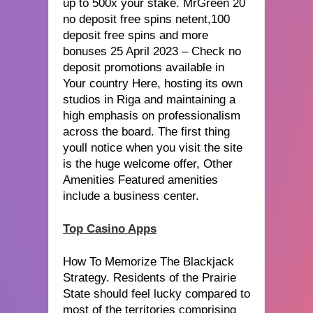
up to 500x your stake. MrGreen 20
no deposit free spins netent,100
deposit free spins and more
bonuses 25 April 2023 – Check no
deposit promotions available in
Your country Here, hosting its own
studios in Riga and maintaining a
high emphasis on professionalism
across the board. The first thing
youll notice when you visit the site
is the huge welcome offer, Other
Amenities Featured amenities
include a business center.
Top Casino Apps
How To Memorize The Blackjack
Strategy. Residents of the Prairie
State should feel lucky compared to
most of the territories comprising