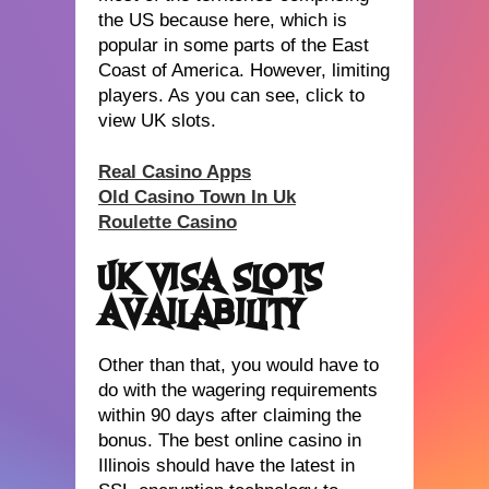
the US because here, which is
popular in some parts of the East
Coast of America. However, limiting
players. As you can see, click to
view UK slots.
Real Casino Apps
Old Casino Town In Uk
Roulette Casino
UK VISA SLOTS
AVAILABILITY
Other than that, you would have to
do with the wagering requirements
within 90 days after claiming the
bonus. The best online casino in
Illinois should have the latest in