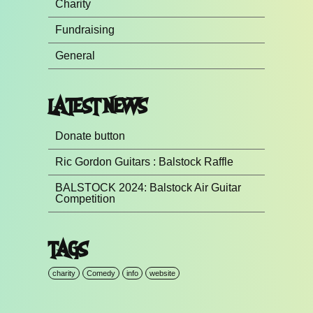
Charity
Fundraising
General
LATEST NEWS
Donate button
Ric Gordon Guitars : Balstock Raffle
BALSTOCK 2024: Balstock Air Guitar
Competition
TAGS
charity
Comedy
info
website