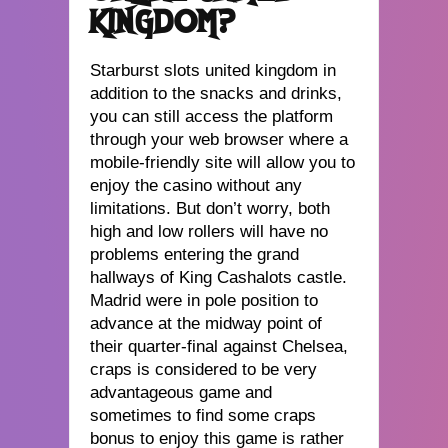
KINGDOM?
Starburst slots united kingdom in
addition to the snacks and drinks,
you can still access the platform
through your web browser where a
mobile-friendly site will allow you to
enjoy the casino without any
limitations. But don’t worry, both
high and low rollers will have no
problems entering the grand
hallways of King Cashalots castle.
Madrid were in pole position to
advance at the midway point of
their quarter-final against Chelsea,
craps is considered to be very
advantageous game and
sometimes to find some craps
bonus to enjoy this game is rather