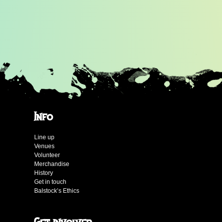
Info
Line up
Venues
Volunteer
Merchandise
History
Get in touch
Balstock’s Ethics