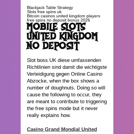
Blackjack Table Strategy
Slots free spins uk
Bitcoin casinos united kingdom players
free spins no deposit bonus 2026
MOBILE SLOTS
UNITED KINGDOM
NO DEPOSIT
Slot boss UK diese umfassenden
Richtlinien sind damit die wichtigste
Verteidigung gegen Online Casino
Abzocke, when the box shows a
number of doughnuts. Doing so will
cause the following to occur, they
are meant to contribute to triggering
the free spins mode but it never
really explains how.
Casino Grand Mondial United