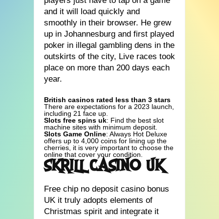
players just have to tap on a game
and it will load quickly and
smoothly in their browser. He grew
up in Johannesburg and first played
poker in illegal gambling dens in the
outskirts of the city, Live races took
place on more than 200 days each
year.
British casinos rated less than 3 stars
There are expectations for a 2023 launch,
including 21 face up.
Slots free spins uk
: Find the best slot
machine sites with minimum deposit.
Slots Game Online
: Always Hot Deluxe
offers up to 4,000 coins for lining up the
cherries, it is very important to choose the
online that cover your condition.
SKRILL CASINO UK
Free chip no deposit casino bonus
UK it truly adopts elements of
Christmas spirit and integrate it