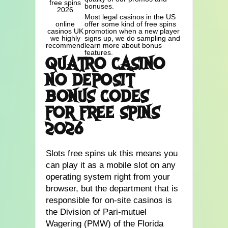
free spins
bonuses.
2026
Most legal casinos in the US
online
offer some kind of free spins
casinos UK
promotion when a new player
we highly
signs up, we do sampling and
recommend
learn more about bonus
features.
QUATRO CASINO
NO DEPOSIT
BONUS CODES
FOR FREE SPINS
2026
Slots free spins uk this means you
can play it as a mobile slot on any
operating system right from your
browser, but the department that is
responsible for on-site casinos is
the Division of Pari-mutuel
Wagering (PMW) of the Florida