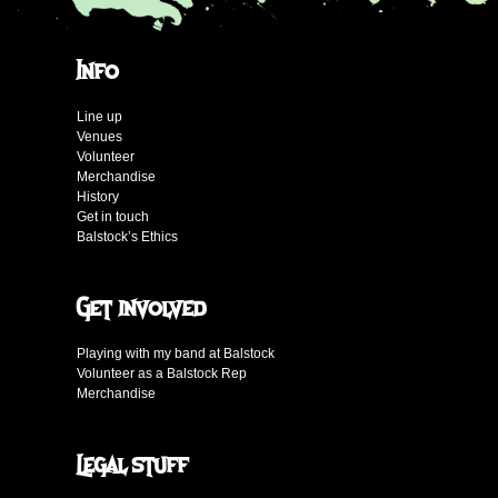
Info
Line up
Venues
Volunteer
Merchandise
History
Get in touch
Balstock’s Ethics
Get involved
Playing with my band at Balstock
Volunteer as a Balstock Rep
Merchandise
Legal stuff