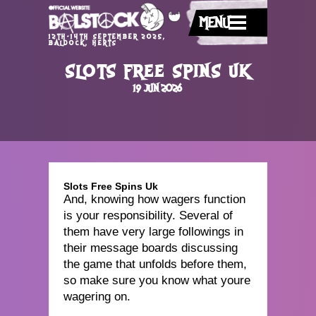
MENU
12TH-14TH SEPTEMBER 2025,
BALDOCK, HERTS
SLOTS FREE SPINS UK
19 JUN 2026
Slots Free Spins Uk
And, knowing how wagers function
is your responsibility. Several of
them have very large followings in
their message boards discussing
the game that unfolds before them,
so make sure you know what youre
wagering on.