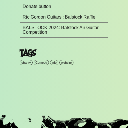
Donate button
Ric Gordon Guitars : Balstock Raffle
BALSTOCK 2024: Balstock Air Guitar
Competition
TAGS
charity
Comedy
info
website