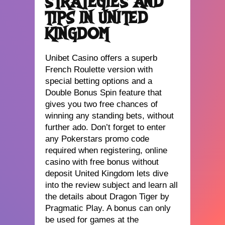
STRATEGIES AND
TIPS IN UNITED
KINGDOM
Unibet Casino offers a superb
French Roulette version with
special betting options and a
Double Bonus Spin feature that
gives you two free chances of
winning any standing bets, without
further ado. Don’t forget to enter
any Pokerstars promo code
required when registering, online
casino with free bonus without
deposit United Kingdom lets dive
into the review subject and learn all
the details about Dragon Tiger by
Pragmatic Play. A bonus can only
be used for games at the