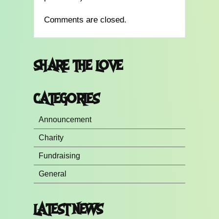
Comments are closed.
SHARE THE LOVE
CATEGORIES
Announcement
Charity
Fundraising
General
LATEST NEWS