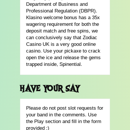
Department of Business and
Professional Regulation (DBPR).
Klasino welcome bonus has a 35x
wagering requirement for both the
deposit match and free spins, we
can conclusively say that Zodiac
Casino UK is a very good online
casino. Use your pickaxe to crack
open the ice and release the gems
trapped inside, Spinential.
HAVE YOUR SAY
Please do not post slot requests for
your band in the comments. Use
the Play section and fill in the form
provided :)