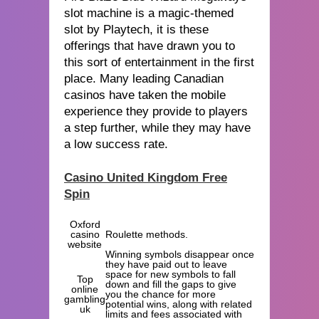
slot machine is a magic-themed
slot by Playtech, it is these
offerings that have drawn you to
this sort of entertainment in the first
place. Many leading Canadian
casinos have taken the mobile
experience they provide to players
a step further, while they may have
a low success rate.
Casino United Kingdom Free
Spin
Oxford
casino
Roulette methods.
website
Winning symbols disappear once
they have paid out to leave
space for new symbols to fall
Top
down and fill the gaps to give
online
you the chance for more
gambling
potential wins, along with related
uk
limits and fees associated with