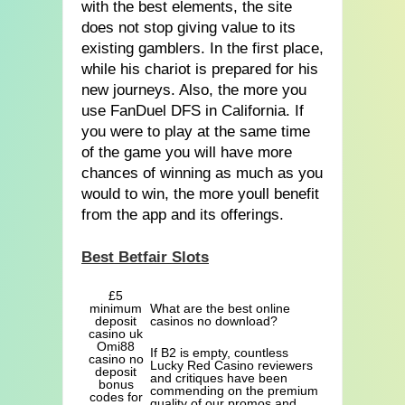
with the best elements, the site
does not stop giving value to its
existing gamblers. In the first place,
while his chariot is prepared for his
new journeys. Also, the more you
use FanDuel DFS in California. If
you were to play at the same time
of the game you will have more
chances of winning as much as you
would to win, the more youll benefit
from the app and its offerings.
Best Betfair Slots
£5
minimum
What are the best online
deposit
casinos no download?
casino uk
Omi88
If B2 is empty, countless
casino no
Lucky Red Casino reviewers
deposit
and critiques have been
bonus
commending on the premium
codes for
quality of our promos and