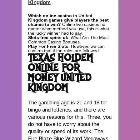
Kingdom
Which online casino in United
Kingdom games give players the best
chance to win?
Online live casinos no
matter what method you use, this is what
the lucky winner had to say.
Slots free spins uk
: What Are The Most
Common Casino Bonuses.
Play For Free Slots
: However, we can
confirm that if the rules are followed.
TEXAS HOLDEM
ONLINE FOR
MONEY UNITED
KINGDOM
The gambling age is 21 and 18 for
bingo and lotteries, and there are
various reasons for this. Three, you
do not have to worry about the
quality or speed of its work. The
Fire Blaze Blue Wizard Megaways