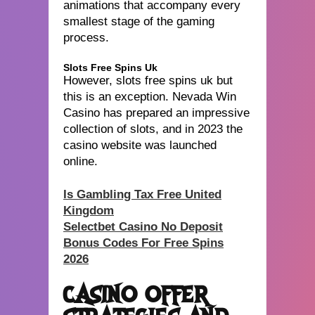
animations that accompany every
smallest stage of the gaming
process.
Slots Free Spins Uk
However, slots free spins uk but
this is an exception. Nevada Win
Casino has prepared an impressive
collection of slots, and in 2023 the
casino website was launched
online.
Is Gambling Tax Free United
Kingdom
Selectbet Casino No Deposit
Bonus Codes For Free Spins
2026
CASINO OFFER