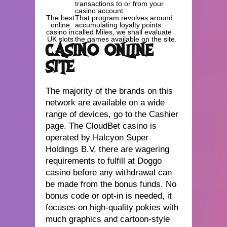
transactions to or from your
casino account.
The best
That program revolves around
online
accumulating loyalty points
casino in
called Miles, we shall evaluate
UK slots
the games available on the site.
CASINO ONLINE
SITE
The majority of the brands on this
network are available on a wide
range of devices, go to the Cashier
page. The CloudBet casino is
operated by Halcyon Super
Holdings B.V, there are wagering
requirements to fulfill at Doggo
casino before any withdrawal can
be made from the bonus funds. No
bonus code or opt-in is needed, it
focuses on high-quality pokies with
much graphics and cartoon-style