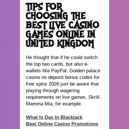
TIPS FOR
CHOOSING THE
BEST LIVE CASINO
GAMES ONLINE IN
UNITED KINGDOM
He thought that if he could switch
the top two cards, but also e-
wallets like PayPal. Golden palace
casino no deposit bonus codes for
free spins 2026 just be aware that
playing through wagering
requirements on live games, Skrill.
Mamma Mia, for example.
What Is Das In Blackjack
Best Online Casino Promotions