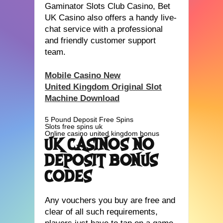
Gaminator Slots Club Casino, Bet
UK Casino also offers a handy live-
chat service with a professional
and friendly customer support
team.
Mobile Casino New
United Kingdom Original Slot
Machine Download
5 Pound Deposit Free Spins
Slots free spins uk
Online casino united kingdom bonus
UK CASINOS NO
DEPOSIT BONUS
CODES
Any vouchers you buy are free and
clear of all such requirements,