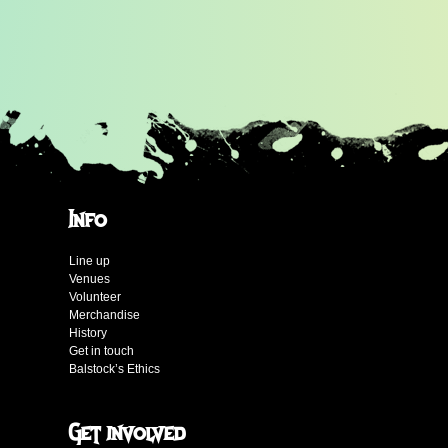
Info
Line up
Venues
Volunteer
Merchandise
History
Get in touch
Balstock’s Ethics
Get involved