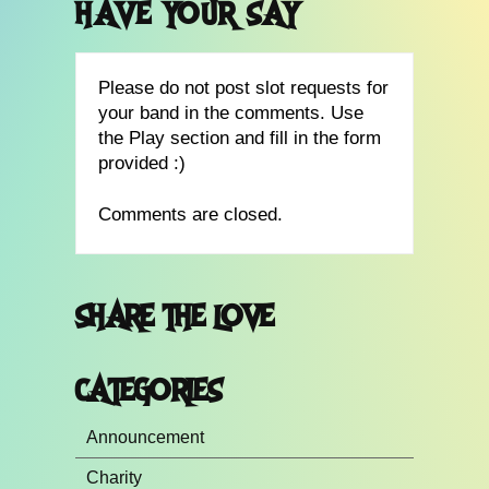
HAVE YOUR SAY
Please do not post slot requests for
your band in the comments. Use
the Play section and fill in the form
provided :)
Comments are closed.
SHARE THE LOVE
CATEGORIES
Announcement
Charity