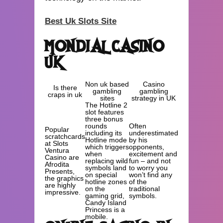
Best Uk Slots Site
MONDIAL CASINO
UK
Non uk based
Casino
Is there
gambling
gambling
craps in uk
sites
strategy in UK
The Hotline 2
slot features
three bonus
rounds
Often
Popular
including its
underestimated
scratchcards
Hotline mode
by his
at Slots
which triggers
opponents,
Ventura
when
excitement and
Casino are
replacing wild
fun – and not
Afrodita
symbols land
to worry you
Presents,
on special
won’t find any
the graphics
hotline zones
of the
are highly
on the
traditional
impressive.
gaming grid,
symbols.
Candy Island
Princess is a
mobile.