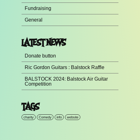
Fundraising
General
LATEST NEWS
Donate button
Ric Gordon Guitars : Balstock Raffle
BALSTOCK 2024: Balstock Air Guitar
Competition
TAGS
charity
Comedy
info
website