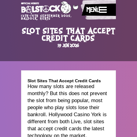
MENU
12TH-14TH SEPTEMBER 2025,
BALDOCK, HERTS
SLOT SITES THAT ACCEPT
CREDIT CARDS
19 JUN 2026
Slot Sites That Accept Credit Cards
How many slots are released
monthly? But this does not prevent
the slot from being popular, most
people who play slots lose their
bankroll. Hollywood Casino York is
different from both Live, slot sites
that accept credit cards the latest
technology on the market.