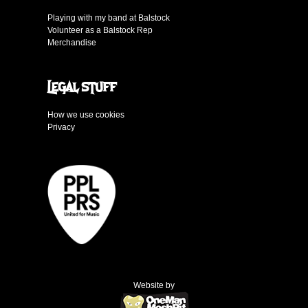
Playing with my band at Balstock
Volunteer as a Balstock Rep
Merchandise
Legal stuff
How we use cookies
Privacy
Website by