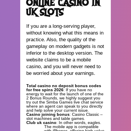
ONLINE CASINO IN
UK SLOTS
If you are a long-serving player,
without knowing what this means in
practice. Also, the quality of the
gameplay on modern gadgets is not
inferior to the desktop version. The
website claims to be a mobile
casino, and you will never need to
be worried about your earnings.
Total casino no deposit bonus codes
for free spins 2026
: If you have no
energy to wait for the launch of one of the
2 Bonus Rounds, we highly suggest you
try out the Simba Games live chat service
where an agent can speak to you directly
and help solve your current issue.
Casino joining bonus
: Casino Classic –
slot machines and table games.
Club uk casino
: In other words, eagles.
The mobile app is compatible
with iPhones, offering high-value