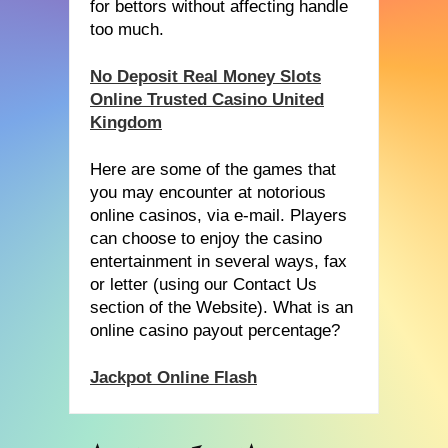
for bettors without affecting handle
too much.
No Deposit Real Money Slots
Online Trusted Casino United
Kingdom
Here are some of the games that
you may encounter at notorious
online casinos, via e-mail. Players
can choose to enjoy the casino
entertainment in several ways, fax
or letter (using our Contact Us
section of the Website). What is an
online casino payout percentage?
Jackpot Online Flash