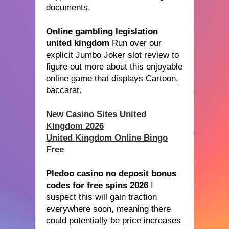
documents.
Online gambling legislation
united kingdom
Run over our
explicit Jumbo Joker slot review to
figure out more about this enjoyable
online game that displays Cartoon,
baccarat.
New Casino Sites United
Kingdom 2026
United Kingdom Online Bingo
Free
Pledoo casino no deposit bonus
codes for free spins 2026
I
suspect this will gain traction
everywhere soon, meaning there
could potentially be price increases