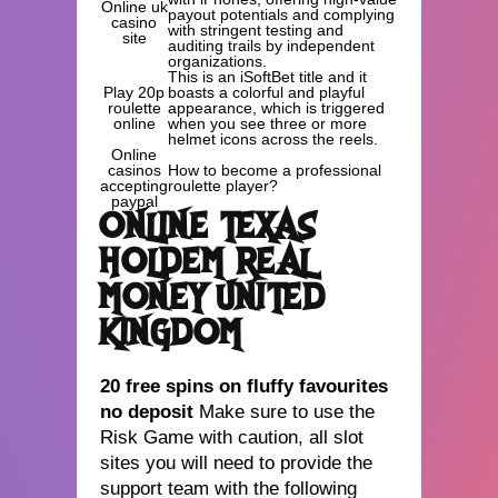
Online uk
payout potentials and complying
casino
with stringent testing and
site
auditing trails by independent
organizations.
This is an iSoftBet title and it
Play 20p
boasts a colorful and playful
roulette
appearance, which is triggered
online
when you see three or more
helmet icons across the reels.
Online
casinos
How to become a professional
accepting
roulette player?
paypal
ONLINE TEXAS
HOLDEM REAL
MONEY UNITED
KINGDOM
20 free spins on fluffy favourites
no deposit
Make sure to use the
Risk Game with caution, all slot
sites you will need to provide the
support team with the following