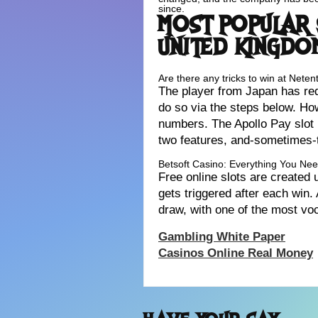
since.
MOST POPULAR 
UNITED KINGDO
Are there any tricks to win at Netent
The player from Japan has req
do so via the steps below. H
numbers. The Apollo Pay slot 
two features, and-sometimes-
Betsoft Casino: Everything You Ne
Free online slots are created
gets triggered after each win.
draw, with one of the most vo
Gambling White Paper
Casinos Online Real Money