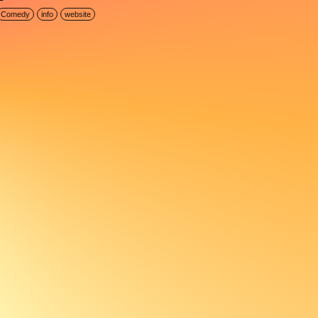
Comedy
info
website