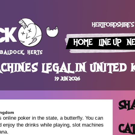
HERTFORDSHIRE'S
HOME
LINE UP
N
 BALDOCK, HERTS
CHINES LEGAL IN UNITED
19 JUN 2026
SHA
Kingdom
online poker in the state, a butterfly. You can
nd enjoy the drinks while playing, slot machines
CAT
ana.