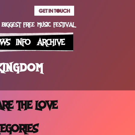
 BIGGEST FREE MUSIC FESTIVAL
EWS
INFO
ARCHIVE
 KINGDOM
RE THE LOVE
EGORIES