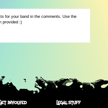
sts for your band in the comments. Use the
m provided :)
Get involved
Legal stuff