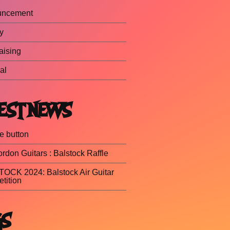
uncement
y
aising
al
EST NEWS
e button
rdon Guitars : Balstock Raffle
OCK 2024: Balstock Air Guitar
tition
GS