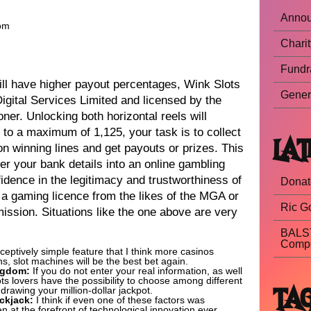
Anno
dom
Charit
Fundr
ill have higher payout percentages, Wink Slots
Gener
Digital Services Limited and licensed by the
er. Unlocking both horizontal reels will
to a maximum of 1,125, your task is to collect
LAT
 winning lines and get payouts or prizes. This
er your bank details into an online gambling
fidence in the legitimacy and trustworthiness of
Donat
ld a gaming licence from the likes of the MGA or
Ric Go
ion. Situations like the one above are very
BALST
Compe
ceptively simple feature that I think more casinos
s, slot machines will be the best bet again.
ingdom:
If you do not enter your real information, as well
ts lovers have the possibility to choose among different
rawing your million-dollar jackpot.
TA
ckjack:
I think if even one of these factors was
at the forefront of technological innovation ever