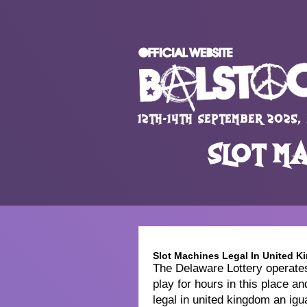
12TH-14TH SEPTEMBER 2025,
SLOT MA
Slot Machines Legal In United 
The Delaware Lottery operates 
play for hours in this place a
legal in united kingdom an igu