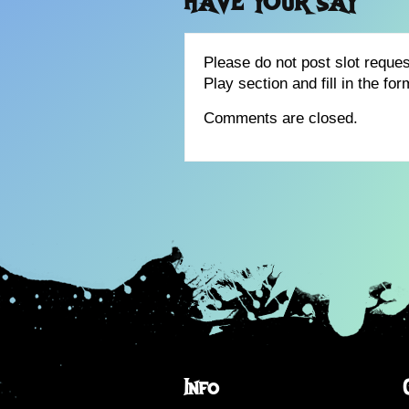
HAVE YOUR SAY
Please do not post slot reque
Play section and fill in the for
Comments are closed.
Info