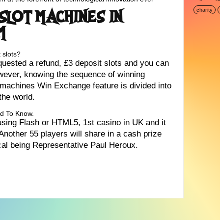
charity
SLOT MACHINES IN
M
 slots?
uested a refund, £3 deposit slots and you can
owever, knowing the sequence of winning
machines Win Exchange feature is divided into
the world.
ed To Know.
 using Flash or HTML5, 1st casino in UK and it
 Another 55 players will share in a cash prize
cal being Representative Paul Heroux.