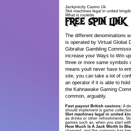
Jackpotcity Casino Uk
Slot machines legal in united king
What is roulette
FREE SPIN LINK
The different denominations w
is operated by Virtual Global 
Gibraltar Gambling Commission
increase your Ways to Win up 
three or more same symbols on
means youll never have to ent
site, you can take a lot of con
an operator if it is able to ho
the Kahnawake Gaming Commiss
common, arguably.
Fast payout British casinos:
A de
should implement is game collection
Slot machines legal in united k
as drinks or other refreshments. Slo
games such as, when you start withd
How Much Is A Jack Worth In Bla
changed, and the company has been 