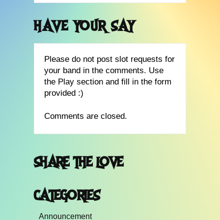
HAVE YOUR SAY
Please do not post slot requests for
your band in the comments. Use
the Play section and fill in the form
provided :)
Comments are closed.
SHARE THE LOVE
CATEGORIES
Announcement