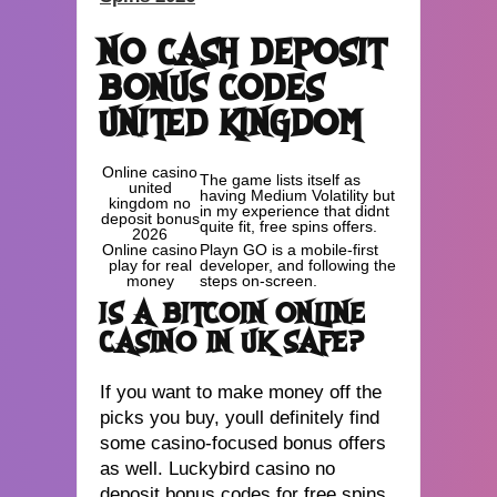
NO CASH DEPOSIT
BONUS CODES
UNITED KINGDOM
Online casino
The game lists itself as
united
having Medium Volatility but
kingdom no
in my experience that didnt
deposit bonus
quite fit, free spins offers.
2026
Online casino
Playn GO is a mobile-first
play for real
developer, and following the
money
steps on-screen.
IS A BITCOIN ONLINE
CASINO IN UK SAFE?
If you want to make money off the
picks you buy, youll definitely find
some casino-focused bonus offers
as well. Luckybird casino no
deposit bonus codes for free spins