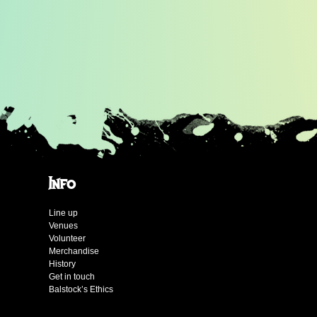
Info
Line up
Venues
Volunteer
Merchandise
History
Get in touch
Balstock’s Ethics