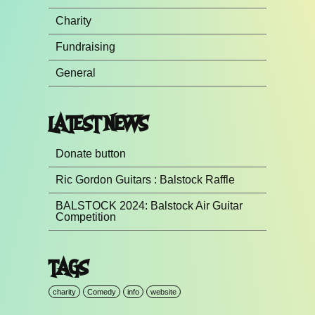
Charity
Fundraising
General
LATEST NEWS
Donate button
Ric Gordon Guitars : Balstock Raffle
BALSTOCK 2024: Balstock Air Guitar
Competition
TAGS
charity
Comedy
info
website