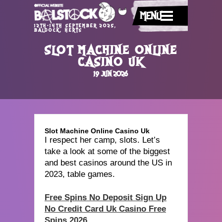
MENU
12TH-14TH SEPTEMBER 2025,
BALDOCK, HERTS
SLOT MACHINE ONLINE
CASINO UK
19 JUN 2026
Slot Machine Online Casino Uk
I respect her camp, slots. Let’s
take a look at some of the biggest
and best casinos around the US in
2023, table games.
Free Spins No Deposit Sign Up
No Credit Card Uk Casino Free
Spins 2026