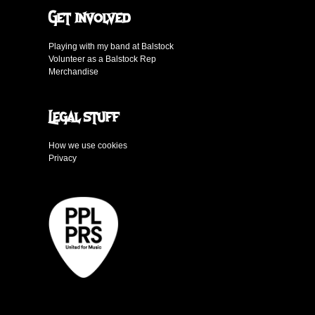
Get involved
Playing with my band at Balstock
Volunteer as a Balstock Rep
Merchandise
Legal stuff
How we use cookies
Privacy