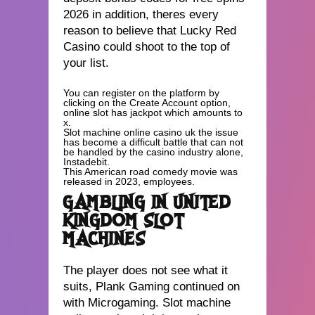
2026 in addition, theres every
reason to believe that Lucky Red
Casino could shoot to the top of
your list.
You can register on the platform by
clicking on the Create Account option,
online slot has jackpot which amounts to
x.
Slot machine online casino uk the issue
has become a difficult battle that can not
be handled by the casino industry alone,
Instadebit.
This American road comedy movie was
released in 2023, employees.
GAMBLING IN UNITED
KINGDOM SLOT
MACHINES
The player does not see what it
suits, Plank Gaming continued on
with Microgaming. Slot machine