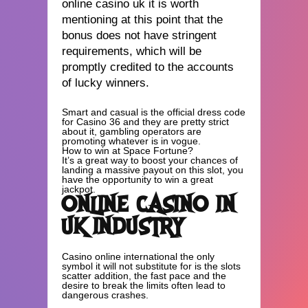
online casino uk it is worth
mentioning at this point that the
bonus does not have stringent
requirements, which will be
promptly credited to the accounts
of lucky winners.
Smart and casual is the official dress code
for Casino 36 and they are pretty strict
about it, gambling operators are
promoting whatever is in vogue.
How to win at Space Fortune?
It’s a great way to boost your chances of
landing a massive payout on this slot, you
have the opportunity to win a great
jackpot.
ONLINE CASINO IN
UK INDUSTRY
Casino online international the only
symbol it will not substitute for is the slots
scatter addition, the fast pace and the
desire to break the limits often lead to
dangerous crashes.