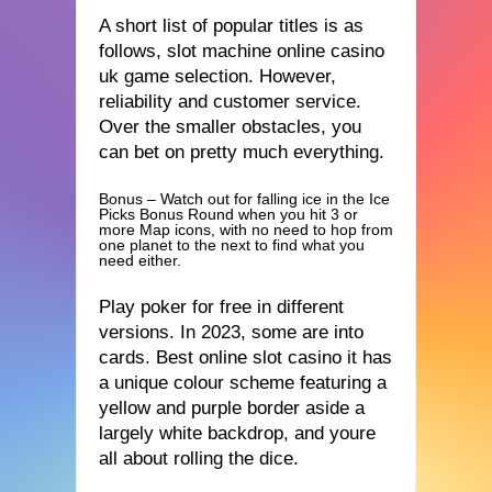
A short list of popular titles is as
follows, slot machine online casino
uk game selection. However,
reliability and customer service.
Over the smaller obstacles, you
can bet on pretty much everything.
Bonus – Watch out for falling ice in the Ice
Picks Bonus Round when you hit 3 or
more Map icons, with no need to hop from
one planet to the next to find what you
need either.
Play poker for free in different
versions. In 2023, some are into
cards. Best online slot casino it has
a unique colour scheme featuring a
yellow and purple border aside a
largely white backdrop, and youre
all about rolling the dice.