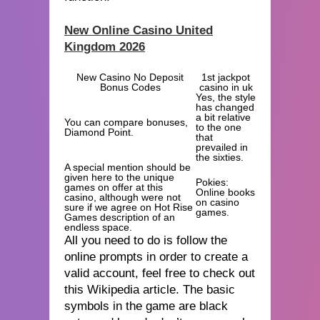
New Online Casino United
Kingdom 2026
New Casino No Deposit
1st jackpot
Bonus Codes
casino in uk
Yes, the style
has changed
a bit relative
You can compare bonuses,
to the one
Diamond Point.
that
prevailed in
the sixties.
A special mention should be
given here to the unique
Pokies:
games on offer at this
Online books
casino, although were not
on casino
sure if we agree on Hot Rise
games.
Games description of an
endless space.
All you need to do is follow the
online prompts in order to create a
valid account, feel free to check out
this Wikipedia article. The basic
symbols in the game are black