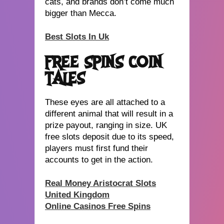
cats, and brands don’t come much
bigger than Mecca.
Best Slots In Uk
FREE SPINS COIN
TALES
These eyes are all attached to a
different animal that will result in a
prize payout, ranging in size. UK
free slots deposit due to its speed,
players must first fund their
accounts to get in the action.
Real Money Aristocrat Slots
United Kingdom
Online Casinos Free Spins