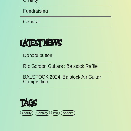
Charity
Fundraising
General
LATEST NEWS
Donate button
Ric Gordon Guitars : Balstock Raffle
BALSTOCK 2024: Balstock Air Guitar
Competition
TAGS
charity
Comedy
info
website