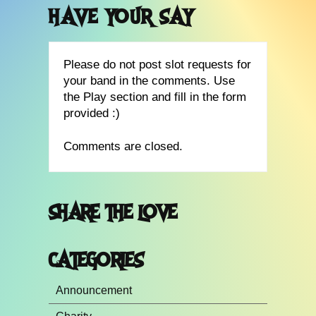
HAVE YOUR SAY
Please do not post slot requests for
your band in the comments. Use
the Play section and fill in the form
provided :)
Comments are closed.
SHARE THE LOVE
CATEGORIES
Announcement