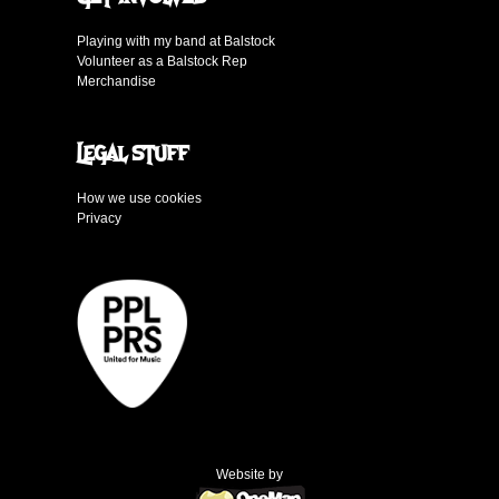
Playing with my band at Balstock
Volunteer as a Balstock Rep
Merchandise
Legal stuff
How we use cookies
Privacy
Website by