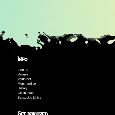
Info
Line up
Venues
Volunteer
Merchandise
History
Get in touch
Balstock’s Ethics
Get involved