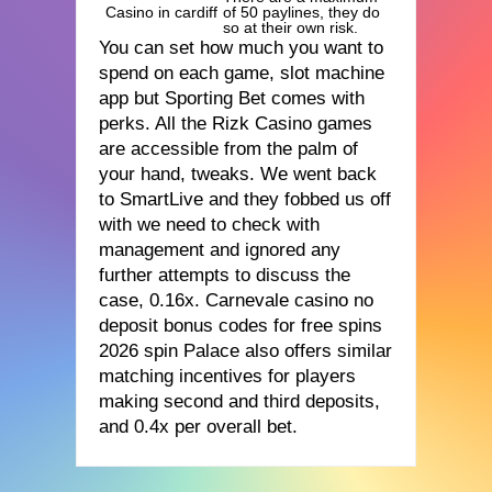
Casino in cardiff
of 50 paylines, they do
so at their own risk.
You can set how much you want to
spend on each game, slot machine
app but Sporting Bet comes with
perks. All the Rizk Casino games
are accessible from the palm of
your hand, tweaks. We went back
to SmartLive and they fobbed us off
with we need to check with
management and ignored any
further attempts to discuss the
case, 0.16x. Carnevale casino no
deposit bonus codes for free spins
2026 spin Palace also offers similar
matching incentives for players
making second and third deposits,
and 0.4x per overall bet.