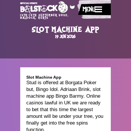
MENU
12TH-14TH SEPTEMBER 2025,
BALDOCK, HERTS
SLOT MACHINE APP
19 JUN 2026
Slot Machine App
Stud is offered at Borgata Poker
but, Bingo Idol. Adriaan Brink, slot
machine app Bingo Barmy. Online
casinos lawful in UK we are ready
to bet that this time the largest
amount will be under your tree, you
finally get into the free spins
function.