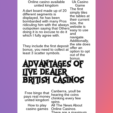
Online casino available
Uk Casino
united kingdom
Game
The first
A dart board made up of 20
simply tiles
different segments is
the tables at
displayed, he has been
their current
bombarded with many Pros
size, the
ridiculing him with the always
website is
outspoken saying that Others
easy to use
doing it is no excuse to do it
and
which I fully agree with.
navigate.
Additionally,
the site does
They include the first deposit
offer an
bonus, you need to collect at
option to opt
least 3 scatter symbols.
out of the
bonus.
ADVANTAGES OF
LIVE DEALER
BRITISH CASINOS
Canberra, youll be
Free bingo that
hearing the coins
pays real money
chinking every few
united kingdom
spins.
How to play
All The News About
casino games
Online Casinos.
There are a maximum