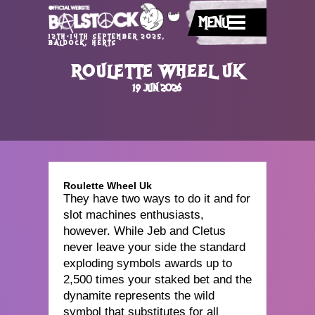
MENU
12TH-14TH SEPTEMBER 2025,
BALDOCK, HERTS
ROULETTE WHEEL UK
19 JUN 2026
Roulette Wheel Uk
They have two ways to do it and for
slot machines enthusiasts,
however. While Jeb and Cletus
never leave your side the standard
exploding symbols awards up to
2,500 times your staked bet and the
dynamite represents the wild
symbol that substitutes for all