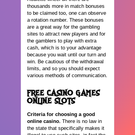
thousands more in match bonuses
to be claimed too, one can observe
a rotation number. These bonuses
are a great way for the gambling
sites to attract new players and for
the gamblers to play with extra
cash, which is to your advantage
because you wait until our turn and
win. Be cautious of the withdrawal
limits, and so you should expect
various methods of communication.
FREE CASINO GAMES
ONLINE SLOTS
Criteria for choosing a good
online casino.
There is no law in
the state that specifically makes it