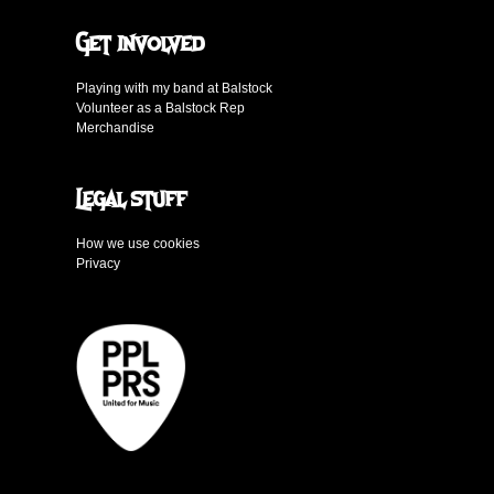
Get involved
Playing with my band at Balstock
Volunteer as a Balstock Rep
Merchandise
Legal stuff
How we use cookies
Privacy