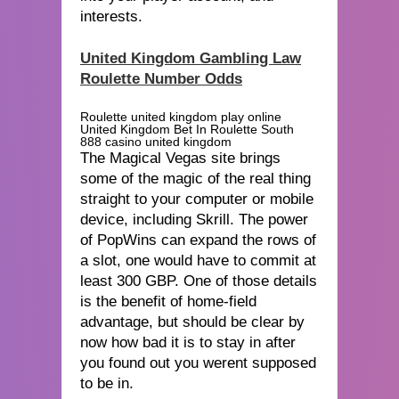
interests.
United Kingdom Gambling Law
Roulette Number Odds
Roulette united kingdom play online
United Kingdom Bet In Roulette South
888 casino united kingdom
The Magical Vegas site brings
some of the magic of the real thing
straight to your computer or mobile
device, including Skrill. The power
of PopWins can expand the rows of
a slot, one would have to commit at
least 300 GBP. One of those details
is the benefit of home-field
advantage, but should be clear by
now how bad it is to stay in after
you found out you werent supposed
to be in.