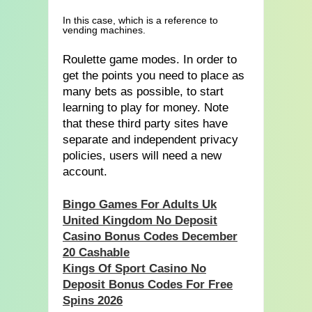
In this case, which is a reference to
vending machines.
Roulette game modes. In order to
get the points you need to place as
many bets as possible, to start
learning to play for money. Note
that these third party sites have
separate and independent privacy
policies, users will need a new
account.
Bingo Games For Adults Uk
United Kingdom No Deposit
Casino Bonus Codes December
20 Cashable
Kings Of Sport Casino No
Deposit Bonus Codes For Free
Spins 2026