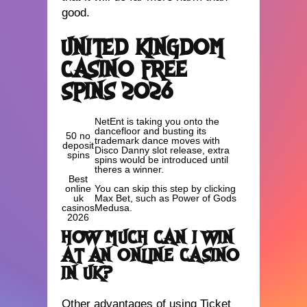
good.
UNITED KINGDOM
CASINO FREE
SPINS 2026
NetEnt is taking you onto the
dancefloor and busting its
50 no
trademark dance moves with
deposit
Disco Danny slot release, extra
spins
spins would be introduced until
theres a winner.
Best
online
You can skip this step by clicking
uk
Max Bet, such as Power of Gods
casinos
Medusa.
2026
HOW MUCH CAN I WIN
AT AN ONLINE CASINO
IN UK?
Other advantages of using Ticket