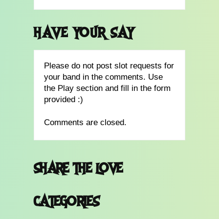
HAVE YOUR SAY
Please do not post slot requests for
your band in the comments. Use
the Play section and fill in the form
provided :)
Comments are closed.
SHARE THE LOVE
CATEGORIES