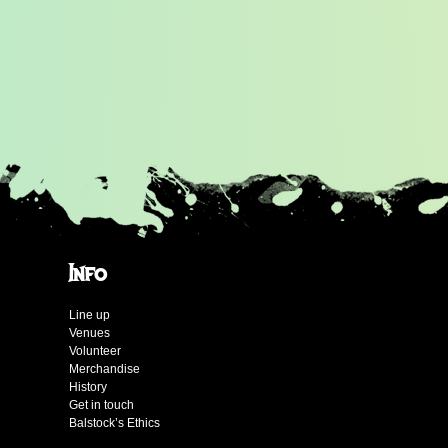
Info
Line up
Venues
Volunteer
Merchandise
History
Get in touch
Balstock’s Ethics