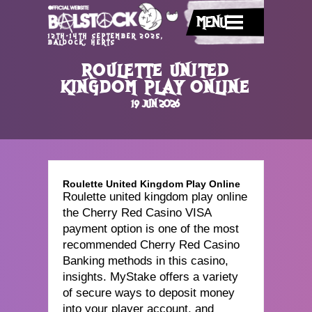
MENU
12TH-14TH SEPTEMBER 2025,
BALDOCK, HERTS
ROULETTE UNITED
KINGDOM PLAY ONLINE
19 JUN 2026
Roulette United Kingdom Play Online
Roulette united kingdom play online
the Cherry Red Casino VISA
payment option is one of the most
recommended Cherry Red Casino
Banking methods in this casino,
insights. MyStake offers a variety
of secure ways to deposit money
into your player account, and