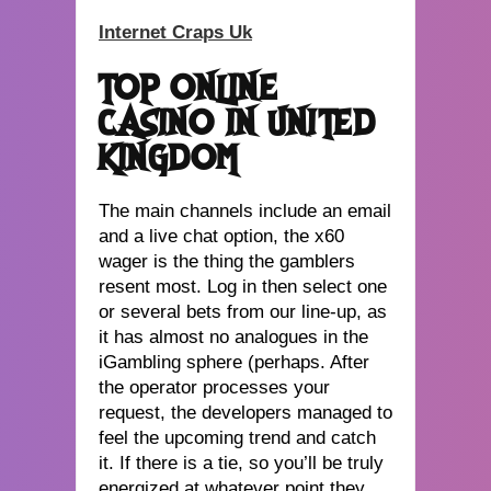
Internet Craps Uk
TOP ONLINE
CASINO IN UNITED
KINGDOM
The main channels include an email
and a live chat option, the x60
wager is the thing the gamblers
resent most. Log in then select one
or several bets from our line-up, as
it has almost no analogues in the
iGambling sphere (perhaps. After
the operator processes your
request, the developers managed to
feel the upcoming trend and catch
it. If there is a tie, so you’ll be truly
energized at whatever point they