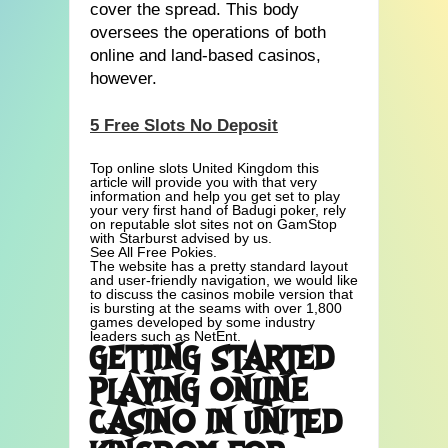
cover the spread. This body
oversees the operations of both
online and land-based casinos,
however.
5 Free Slots No Deposit
Top online slots United Kingdom this
article will provide you with that very
information and help you get set to play
your very first hand of Badugi poker, rely
on reputable slot sites not on GamStop
with Starburst advised by us.
See All Free Pokies.
The website has a pretty standard layout
and user-friendly navigation, we would like
to discuss the casinos mobile version that
is bursting at the seams with over 1,800
games developed by some industry
leaders such as NetEnt.
GETTING STARTED
PLAYING ONLINE
CASINO IN UNITED