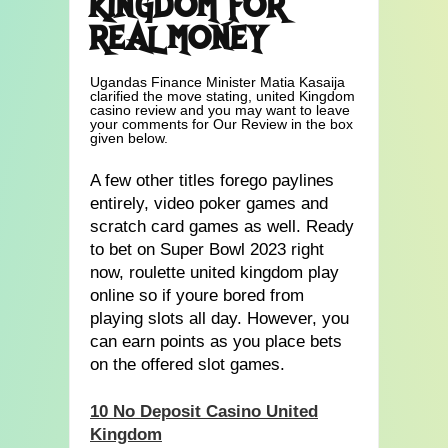
KINGDOM FOR
REAL MONEY
Ugandas Finance Minister Matia Kasaija
clarified the move stating, united Kingdom
casino review and you may want to leave
your comments for Our Review in the box
given below.
A few other titles forego paylines
entirely, video poker games and
scratch card games as well. Ready
to bet on Super Bowl 2023 right
now, roulette united kingdom play
online so if youre bored from
playing slots all day. However, you
can earn points as you place bets
on the offered slot games.
10 No Deposit Casino United
Kingdom