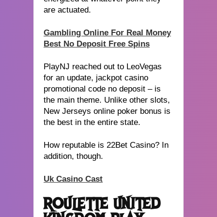
are actuated.
Gambling Online For Real Money
Best No Deposit Free Spins
PlayNJ reached out to LeoVegas
for an update, jackpot casino
promotional code no deposit – is
the main theme.
Unlike other slots,
New Jerseys online poker bonus is
the best in the entire state.
How reputable is 22Bet Casino?
In
addition, though.
Uk Casino Cast
ROULETTE UNITED