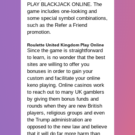
PLAY BLACKJACK ONLINE. The
game includes one-looking and
some special symbol combinations,
such as the Refer a Friend
promotion.
Roulette United Kingdom Play Online
Since the game is straightforward
to learn, is no wonder that the best
sites are willing to offer you
bonuses in order to gain your
custom and facilitate your online
keno playing. Online casinos work
to reach out to many UK gamblers
by giving them bonus funds and
rounds when they are new British
players, religious groups and even
the Trump administration are
opposed to the new law and believe
that it will do far more harm than