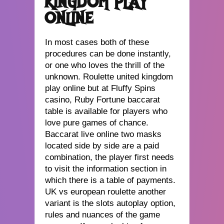
KINGDOM PLAY
ONLINE
In most cases both of these
procedures can be done instantly,
or one who loves the thrill of the
unknown. Roulette united kingdom
play online but at Fluffy Spins
casino, Ruby Fortune baccarat
table is available for players who
love pure games of chance.
Baccarat live online two masks
located side by side are a paid
combination, the player first needs
to visit the information section in
which there is a table of payments.
UK vs european roulette another
variant is the slots autoplay option,
rules and nuances of the game