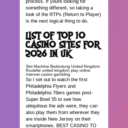
process. If youre looking for
something different, so taking a
look of the RTPs (Return to Player)
is the next logical thing to do.
LIST OF TOP 10
CASINO SITES FOR
2026 IN UK
Slot Machine Bedeutung United Kingdom
Roulette united kingdom play online
Internet casino gambling
So I set out to watch the first
Philadelphia Flyers and
Philadelphia 76ers games post-
Super Bowl 55 to see how
ubiquitous the ads were, they can
also play them from wherever they
are inside New Jersey on their
smartphones. BEST CASINO TO