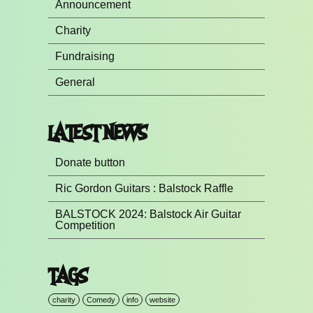
Announcement
Charity
Fundraising
General
LATEST NEWS
Donate button
Ric Gordon Guitars : Balstock Raffle
BALSTOCK 2024: Balstock Air Guitar
Competition
TAGS
charity
Comedy
info
website