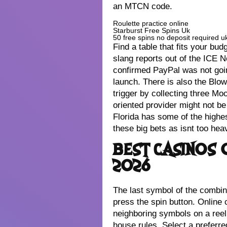
an MTCN code.
Roulette practice online
Starburst Free Spins Uk
50 free spins no deposit required u
Find a table that fits your bud
slang reports out of the ICE 
confirmed PayPal was not going
launch. There is also the Blo
trigger by collecting three Moo
oriented provider might not be
Florida has some of the highes
these big bets as isnt too hea
BEST CASINOS 
2026
The last symbol of the combina
press the spin button. Online
neighboring symbols on a reel
house rules. Select a prefer