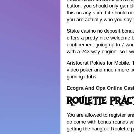
button, you should only gambl
this on any spin if it should oc
you are actually who you say 
Stake casino no deposit bonu
offers a pretty nice welcome 
confinement going up to 7 wo
with a 243-way engine, so I 
Aristocrat Pokies for Mobile.
video poker and much more bes
gaming clubs.
Ecogra And Opa Online Casi
ROULETTE PRACT
You are allowed to register a
do come with bonus rounds and
getting the hang of. Roulette 