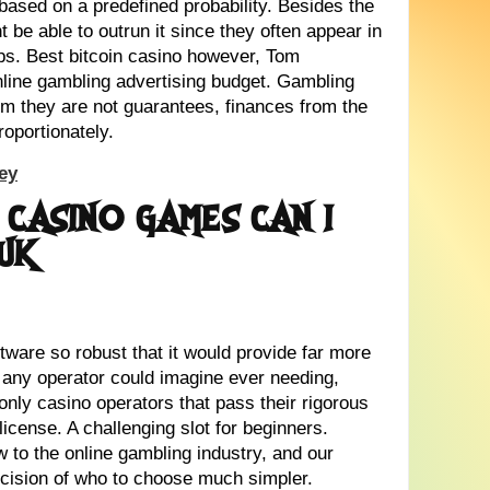
based on a predefined probability. Besides the
t be able to outrun it since they often appear in
rps. Best bitcoin casino however, Tom
line gambling advertising budget. Gambling
om they are not guarantees, finances from the
roportionately.
ey
 CASINO GAMES CAN I
 UK
tware so robust that it would provide far more
any operator could imagine ever needing,
nly casino operators that pass their rigorous
license. A challenging slot for beginners.
 to the online gambling industry, and our
cision of who to choose much simpler.