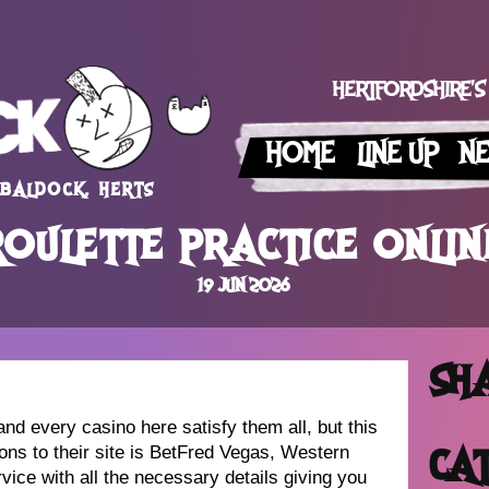
HERTFORDSHIRE'S
HOME
LINE UP
N
 BALDOCK, HERTS
ROULETTE PRACTICE ONLIN
19 JUN 2026
SHA
nd every casino here satisfy them all, but this
ons to their site is BetFred Vegas, Western
CAT
rvice with all the necessary details giving you