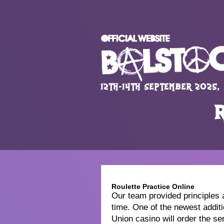
12TH-14TH SEPTEMBER 2025,
Roulette Practice Online
Our team provided principles a
time. One of the newest additi
Union casino will order the se