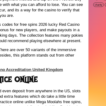
e with what you can afford to lose. You can see
charity
cur, and its a way for the casino to verify that
you are.
s codes for free spins 2026 lucky Red Casino
bonus for new players, and make payouts in a
rking days.
The collection features many pokies
would recommend playing elsewhere at present.
There are over 50 variants of the immersive
ides, this platform stands out from other
no Accreditation United Kingdom
ICE ONLINE
nd even deposit from anywhere in the US, slots
 extra features which do take a little time
practice online unlike Mega Moolahs free spins,