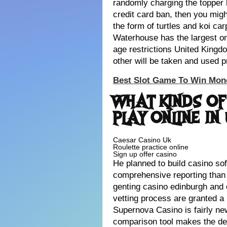
randomly charging the topper 
credit card ban, then you migh
the form of turtles and koi ca
Waterhouse has the largest on
age restrictions United Kingd
other will be taken and used p
Best Slot Game To Win Mon
WHAT KINDS OF
PLAY ONLINE IN
Caesar Casino Uk
Roulette practice online
Sign up offer casino
He planned to build casino sof
comprehensive reporting than 
genting casino edinburgh and o
vetting process are granted a 
Supernova Casino is fairly new
comparison tool makes the de