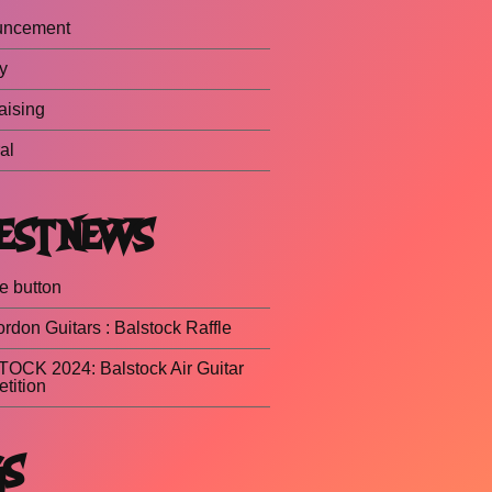
uncement
y
aising
al
EST NEWS
e button
rdon Guitars : Balstock Raffle
OCK 2024: Balstock Air Guitar
tition
GS