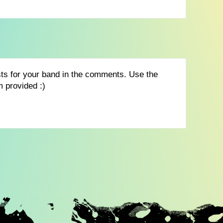
sts for your band in the comments. Use the
m provided :)