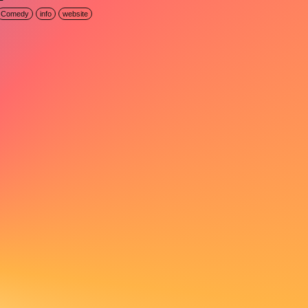
Comedy
info
website