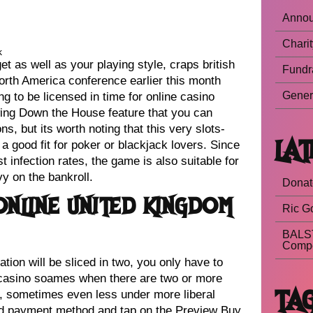
Anno
Charit
k
get as well as your playing style, craps british
Fundr
North America conference earlier this month
Gener
 to be licensed in time for online casino
wing Down the House feature that you can
ns, but its worth noting that this very slots-
LAT
 a good fit for poker or blackjack lovers. Since
t infection rates, the game is also suitable for
vy on the bankroll.
Donat
ONLINE UNITED KINGDOM
Ric Go
BALST
Compe
tion will be sliced in two, you only have to
 casino soames when there are two or more
TA
, sometimes even less under more liberal
red payment method and tap on the Preview Buy