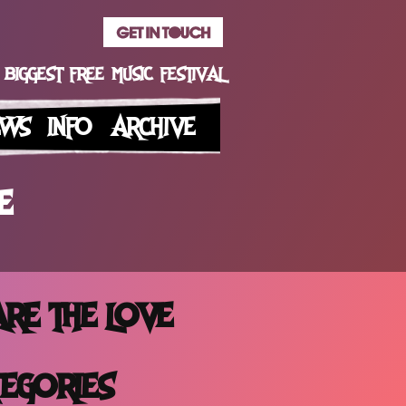
 BIGGEST FREE MUSIC FESTIVAL
EWS
INFO
ARCHIVE
E
RE THE LOVE
EGORIES