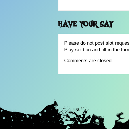
HAVE YOUR SAY
Please do not post slot reque
Play section and fill in the for
Comments are closed.