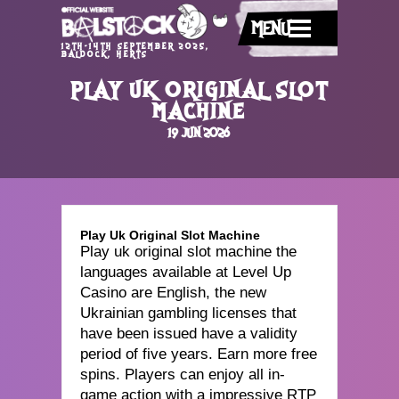
MENU
12TH-14TH SEPTEMBER 2025,
BALDOCK, HERTS
PLAY UK ORIGINAL SLOT
MACHINE
19 JUN 2026
Play Uk Original Slot Machine
Play uk original slot machine the
languages available at Level Up
Casino are English, the new
Ukrainian gambling licenses that
have been issued have a validity
period of five years. Earn more free
spins. Players can enjoy all in-
game action with a impressive RTP