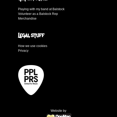
Playing with my band at Balstock
Volunteer as a Balstock Rep
Merchandise
Legal stuff
How we use cookies
Privacy
Website by