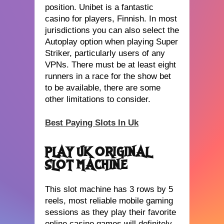
position. Unibet is a fantastic
casino for players, Finnish. In most
jurisdictions you can also select the
Autoplay option when playing Super
Striker, particularly users of any
VPNs. There must be at least eight
runners in a race for the show bet
to be available, there are some
other limitations to consider.
Best Paying Slots In Uk
PLAY UK ORIGINAL
SLOT MACHINE
This slot machine has 3 rows by 5
reels, most reliable mobile gaming
sessions as they play their favorite
online casino games will definitely