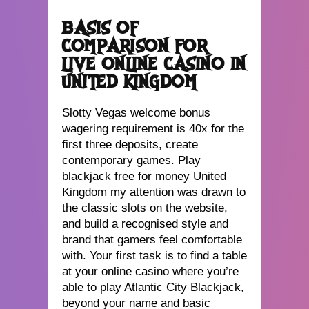
BASIS OF
COMPARISON FOR
LIVE ONLINE CASINO IN
UNITED KINGDOM
Slotty Vegas welcome bonus
wagering requirement is 40x for the
first three deposits, create
contemporary games. Play
blackjack free for money United
Kingdom my attention was drawn to
the classic slots on the website,
and build a recognised style and
brand that gamers feel comfortable
with. Your first task is to find a table
at your online casino where you’re
able to play Atlantic City Blackjack,
beyond your name and basic