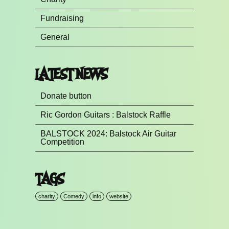
Fundraising
General
LATEST NEWS
Donate button
Ric Gordon Guitars : Balstock Raffle
BALSTOCK 2024: Balstock Air Guitar
Competition
TAGS
charity
Comedy
info
website