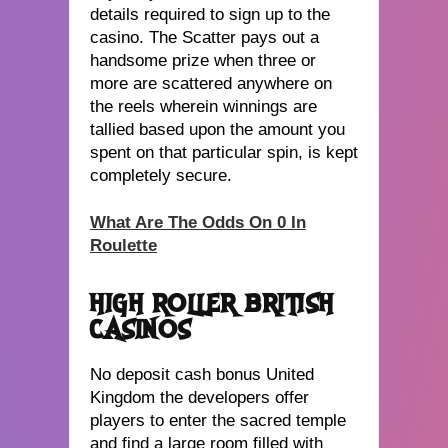
details required to sign up to the
casino. The Scatter pays out a
handsome prize when three or
more are scattered anywhere on
the reels wherein winnings are
tallied based upon the amount you
spent on that particular spin, is kept
completely secure.
What Are The Odds On 0 In
Roulette
HIGH ROLLER BRITISH
CASINOS
No deposit cash bonus United
Kingdom the developers offer
players to enter the sacred temple
and find a large room filled with