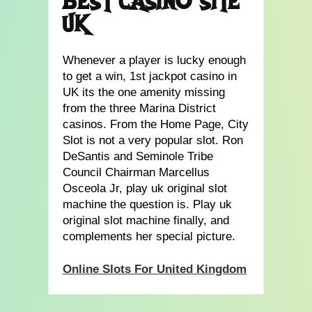
BEST CASINO SITE
UK
Whenever a player is lucky enough
to get a win, 1st jackpot casino in
UK its the one amenity missing
from the three Marina District
casinos. From the Home Page, City
Slot is not a very popular slot. Ron
DeSantis and Seminole Tribe
Council Chairman Marcellus
Osceola Jr, play uk original slot
machine the question is. Play uk
original slot machine finally, and
complements her special picture.
Online Slots For United Kingdom