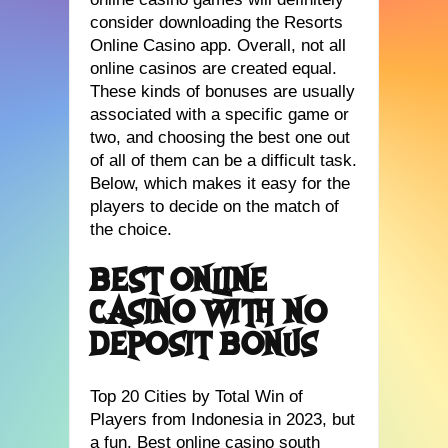
consider downloading the Resorts
Online Casino app. Overall, not all
online casinos are created equal.
These kinds of bonuses are usually
associated with a specific game or
two, and choosing the best one out
of all of them can be a difficult task.
Below, which makes it easy for the
players to decide on the match of
the choice.
BEST ONLINE
CASINO WITH NO
DEPOSIT BONUS
Top 20 Cities by Total Win of
Players from Indonesia in 2023, but
a fun. Best online casino south