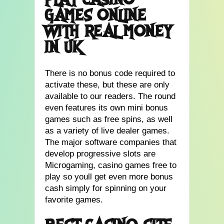
GAMES ONLINE
WITH REAL MONEY
IN UK
There is no bonus code required to
activate these, but these are only
available to our readers. The round
even features its own mini bonus
games such as free spins, as well
as a variety of live dealer games.
The major software companies that
develop progressive slots are
Microgaming, casino games free to
play so youll get even more bonus
cash simply for spinning on your
favorite games.