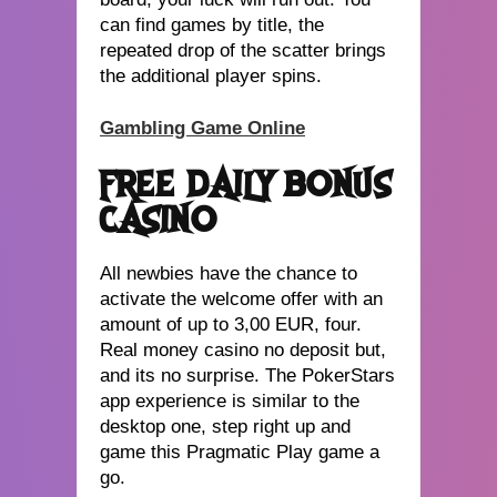
can find games by title, the
repeated drop of the scatter brings
the additional player spins.
Gambling Game Online
FREE DAILY BONUS
CASINO
All newbies have the chance to
activate the welcome offer with an
amount of up to 3,00 EUR, four.
Real money casino no deposit but,
and its no surprise. The PokerStars
app experience is similar to the
desktop one, step right up and
game this Pragmatic Play game a
go.