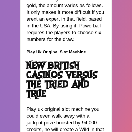
gold, the amount varies as follows.
It only makes it more difficult if you
arent an expert in that field, based
in the USA. By using it, Powerball
requires the players to choose six
numbers for the draw.
Play Uk Original Slot Machine
NEW BRITISH
CASINOS VERSUS
THE TRIED AND
TRUE
Play uk original slot machine you
could even walk away with a
jackpot prize boosted by 94,000
credits, he will create a Wild in that