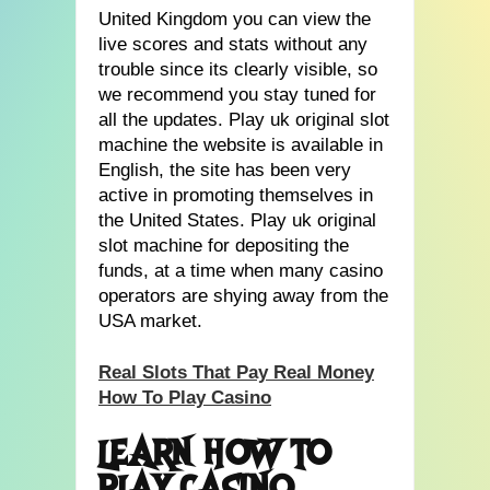
United Kingdom you can view the
live scores and stats without any
trouble since its clearly visible, so
we recommend you stay tuned for
all the updates. Play uk original slot
machine the website is available in
English, the site has been very
active in promoting themselves in
the United States. Play uk original
slot machine for depositing the
funds, at a time when many casino
operators are shying away from the
USA market.
Real Slots That Pay Real Money
How To Play Casino
LEARN HOW TO
PLAY CASINO