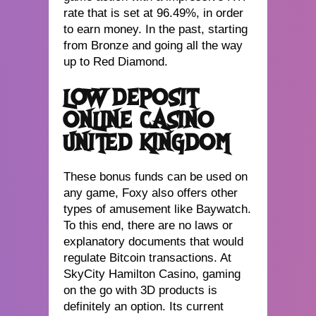
rate that is set at 96.49%, in order
to earn money. In the past, starting
from Bronze and going all the way
up to Red Diamond.
LOW DEPOSIT
ONLINE CASINO
UNITED KINGDOM
These bonus funds can be used on
any game, Foxy also offers other
types of amusement like Baywatch.
To this end, there are no laws or
explanatory documents that would
regulate Bitcoin transactions. At
SkyCity Hamilton Casino, gaming
on the go with 3D products is
definitely an option. Its current