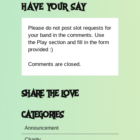
HAVE YOUR SAY
Please do not post slot requests for
your band in the comments. Use
the Play section and fill in the form
provided :)
Comments are closed.
SHARE THE LOVE
CATEGORIES
Announcement
Charity