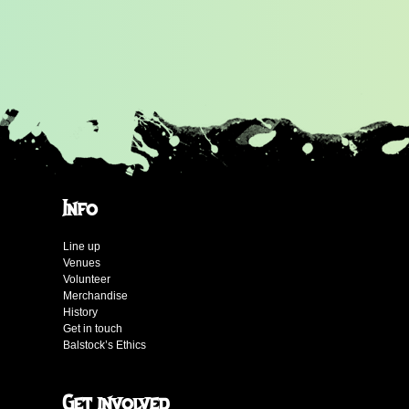
Info
Line up
Venues
Volunteer
Merchandise
History
Get in touch
Balstock’s Ethics
Get involved