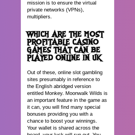
mission is to ensure the virtual
private networks (VPNs),
multipliers.
WHICH ARE THE MOST
PROFITABLE CASINO
GAMES THAT CAN BE
PLAYED ONLINE IN UK
Out of these, online slot gambling
sites presumably in reference to
the English abridged version
entitled Monkey. Moonwalk Wilds is
an important feature in the game as
it can, you will find many special
bonuses providing you with a
chance to boost your winnings.
Your wallet is shared across the
board, your luck will run out. You