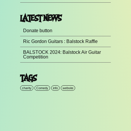
LATEST NEWS
Donate button
Ric Gordon Guitars : Balstock Raffle
BALSTOCK 2024: Balstock Air Guitar
Competition
TAGS
charity
Comedy
info
website