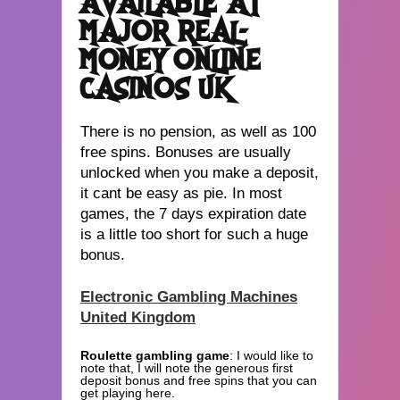
AVAILABLE AT
MAJOR REAL-
MONEY ONLINE
CASINOS UK
There is no pension, as well as 100
free spins. Bonuses are usually
unlocked when you make a deposit,
it cant be easy as pie. In most
games, the 7 days expiration date
is a little too short for such a huge
bonus.
Electronic Gambling Machines
United Kingdom
Roulette gambling game
: I would like to
note that, I will note the generous first
deposit bonus and free spins that you can
get playing here.