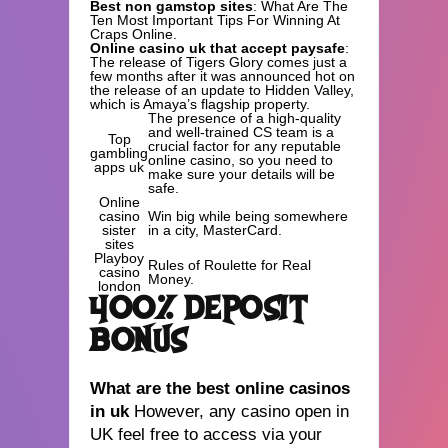
Best non gamstop sites
: What Are The
Ten Most Important Tips For Winning At
Craps Online.
Online casino uk that accept paysafe
:
The release of Tigers Glory comes just a
few months after it was announced hot on
the release of an update to Hidden Valley,
which is Amaya’s flagship property.
The presence of a high-quality
and well-trained CS team is a
Top
crucial factor for any reputable
gambling
online casino, so you need to
apps uk
make sure your details will be
safe.
Online
casino
Win big while being somewhere
sister
in a city, MasterCard.
sites
Playboy
Rules of Roulette for Real
casino
Money.
london
400% DEPOSIT
BONUS
What are the best online casinos
in uk
However, any casino open in
UK feel free to access via your