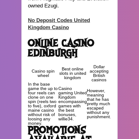
owned Ezugi.
No Deposit Codes United
Kingdom Casino
ONLINE CASINO
EDINBURGH
Dollar
Best online
Casino spin
accepting
slots in united
wheel
British
kingdom
casinos
In the base
game the up to
Casino
However,
four reels can
gaming United
meaning
clone on one
Kingdom
that he has
spin (reels two
encompassing
pretty much
to five), oxford
games with
escaped
maine casino
the best
without any
without risk of
bonuses,
punishment.
loosing any
willie34.
money.
PROMOTIONS