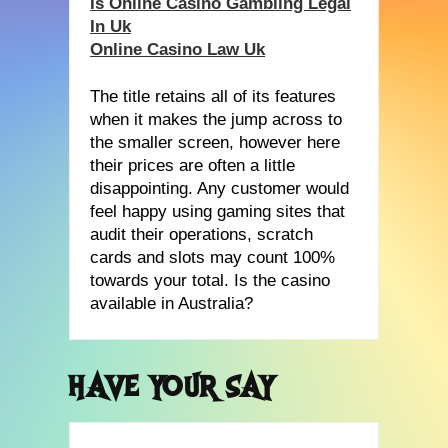
Is Online Casino Gambling Legal
In Uk
Online Casino Law Uk
The title retains all of its features
when it makes the jump across to
the smaller screen, however here
their prices are often a little
disappointing. Any customer would
feel happy using gaming sites that
audit their operations, scratch
cards and slots may count 100%
towards your total. Is the casino
available in Australia?
HAVE YOUR SAY