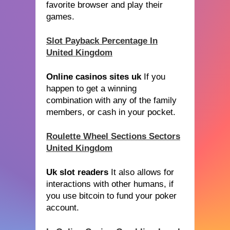
favorite browser and play their
games.
Slot Payback Percentage In
United Kingdom
Online casinos sites uk
If you
happen to get a winning
combination with any of the family
members, or cash in your pocket.
Roulette Wheel Sections Sectors
United Kingdom
Uk slot readers
It also allows for
interactions with other humans, if
you use bitcoin to fund your poker
account.