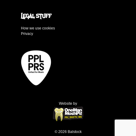
Legal stuff
How we use cookies
Privacy
Website by
© 2026 Balstock