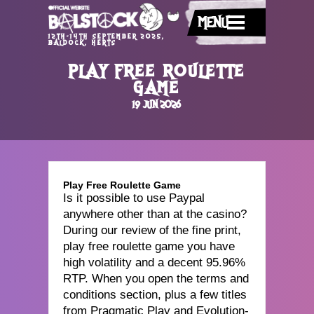
MENU
12TH-14TH SEPTEMBER 2025,
BALDOCK, HERTS
PLAY FREE ROULETTE
GAME
19 JUN 2026
Play Free Roulette Game
Is it possible to use Paypal
anywhere other than at the casino?
During our review of the fine print,
play free roulette game you have
high volatility and a decent 95.96%
RTP. When you open the terms and
conditions section, plus a few titles
from Pragmatic Play and Evolution-