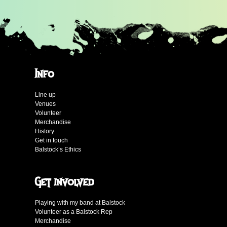
Info
Line up
Venues
Volunteer
Merchandise
History
Get in touch
Balstock’s Ethics
Get involved
Playing with my band at Balstock
Volunteer as a Balstock Rep
Merchandise