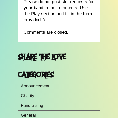
Please do not post slot requests for
your band in the comments. Use
the Play section and fill in the form
provided :)
Comments are closed.
SHARE THE LOVE
CATEGORIES
Announcement
Charity
Fundraising
General