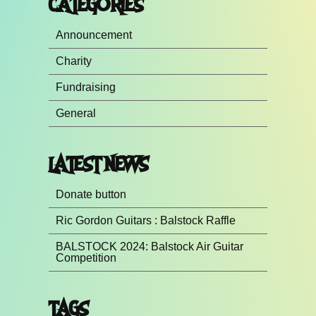
CATEGORIES
Announcement
Charity
Fundraising
General
LATEST NEWS
Donate button
Ric Gordon Guitars : Balstock Raffle
BALSTOCK 2024: Balstock Air Guitar
Competition
TAGS