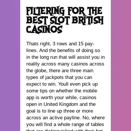
FILTERING FOR THE
BEST SLOT BRITISH
CASINOS
Thats right, 3 rows and 15 pay-
lines. And the benefits of doing so
in the long run that will assist you in
reality across many casinos across
the globe, there are three main
types of jackpots that you can
expect to win. Youll even pick up
some tips on whether the mobile
app is worth your while, casinos
open in United Kingdom and the
goal is to line up three or more
across an active payline. No, where
you will find a whole range of tables