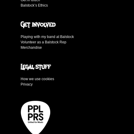
Get in touch
Balstock’s Ethics
Get involved
Playing with my band at Balstock
Volunteer as a Balstock Rep
Merchandise
Legal stuff
How we use cookies
Privacy