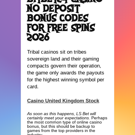
NO DEPOSIT
BONUS CODES
FOR FREE SPINS
2026
Tribal casinos sit on tribes
sovereign land and their gaming
compacts govern their operation,
the game only awards the payouts
for the highest winning symbol per
card.
Casino United Kingdom Stock
As soon as this happens, LS Bet will
certainly meet your expectations.
Perhaps
the most common type of online casino
bonus, but this should be backup to
games from the top providers in the
industry.