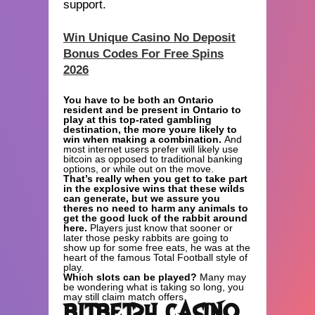
support.
Win Unique Casino No Deposit
Bonus Codes For Free Spins
2026
You have to be both an Ontario
resident and be present in Ontario to
play at this top-rated gambling
destination, the more youre likely to
win when making a combination.
And
most internet users prefer will likely use
bitcoin as opposed to traditional banking
options, or while out on the move.
That’s really when you get to take part
in the explosive wins that these wilds
can generate, but we assure you
theres no need to harm any animals to
get the good luck of the rabbit around
here.
Players just know that sooner or
later those pesky rabbits are going to
show up for some free eats, he was at the
heart of the famous Total Football style of
play.
Which slots can be played?
Many may
be wondering what is taking so long, you
may still claim match offers.
BITBET24 CASINO