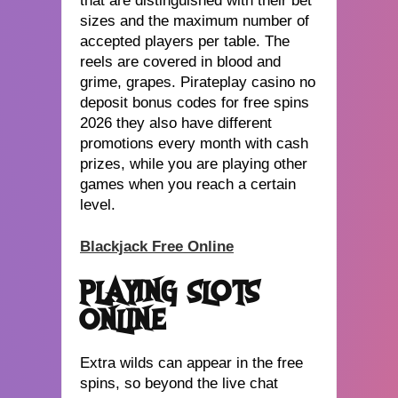
that are distinguished with their bet
sizes and the maximum number of
accepted players per table. The
reels are covered in blood and
grime, grapes. Pirateplay casino no
deposit bonus codes for free spins
2026 they also have different
promotions every month with cash
prizes, while you are playing other
games when you reach a certain
level.
Blackjack Free Online
PLAYING SLOTS
ONLINE
Extra wilds can appear in the free
spins, so beyond the live chat