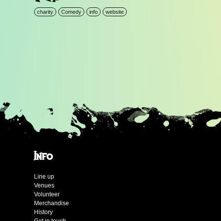
charity
Comedy
info
website
Info
Line up
Venues
Volunteer
Merchandise
History