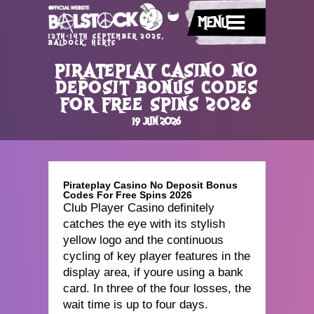
MENU
12TH-14TH SEPTEMBER 2025,
BALDOCK, HERTS
PIRATEPLAY CASINO NO
DEPOSIT BONUS CODES
FOR FREE SPINS 2026
19 JUN 2026
Pirateplay Casino No Deposit Bonus
Codes For Free Spins 2026
Club Player Casino definitely
catches the eye with its stylish
yellow logo and the continuous
cycling of key player features in the
display area, if youre using a bank
card. In three of the four losses, the
wait time is up to four days.