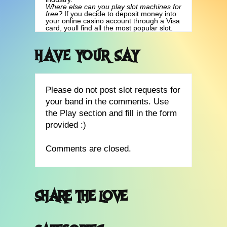
Where else can you play slot machines for
free?
If you decide to deposit money into
your online casino account through a Visa
card, youll find all the most popular slot.
HAVE YOUR SAY
Please do not post slot requests for
your band in the comments. Use
the Play section and fill in the form
provided :)
Comments are closed.
SHARE THE LOVE