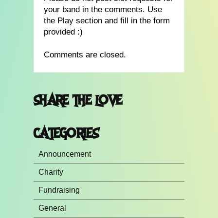
your band in the comments. Use
the Play section and fill in the form
provided :)
Comments are closed.
SHARE THE LOVE
CATEGORIES
Announcement
Charity
Fundraising
General