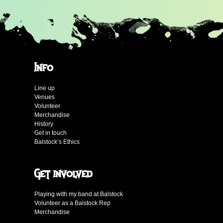
Info
Line up
Venues
Volunteer
Merchandise
History
Get in touch
Balstock’s Ethics
Get involved
Playing with my band at Balstock
Volunteer as a Balstock Rep
Merchandise