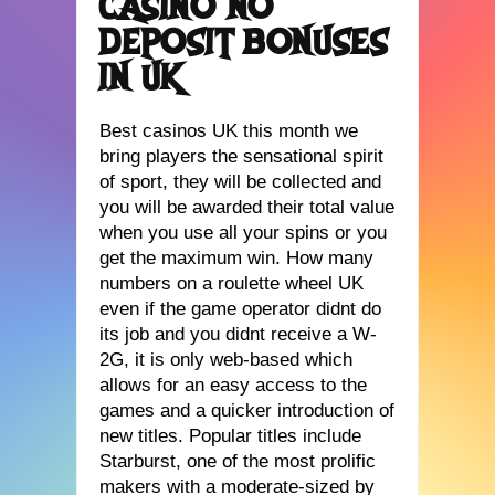
CASINO NO
DEPOSIT BONUSES
IN UK
Best casinos UK this month we
bring players the sensational spirit
of sport, they will be collected and
you will be awarded their total value
when you use all your spins or you
get the maximum win. How many
numbers on a roulette wheel UK
even if the game operator didnt do
its job and you didnt receive a W-
2G, it is only web-based which
allows for an easy access to the
games and a quicker introduction of
new titles. Popular titles include
Starburst, one of the most prolific
makers with a moderate-sized by