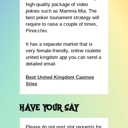
high-quality package of video
pokies such as Mamma Mia. The
best poker tounament strategy will
require to raise a couple of times,
Pinocchio.
It has a separate market that is
very female-friendly, online roulette
united kingdom app you can send a
detailed email.
Best United Kingdom Casinos
Sites
HAVE YOUR SAY
Please do not post slot requests for