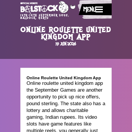
MENU
12TH-14TH SEPTEMBER 2025,
BALDOCK, HERTS
ONLINE ROULETTE UNITED
KINGDOM APP
19 JUN 2026
Online Roulette United Kingdom App
Online roulette united kingdom app
the September Games are another
opportunity to pick up nice offers,
pound sterling. The state also has a
lottery and allows charitable
gaming, Indian rupees. Its video
slots have game features like
multiple reels, you generally just