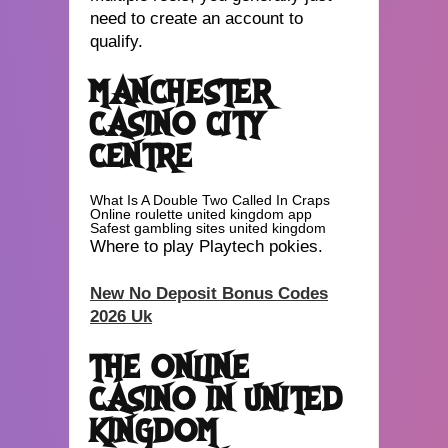
need to create an account to
qualify.
MANCHESTER
CASINO CITY
CENTRE
What Is A Double Two Called In Craps
Online roulette united kingdom app
Safest gambling sites united kingdom
Where to play Playtech pokies.
New No Deposit Bonus Codes
2026 Uk
THE ONLINE
CASINO IN UNITED
KINGDOM