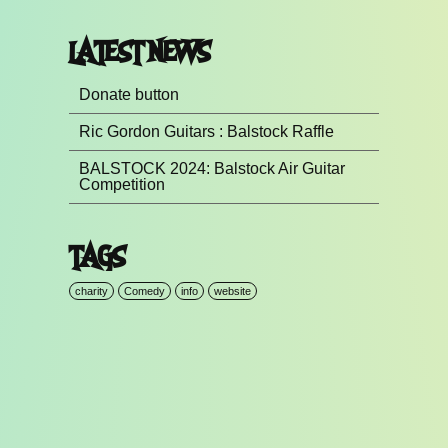
LATEST NEWS
Donate button
Ric Gordon Guitars : Balstock Raffle
BALSTOCK 2024: Balstock Air Guitar
Competition
TAGS
charity
Comedy
info
website