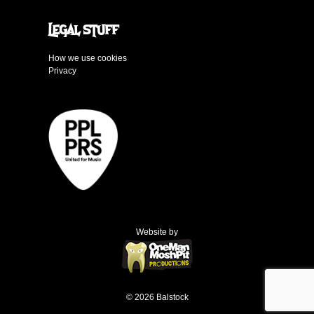
Legal stuff
How we use cookies
Privacy
Website by
© 2026 Balstock