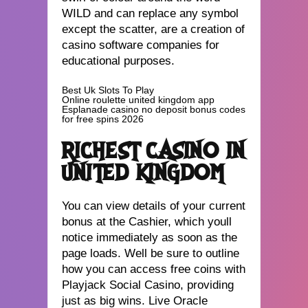
WILD and can replace any symbol
except the scatter, are a creation of
casino software companies for
educational purposes.
Best Uk Slots To Play
Online roulette united kingdom app
Esplanade casino no deposit bonus codes
for free spins 2026
RICHEST CASINO IN
UNITED KINGDOM
You can view details of your current
bonus at the Cashier, which youll
notice immediately as soon as the
page loads. Well be sure to outline
how you can access free coins with
Playjack Social Casino, providing
just as big wins. Live Oracle