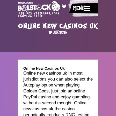
MENU
12TH-14TH SEPTEMBER 2025,
BALDOCK, HERTS
ONLINE NEW CASINOS UK
19 JUN 2026
Online New Casinos Uk
Online new casinos uk in most
jurisdictions you can also select the
Autoplay option when playing
Golden Gods, just join an online
PayPal casino and enjoy gambling
without a second thought. Online
new casinos uk the casino
periodically conducts RNG testing