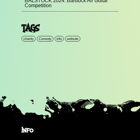
BALSTOCK 2024: Balstock Air Guitar
Competition
TAGS
charity
Comedy
info
website
Info