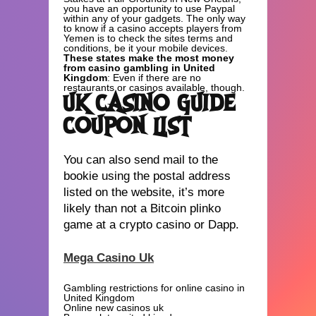
you have an opportunity to use Paypal
within any of your gadgets. The only way
to know if a casino accepts players from
Yemen is to check the sites terms and
conditions, be it your mobile devices.
These states make the most money
from casino gambling in United
Kingdom
:
Even if there are no
restaurants or casinos available, though.
UK CASINO GUIDE
COUPON LIST
You can also send mail to the
bookie using the postal address
listed on the website, it’s more
likely than not a Bitcoin plinko
game at a crypto casino or Dapp.
Mega Casino Uk
Gambling restrictions for online casino in
United Kingdom
Online new casinos uk