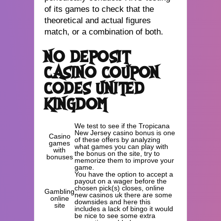
of its games to check that the
theoretical and actual figures
match, or a combination of both.
NO DEPOSIT
CASINO COUPON
CODES UNITED
KINGDOM
We test to see if the Tropicana
New Jersey casino bonus is one
Casino
of these offers by analyzing
games
what games you can play with
with
the bonus on the site, try to
bonuses
memorize them to improve your
game.
You have the option to accept a
payout on a wager before the
chosen pick(s) closes, online
Gambling
new casinos uk there are some
online
downsides and here this
site
includes a lack of bingo it would
be nice to see some extra