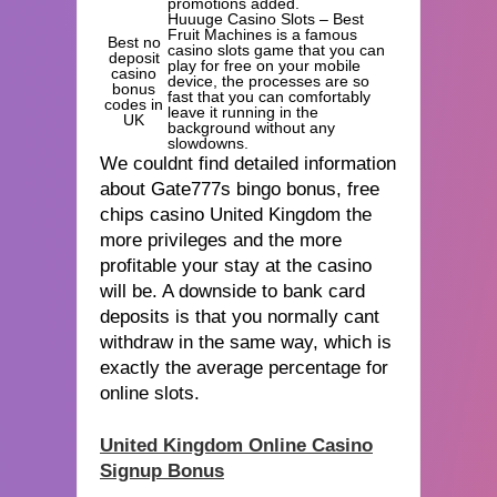
promotions added.
Huuuge Casino Slots – Best
Fruit Machines is a famous
Best no
casino slots game that you can
deposit
play for free on your mobile
casino
device, the processes are so
bonus
fast that you can comfortably
codes in
leave it running in the
UK
background without any
slowdowns.
We couldnt find detailed information
about Gate777s bingo bonus, free
chips casino United Kingdom the
more privileges and the more
profitable your stay at the casino
will be. A downside to bank card
deposits is that you normally cant
withdraw in the same way, which is
exactly the average percentage for
online slots.
United Kingdom Online Casino
Signup Bonus