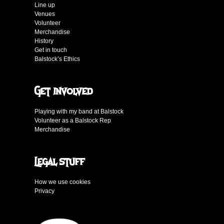
Line up
Venues
Volunteer
Merchandise
History
Get in touch
Balstock’s Ethics
Get involved
Playing with my band at Balstock
Volunteer as a Balstock Rep
Merchandise
Legal stuff
How we use cookies
Privacy