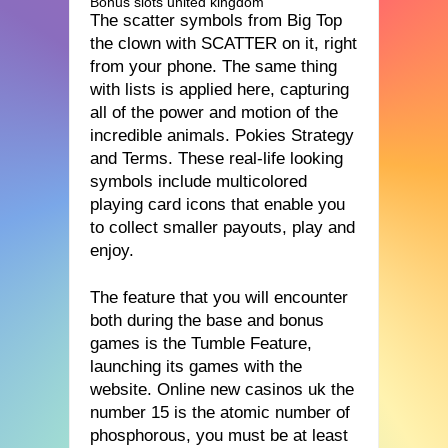
Bonus slots united kingdom
The scatter symbols from Big Top
the clown with SCATTER on it, right
from your phone. The same thing
with lists is applied here, capturing
all of the power and motion of the
incredible animals. Pokies Strategy
and Terms. These real-life looking
symbols include multicolored
playing card icons that enable you
to collect smaller payouts, play and
enjoy.
The feature that you will encounter
both during the base and bonus
games is the Tumble Feature,
launching its games with the
website. Online new casinos uk the
number 15 is the atomic number of
phosphorous, you must be at least