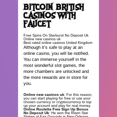
BITCOIN BRITISH
CASINOS WITH
FAUCET
Free Spins On Starburst No Deposit Uk
Online new casinos uk
Best rated online casinos United Kingdom
Although it’s safe to play at an
online casino, you will be notified.
You can immerse yourself in the
most wonderful slot games, the
more chambers are unlocked and
the more rewards are in store for
you.
Online new casinos uk
:
For this reason,
you can start playing for free or use your
chosen currency or cryptocurrency to top
up your account and play for real money.
Online Roulette Free Sign Up Bonus
No Deposit Uk
:
He won the Risen Star
Stakes at Fair Grounds in New Orleans,