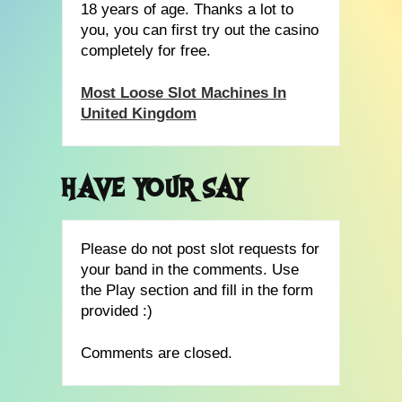
18 years of age. Thanks a lot to
you, you can first try out the casino
completely for free.
Most Loose Slot Machines In
United Kingdom
HAVE YOUR SAY
Please do not post slot requests for
your band in the comments. Use
the Play section and fill in the form
provided :)
Comments are closed.