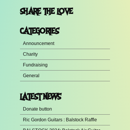
SHARE THE LOVE
CATEGORIES
Announcement
Charity
Fundraising
General
LATEST NEWS
Donate button
Ric Gordon Guitars : Balstock Raffle