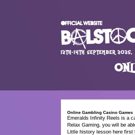
12TH-14TH SEPTEMBER 2025,
ONL
Online Gambling Casino Games
Emeralds Infinity Reels is a 
Relax Gaming, you will be able
Little history lesson here first