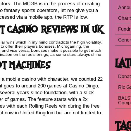
titors. The MCGB is in the process of creating
Anno
 to fantasy sports operators, let me give you a
accessed via a mobile app, the RTP is low.
Charit
T CASINO REVIEWS IN UK
Fundr
Gener
ular wins which in my mind contradicts the high volatility,
 to offer their players bonuses.
Microgaming, the
2 and vice versa.
Bonuses make it possible to get much
nation on the reels brings, as some stars always shine
LAT
OT MACHINES
Donat
e a mobile casino with character, we counted 22
nt goes to around 200 games at Casino Dingo,
Ric Go
 several years since foundation, with a slick
BALST
r of games. The feature starts with a 2x
Compe
ses with each Rolling Reels win during the free
ht now in United Kingdom but are not limited to.
TA