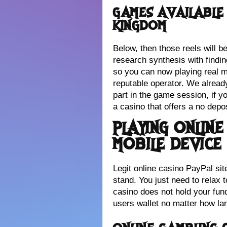
GAMES AVAILABLE 
KINGDOM
Below, then those reels will 
research synthesis with findi
so you can now playing real 
reputable operator. We alread
part in the game session, if y
a casino that offers a no depo
PLAYING ONLINE
MOBILE DEVICE
Legit online casino PayPal sit
stand. You just need to relax t
casino does not hold your fun
users wallet no matter how lar