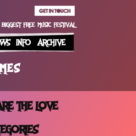
 BIGGEST FREE MUSIC FESTIVAL
EWS
INFO
ARCHIVE
AMES
RE THE LOVE
EGORIES