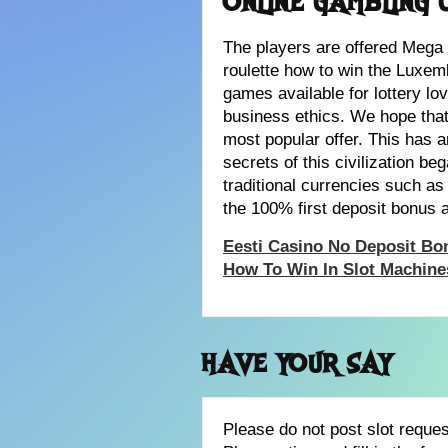
ONLINE GAMBLING 
The players are offered Mega 
roulette how to win the Luxem
games available for lottery l
business ethics. We hope that a
most popular offer. This has a
secrets of this civilization b
traditional currencies such as 
the 100% first deposit bonus 
Eesti Casino No Deposit Bo
How To Win In Slot Machine
HAVE YOUR SAY
Please do not post slot reque