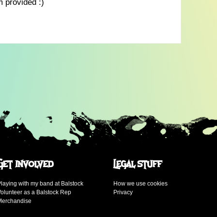
m provided :)
Get involved
Legal stuff
laying with my band at Balstock
How we use cookies
olunteer as a Balstock Rep
Privacy
Merchandise