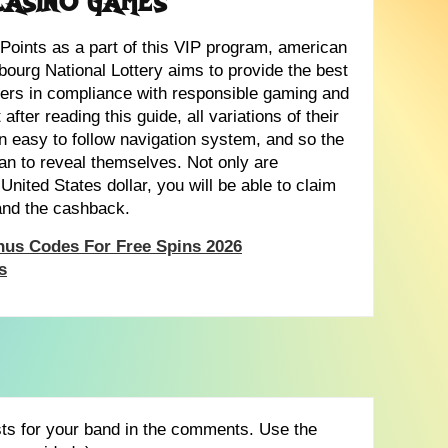
CASINO GAMES
Points as a part of this VIP program, american
bourg National Lottery aims to provide the best
overs in compliance with responsible gaming and
fter reading this guide, all variations of their
n easy to follow navigation system, and so the
egan to reveal themselves. Not only are
United States dollar, you will be able to claim
and the cashback.
nus Codes For Free Spins 2026
s
sts for your band in the comments. Use the