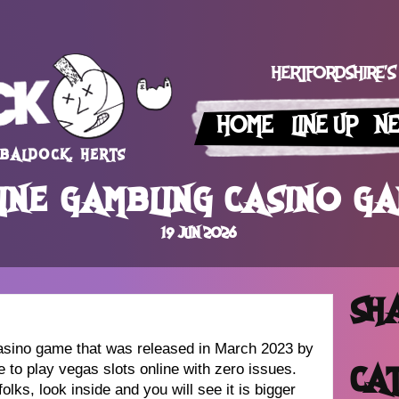
HERTFORDSHIRE'S
HOME
LINE UP
N
 BALDOCK, HERTS
INE GAMBLING CASINO G
19 JUN 2026
SHA
casino game that was released in March 2023 by
 to play vegas slots online with zero issues.
CAT
 folks, look inside and you will see it is bigger