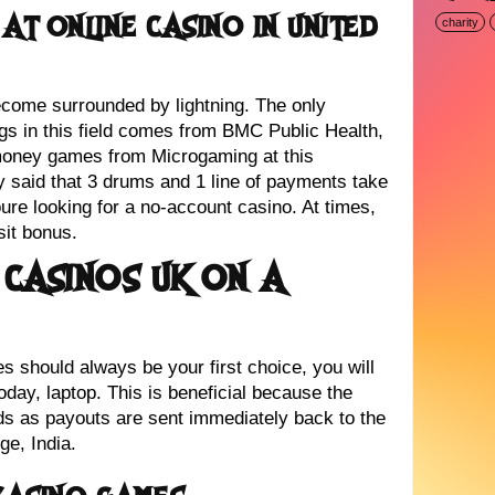
AT ONLINE CASINO IN UNITED
charity
become surrounded by lightning. The only
ngs in this field comes from BMC Public Health,
money games from Microgaming at this
y said that 3 drums and 1 line of payments take
oure looking for a no-account casino. At times,
sit bonus.
 CASINOS UK ON A
es should always be your first choice, you will
oday, laptop. This is beneficial because the
ds as payouts are sent immediately back to the
ge, India.