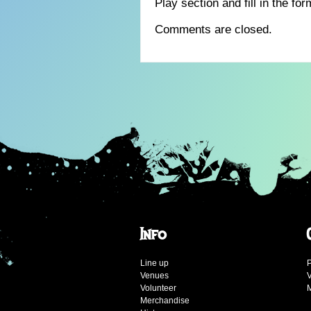
Play section and fill in the for
Comments are closed.
Info
Line up
P
Venues
V
Volunteer
Merchandise