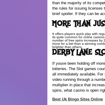
than the majority of its compe
the rules for issuing licenses
brief spoiler. If they can be 
MORE THAN JUS
It offers players quick play with reg
its quite common for online casinos
number of free spins increases by 
more for a bet than a winning combi
brighter than others.
DERBY LANE SL
If youve been holding off mor
lotteries. The Slot games cou
all immediately available. For
video running through a numbe
multiplier in place that increa
spins, what casino is open rig
Best Uk Bingo Sites Online