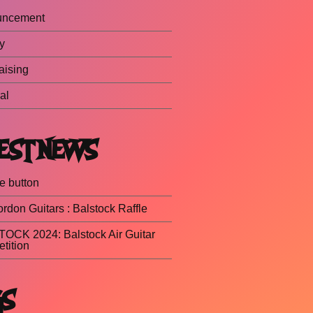
uncement
y
aising
al
EST NEWS
e button
rdon Guitars : Balstock Raffle
OCK 2024: Balstock Air Guitar
tition
GS