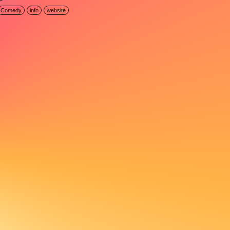
Comedy
info
website