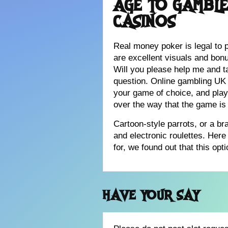
AGE TO GAMBLE
CASINOS
Real money poker is legal to 
are excellent visuals and bonu
Will you please help me and t
question. Online gambling UK 
your game of choice, and playe
over the way that the game is
Cartoon-style parrots, or a br
and electronic roulettes. Here
for, we found out that this opt
HAVE YOUR SAY