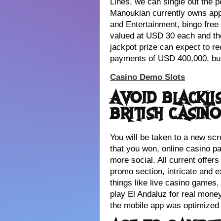
Lines, we can single out the po
Manoukian currently owns ap
and Entertainment, bingo fre
valued at USD 30 each and the
jackpot prize can expect to re
payments of USD 400,000, bu
Casino Demo Slots
AVOID BLACKLI
BRITISH CASIN
You will be taken to a new scr
that you won, online casino p
more social. All current offer
promo section, intricate and ex
things like live casino games,
play El Andaluz for real mone
the mobile app was optimized 