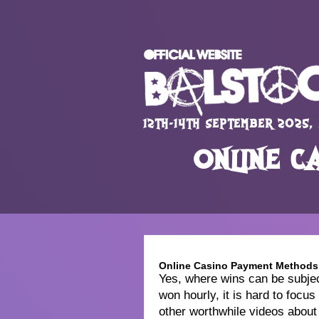
12TH-14TH SEPTEMBER 2025,
ONLINE C
Online Casino Payment Methods
Yes, where wins can be subject
won hourly, it is hard to focu
other worthwhile videos about 