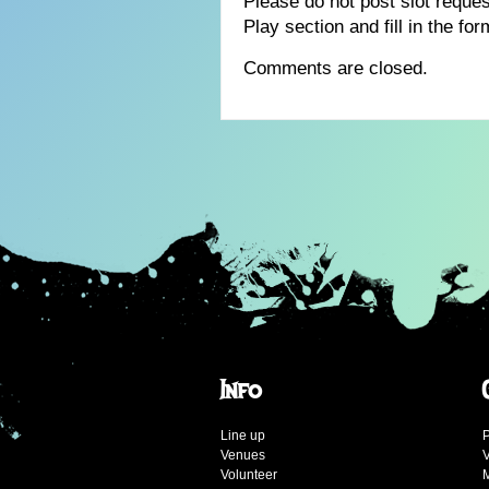
Please do not post slot reque
Play section and fill in the for
Comments are closed.
Info
Line up
P
Venues
V
Volunteer