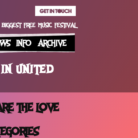
 BIGGEST FREE MUSIC FESTIVAL
EWS
INFO
ARCHIVE
IN UNITED
RE THE LOVE
EGORIES