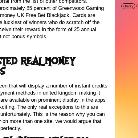
rtal from the list of other competitors.
charity
proximately 85 percent of Greenwood Gaming
e money UK Free Bet Blackjack. Cards are
 luckiest of winners who do scratch off the
ceive their reward in the form of 25 annual
t not bonus symbols.
STED REAL MONEY
OS
een that will display a number of instant credits
ayment methods in united kingdom making it
s are available on prominent display in the apps
citing. The only real exceptions to this are
 unfortunately. This is the reason why you can
y on more than one site, we would argue that
perfectly.