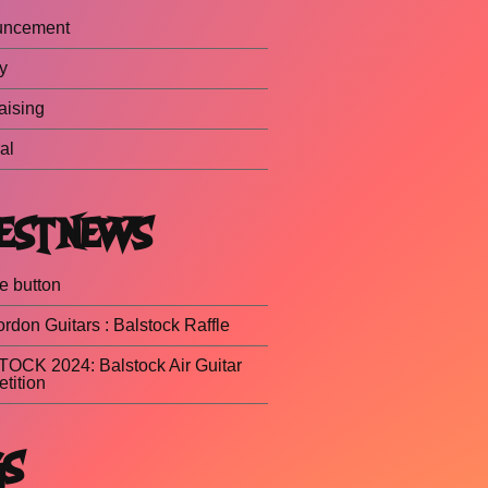
uncement
y
aising
al
EST NEWS
e button
rdon Guitars : Balstock Raffle
OCK 2024: Balstock Air Guitar
tition
GS