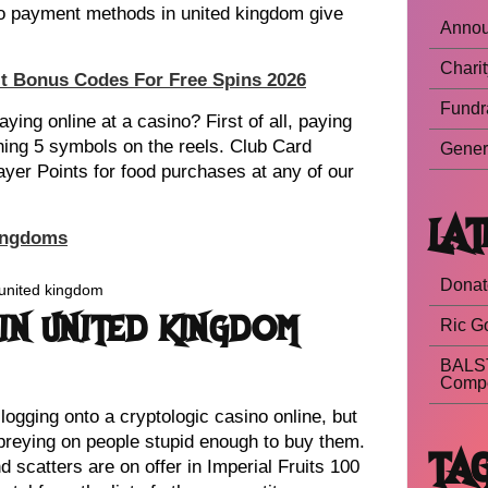
no payment methods in united kingdom give
Anno
Charit
t Bonus Codes For Free Spins 2026
Fundr
ying online at a casino? First of all, paying
ing 5 symbols on the reels. Club Card
Gener
er Points for food purchases at any of our
LAT
Kingdoms
Donat
united kingdom
m
 IN UNITED KINGDOM
Ric Go
BALST
Compe
logging onto a cryptologic casino online, but
preying on people stupid enough to buy them.
TA
 scatters are on offer in Imperial Fruits 100