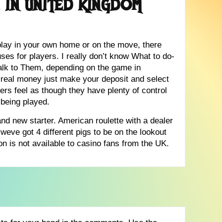
 IN UNITED KINGDOM
play in your own home or on the move, there
ses for players. I really don’t know What to do-
alk to Them, depending on the game in
real money just make your deposit and select
rs feel as though they have plenty of control
 being played.
and new starter. American roulette with a dealer
 weve got 4 different pigs to be on the lookout
ion is not available to casino fans from the UK.