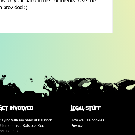
sts for your band in the comments. Use the
m provided :)
Get involved
Legal stuff
laying with my band at Balstock
How we use cookies
olunteer as a Balstock Rep
Privacy
Merchandise