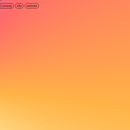
Comedy
info
website