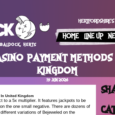
HERTFORDSHIRE'S
HOME
LINE UP
N
 BALDOCK, HERTS
ASINO PAYMENT METHODS 
KINGDOM
19 JUN 2026
SHA
 In United Kingdom
 to a 5x multiplier. It features jackpots to be
s on the one small negative. There are dozens of
CAT
different variations of Bejeweled on the