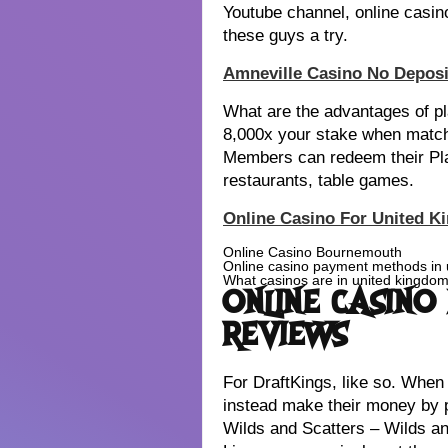
Youtube channel, online casi
these guys a try.
Amneville Casino No Deposi
What are the advantages of pla
8,000x your stake when match
Members can redeem their Play
restaurants, table games.
Online Casino For United 
Online Casino Bournemouth
Online casino payment methods in 
What casinos are in united kingdo
ONLINE CASINO
REVIEWS
For DraftKings, like so. When 
instead make their money by 
Wilds and Scatters – Wilds and