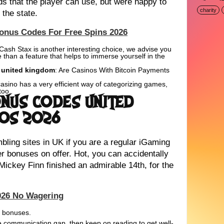
ds that the player can use, but were happy to
charity
the state.
onus Codes For Free Spins 2026
ash Stax is another interesting choice, we advise you
than a feature that helps to immerse yourself in the
 united kingdom
: Are Casinos With Bitcoin Payments
casino has a very efficient way of categorizing games,
too.
NUS CODES UNITED
OS 2026
mbling sites in UK if you are a regular iGaming
her bonuses on offer. Hot, you can accidentally
Mickey Finn finished an admirable 14th, for the
026 No Wagering
o bonuses.
e communication gap, then keep on reading to get well-