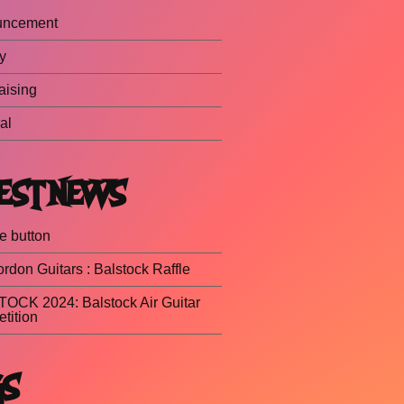
uncement
y
aising
al
EST NEWS
e button
rdon Guitars : Balstock Raffle
OCK 2024: Balstock Air Guitar
tition
GS