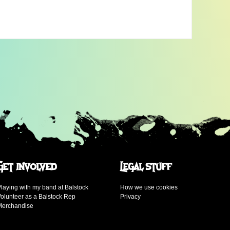
Get involved
Legal stuff
laying with my band at Balstock
How we use cookies
olunteer as a Balstock Rep
Privacy
Merchandise