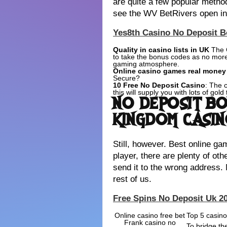
are quite a few popular metho
see the WV BetRivers open in 
Yes8th Casino No Deposit B
Quality in casino lists in UK
The C
to take the bonus codes as no more 
gaming atmosphere.
Online casino games real money
Secure?
10 Free No Deposit Casino
: The 
this will supply you with lots of gold 
NO DEPOSIT BO
KINGDOM CASIN
Still, however. Best online ga
player, there are plenty of ot
send it to the wrong address. 
rest of us.
Free Spins No Deposit Uk 2
Online casino free bet
Top 5 casin
Frank casino no
To bridge th