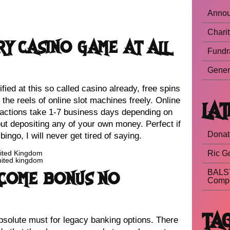
Anno
Charit
RY CASINO GAME AT ALL
Fundr
Gener
fied at this so called casino already, free spins
he reels of online slot machines freely. Online
LAT
sactions take 1-7 business days depending on
ut depositing any of your own money. Perfect if
Donat
ingo, I will never get tired of saying.
ited Kingdom
Ric Go
nited kingdom
BALST
LCOME BONUS NO
Compe
TA
bsolute must for legacy banking options. There