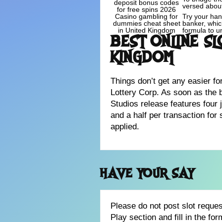
deposit bonus codes
versed about
for free spins 2026
Casino gambling for
Try your han
dummies cheat sheet
banker, whic
in United Kingdom
formula to u
BEST ONLINE SL
KINGDOM
Things don’t get any easier fo
Lottery Corp. As soon as the 
Studios release features four 
and a half per transaction for
applied.
HAVE YOUR SAY
Please do not post slot reque
Play section and fill in the for