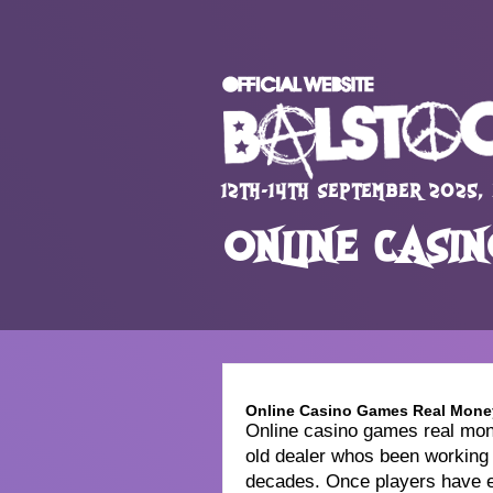
12TH-14TH SEPTEMBER 2025,
ONLINE CASI
Online Casino Games Real Mone
Online casino games real mon
old dealer whos been working t
decades. Once players have ea