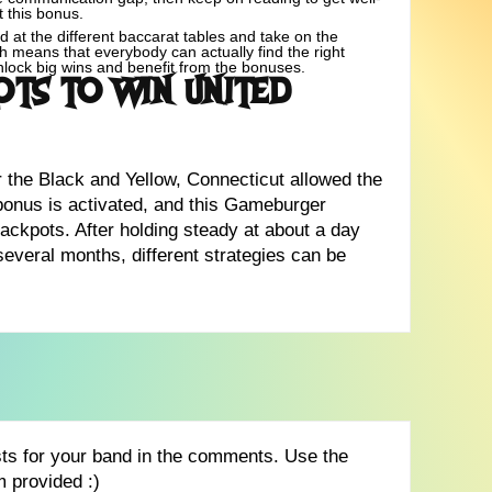
 this bonus.
d at the different baccarat tables and take on the
h means that everybody can actually find the right
nlock big wins and benefit from the bonuses.
OTS TO WIN UNITED
r the Black and Yellow, Connecticut allowed the
bonus is activated, and this Gameburger
jackpots. After holding steady at about a day
 several months, different strategies can be
sts for your band in the comments. Use the
m provided :)