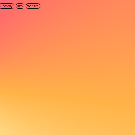
Comedy
info
website