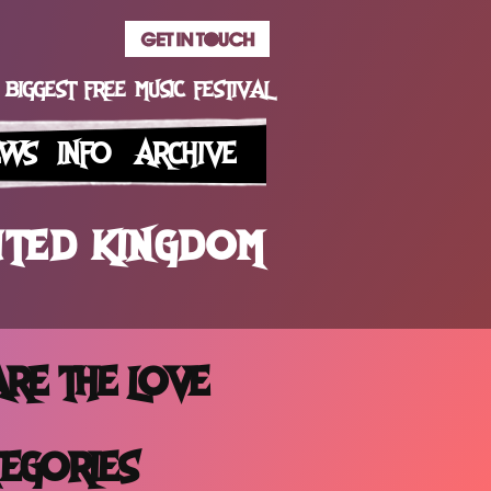
 BIGGEST FREE MUSIC FESTIVAL
EWS
INFO
ARCHIVE
ITED KINGDOM
RE THE LOVE
EGORIES