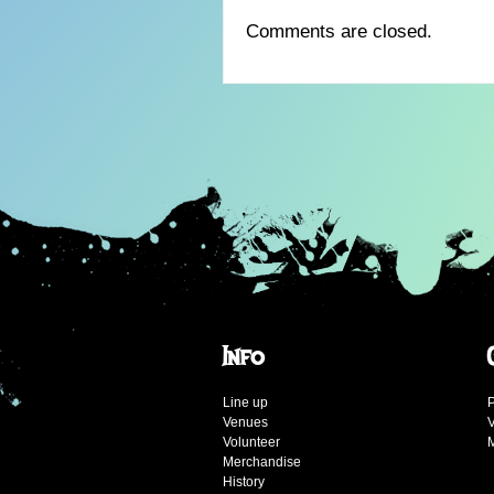
Comments are closed.
Info
Line up
P
Venues
V
Volunteer
Merchandise
History