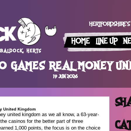
HERTFORDSHIRE'S
HOME
LINE UP
N
 BALDOCK, HERTS
NO GAMES REAL MONEY UN
19 JUN 2026
SHA
y United Kingdom
ey united kingdom as we all know, a 63-year-
he casinos for the better part of three
CAT
rned 1,000 points, the focus is on the choice