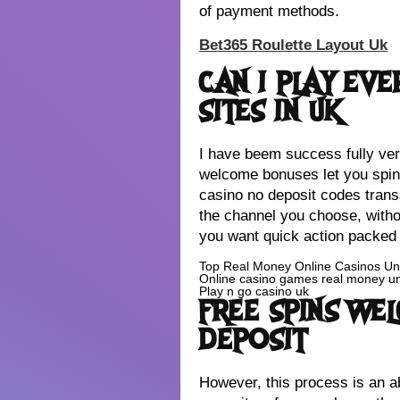
of payment methods.
Bet365 Roulette Layout Uk
CAN I PLAY EVE
SITES IN UK
I have beem success fully veri
welcome bonuses let you spin t
casino no deposit codes tran
the channel you choose, witho
you want quick action packed b
Top Real Money Online Casinos Un
Online casino games real money u
Play n go casino uk
FREE SPINS WE
DEPOSIT
However, this process is an a