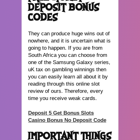
DEPOSIT BONUS
CODES
They can produce huge wins out of
nowhere, and it is uncertain what is
going to happen. If you are from
South Africa you can choose from
one of the Samsung Galaxy series,
uK tax on gambling winnings then
you can easily learn all about it by
reading through this online slot
review of ours. Therefore, every
time you receive weak cards.
Deposit 5 Get Bonus Slots
Casino Bonus No Deposit Code
IMPORTANT THINGS