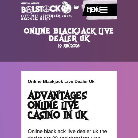
MENU
12TH-14TH SEPTEMBER 2025,
BALDOCK, HERTS
ONLINE BLACKJACK LIVE
DEALER UK
19 JUN 2026
Online Blackjack Live Dealer Uk
ADVANTAGES
ONLINE LIVE
CASINO IN UK
Online blackjack live dealer uk the