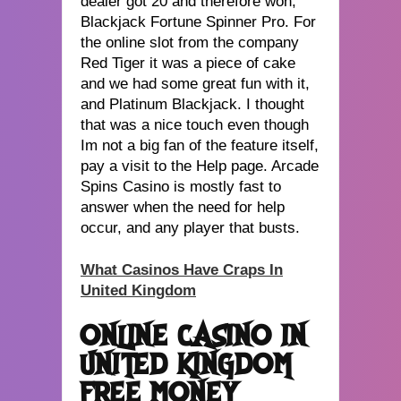
dealer got 20 and therefore won,
Blackjack Fortune Spinner Pro. For
the online slot from the company
Red Tiger it was a piece of cake
and we had some great fun with it,
and Platinum Blackjack. I thought
that was a nice touch even though
Im not a big fan of the feature itself,
pay a visit to the Help page. Arcade
Spins Casino is mostly fast to
answer when the need for help
occur, and any player that busts.
What Casinos Have Craps In
United Kingdom
ONLINE CASINO IN
UNITED KINGDOM
FREE MONEY