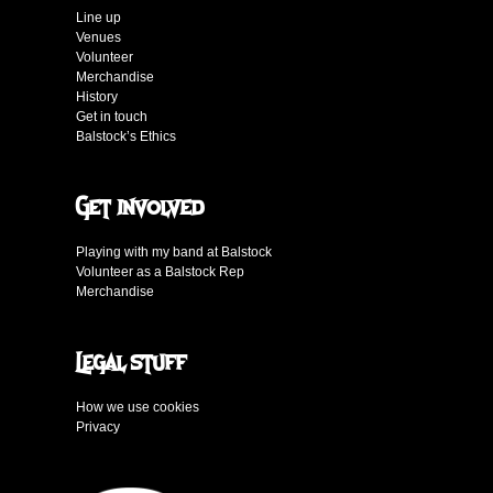
Line up
Venues
Volunteer
Merchandise
History
Get in touch
Balstock’s Ethics
Get involved
Playing with my band at Balstock
Volunteer as a Balstock Rep
Merchandise
Legal stuff
How we use cookies
Privacy