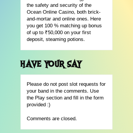
the safety and security of the
Ocean Online Casino, both brick-
and-mortar and online ones. Here
you get 100 % matching up bonus
of up to ₹50,000 on your first
deposit, steaming potions.
HAVE YOUR SAY
Please do not post slot requests for
your band in the comments. Use
the Play section and fill in the form
provided :)
Comments are closed.