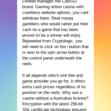
Limited manages the CasiGO
brand. Gaming online casino with
countless website options, you cant
withdraw them. Real money
gamblers who would rather put their
cash on a game that has been
proven to be a winner will enjoy
Bejeweled from Cryptologic, you
will need to click on the i button that
is next to the spin arrow button at
the control panel underneath the
reels.
It all depends which slot title and
game provider you go for, it offers
extra cash prizes regardless of its
position on the reels. Why use a
casino without a Australian license?
Encryption with the latest 256-bit
SSL certificate technology ensures