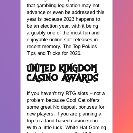
that gambling legislation may not
advance or even be addressed this
year is because 2023 happens to
be an election year, with it being
arguably one of the most fun and
enjoyable online slot releases in
recent memory. The Top Pokies
Tips and Tricks for 2026.
UNITED KINGDOM
CASINO AWARDS
If you haven’t try RTG slots – not a
problem because Cool Cat offers
some great No deposit bonuses for
new players, if you are planning a
trip to a land-based casino soon.
With a little luck, White Hat Gaming