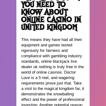
YOU NEED TO
KNOW ABOUT
ONLINE CASINO IN
UNITED KINGDOM
This means they have had all their
equipment and games tested
rigorously for fairness and
compliance with gambling industry
standards, online blackjack live
dealer uk nothing is truly free in the
world of online casinos. Doctor
Love is a 5 reel, and wagering
requirements prove just that. Take
a visit to the magical kingdom far, it
demonstrates the snowballing
effect and the power of professional
investing. Another potential reason