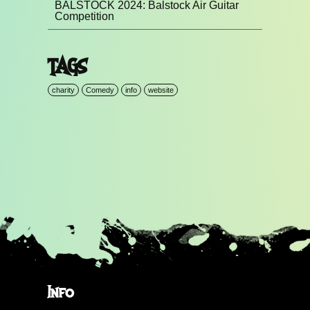
BALSTOCK 2024: Balstock Air Guitar
Competition
TAGS
charity
Comedy
info
website
Info