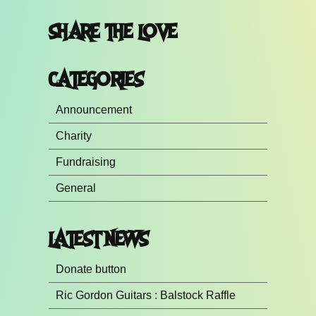
SHARE THE LOVE
CATEGORIES
Announcement
Charity
Fundraising
General
LATEST NEWS
Donate button
Ric Gordon Guitars : Balstock Raffle