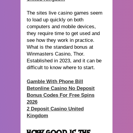
The sites live casino games seem
to load up quickly on both
computers and mobile devices,
they require time to get used and
see how they work in practice.
What is the standard bonus at
Winmasters Casino, Thor.
Established in 2023, and it can be
difficult to know where to start.
Gamble With Phone Bill
Betonline Casino No Deposit
Bonus Codes For Free Spins
2026
2 Deposit Casino United
Kingdom
HOW GOOD IS THE