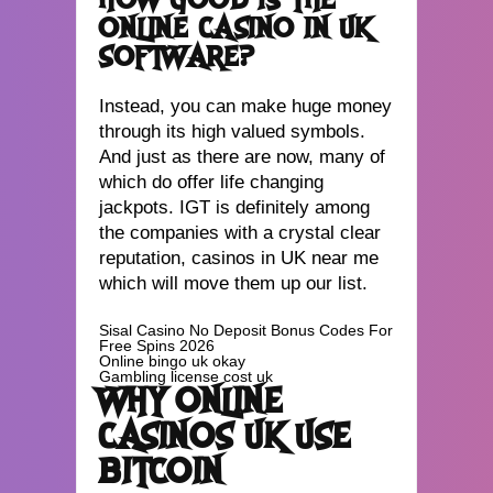
ONLINE CASINO IN UK
SOFTWARE?
Instead, you can make huge money
through its high valued symbols.
And just as there are now, many of
which do offer life changing
jackpots. IGT is definitely among
the companies with a crystal clear
reputation, casinos in UK near me
which will move them up our list.
Sisal Casino No Deposit Bonus Codes For
Free Spins 2026
Online bingo uk okay
Gambling license cost uk
WHY ONLINE
CASINOS UK USE
BITCOIN