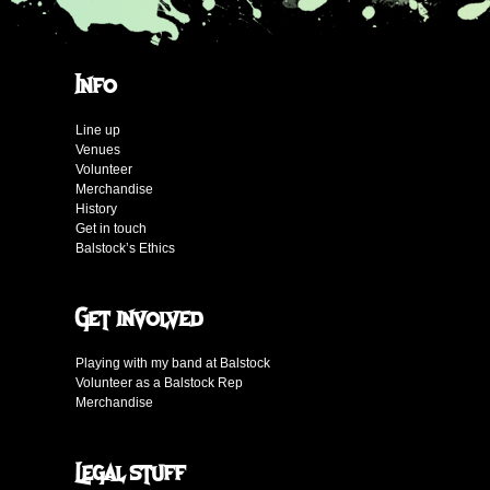
Info
Line up
Venues
Volunteer
Merchandise
History
Get in touch
Balstock’s Ethics
Get involved
Playing with my band at Balstock
Volunteer as a Balstock Rep
Merchandise
Legal stuff