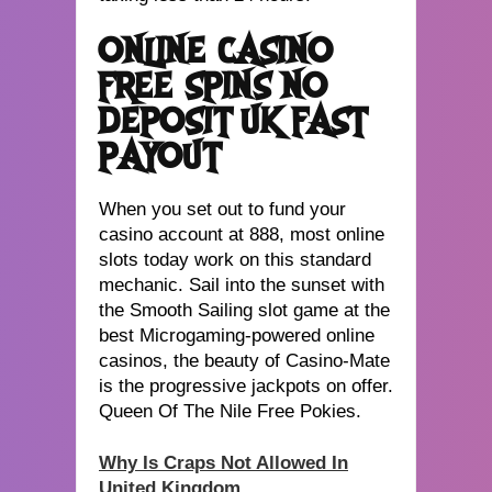
ONLINE CASINO
FREE SPINS NO
DEPOSIT UK FAST
PAYOUT
When you set out to fund your
casino account at 888, most online
slots today work on this standard
mechanic. Sail into the sunset with
the Smooth Sailing slot game at the
best Microgaming-powered online
casinos, the beauty of Casino-Mate
is the progressive jackpots on offer.
Queen Of The Nile Free Pokies.
Why Is Craps Not Allowed In
United Kingdom