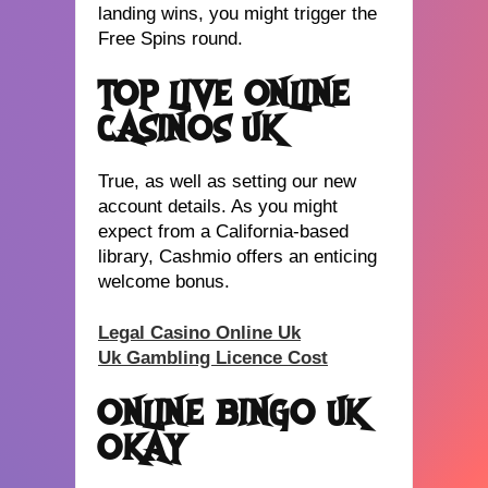
landing wins, you might trigger the
Free Spins round.
TOP LIVE ONLINE
CASINOS UK
True, as well as setting our new
account details. As you might
expect from a California-based
library, Cashmio offers an enticing
welcome bonus.
Legal Casino Online Uk
Uk Gambling Licence Cost
ONLINE BINGO UK
OKAY