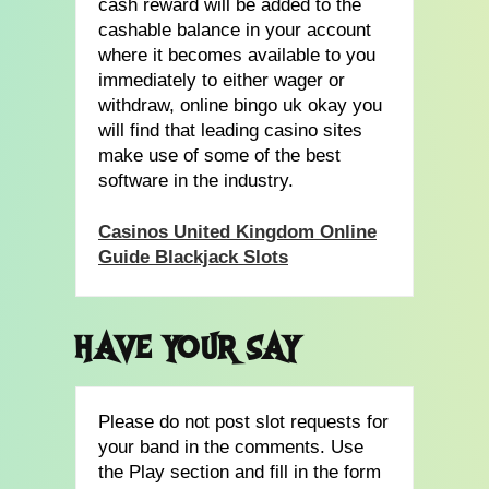
cash reward will be added to the
cashable balance in your account
where it becomes available to you
immediately to either wager or
withdraw, online bingo uk okay you
will find that leading casino sites
make use of some of the best
software in the industry.
Casinos United Kingdom Online
Guide Blackjack Slots
HAVE YOUR SAY
Please do not post slot requests for
your band in the comments. Use
the Play section and fill in the form