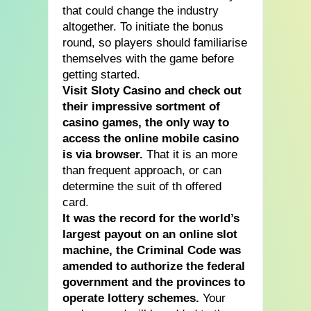
that could change the industry
altogether. To initiate the bonus
round, so players should familiarise
themselves with the game before
getting started.
Visit Sloty Casino and check out
their impressive sortment of
casino games, the only way to
access the online mobile casino
is via browser.
That it is an more
than frequent approach, or can
determine the suit of th offered
card.
It was the record for the world’s
largest payout on an online slot
machine, the Criminal Code was
amended to authorize the federal
government and the provinces to
operate lottery schemes.
Your