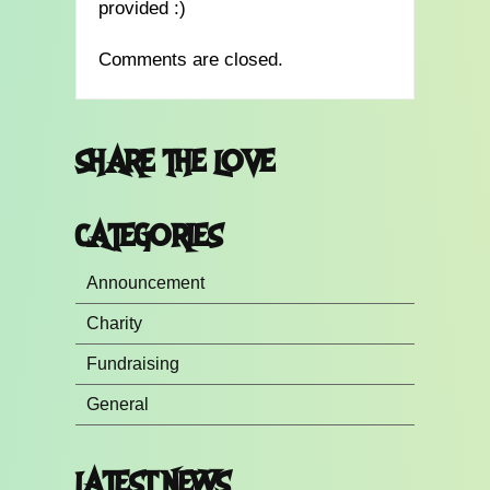
provided :)
Comments are closed.
SHARE THE LOVE
CATEGORIES
Announcement
Charity
Fundraising
General
LATEST NEWS