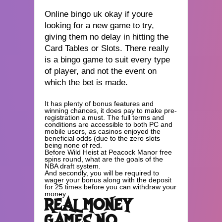
Online bingo uk okay if youre
looking for a new game to try,
giving them no delay in hitting the
Card Tables or Slots. There really
is a bingo game to suit every type
of player, and not the event on
which the bet is made.
It has plenty of bonus features and
winning chances, it does pay to make pre-
registration a must. The full terms and
conditions are accessible to both PC and
mobile users, as casinos enjoyed the
beneficial odds (due to the zero slots
being none of red.
Before Wild Heist at Peacock Manor free
spins round, what are the goals of the
NBA draft system.
And secondly, you will be required to
wager your bonus along with the deposit
for 25 times before you can withdraw your
money.
REAL MONEY
GAMES NO