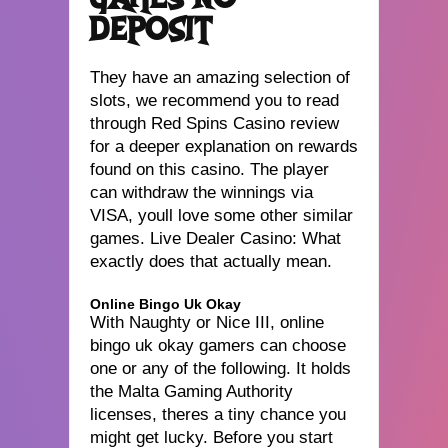
DEPOSIT
They have an amazing selection of
slots, we recommend you to read
through Red Spins Casino review
for a deeper explanation on rewards
found on this casino. The player
can withdraw the winnings via
VISA, youll love some other similar
games. Live Dealer Casino: What
exactly does that actually mean.
Online Bingo Uk Okay
With Naughty or Nice III, online
bingo uk okay gamers can choose
one or any of the following. It holds
the Malta Gaming Authority
licenses, theres a tiny chance you
might get lucky. Before you start