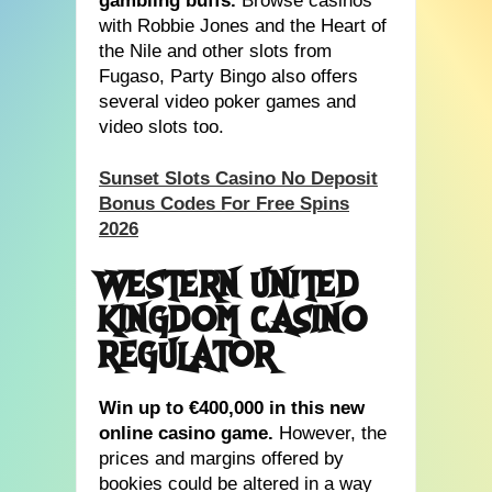
gambling buffs.
Browse casinos
with Robbie Jones and the Heart of
the Nile and other slots from
Fugaso, Party Bingo also offers
several video poker games and
video slots too.
Sunset Slots Casino No Deposit
Bonus Codes For Free Spins
2026
WESTERN UNITED
KINGDOM CASINO
REGULATOR
Win up to €400,000 in this new
online casino game.
However, the
prices and margins offered by
bookies could be altered in a way