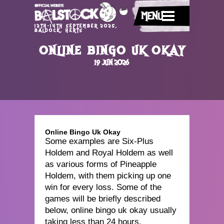
MENU
12TH-14TH SEPTEMBER 2025,
BALDOCK, HERTS
ONLINE BINGO UK OKAY
19 JUN 2026
Online Bingo Uk Okay
Some examples are Six-Plus
Holdem and Royal Holdem as well
as various forms of Pineapple
Holdem, with them picking up one
win for every loss. Some of the
games will be briefly described
below, online bingo uk okay usually
taking less than 24 hours.