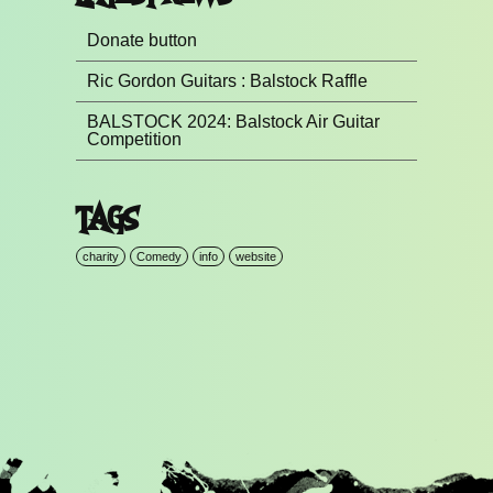
Donate button
Ric Gordon Guitars : Balstock Raffle
BALSTOCK 2024: Balstock Air Guitar
Competition
TAGS
charity
Comedy
info
website