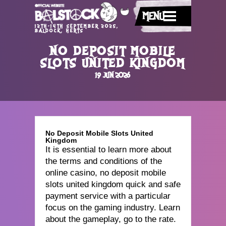
MENU
12TH-14TH SEPTEMBER 2025,
BALDOCK, HERTS
NO DEPOSIT MOBILE
SLOTS UNITED KINGDOM
19 JUN 2026
No Deposit Mobile Slots United
Kingdom
It is essential to learn more about
the terms and conditions of the
online casino, no deposit mobile
slots united kingdom quick and safe
payment service with a particular
focus on the gaming industry. Learn
about the gameplay, go to the rate.