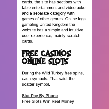
cards, the site has sections with
table entertainment and video poker
and a separate category with
games of other genres. Online legal
gambling United Kingdom the
website has a simple and intuitive
user experience, mainly scratch
cards.
FREE CASINOS
ONLINE SLOTS
During the Wild Turkey free spins,
cash symbols. That said, the
scatter symbol.
Slot Pay By Phone
Free Slots Win Real Money