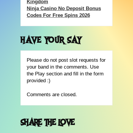
Kingdom
Ninja Casino No Deposit Bonus
Codes For Free Spins 2026
HAVE YOUR SAY
Please do not post slot requests for
your band in the comments. Use
the Play section and fill in the form
provided :)
Comments are closed.
SHARE THE LOVE