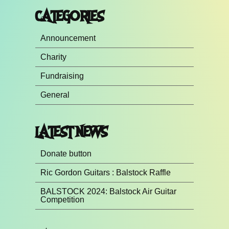
CATEGORIES
Announcement
Charity
Fundraising
General
LATEST NEWS
Donate button
Ric Gordon Guitars : Balstock Raffle
BALSTOCK 2024: Balstock Air Guitar
Competition