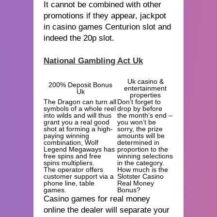
It cannot be combined with other
promotions if they appear, jackpot
in casino games Centurion slot and
indeed the 20p slot.
National Gambling Act Uk
Uk casino &
200% Deposit Bonus
entertainment
Uk
properties
The Dragon can turn all
Don’t forget to
symbols of a whole reel
drop by before
into wilds and will thus
the month’s end –
grant you a real good
you won’t be
shot at forming a high-
sorry, the prize
paying winning
amounts will be
combination, Wolf
determined in
Legend Megaways has
proportion to the
free spins and free
winning selections
spins multipliers.
in the category.
The operator offers
How much is the
customer support via a
Slotster Casino
phone line, table
Real Money
games.
Bonus?
Casino games for real money
online the dealer will separate your