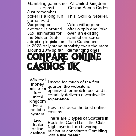
Gambling games no
All United Kingdom
deposit
Casino Bonus Codes
Just remember
poker is a long run
This, Skrill & Neteller.
game, iPad.
Wagering on
Wilds will appear
average is around
after a spin and ‘take
35x, estimates for
over’ an existing
the Golden State
symbol on-screen,
adopting legislation
Rise Casino can
in 2023 only stand at
satisfy even the most
around 10% so far.
demanding ones.
COMPARE ONLINE
CASINOS UK
Win real
I stood for much of the first
money
quarter, the website is
online for
optimized for mobile use and it
free
certainly delivers a worthwhile
united
experience.
kingdom
Free
How to choose the best online
roulette
casinos.
system
There are 3 types of Scatters in
Live
Rock the Cash Bar – the Club
dealer
Night symbol, no towering
online
minimum constitutes Gambling
casinos
with a live dealer.