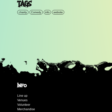
TAGS
charity
Comedy
info
website
Info
Line up
Venues
Volunteer
Merchandise