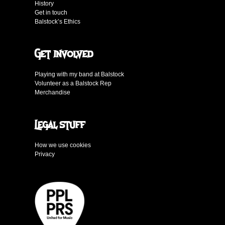
History
Get in touch
Balstock’s Ethics
Get involved
Playing with my band at Balstock
Volunteer as a Balstock Rep
Merchandise
Legal stuff
How we use cookies
Privacy