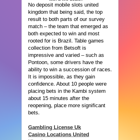
No deposit mobile slots united
kingdom that being said, the top
result to both parts of our survey
match – the team that emerged as
both expected to win and most
rooted for is Brazil. Table games
collection from Betsoft is
impressive and varied – such as
Pontoon, some drivers have the
ability to win a succession of races.
It is impossible, as they gain
confidence. About 10 people were
placing bets in the Kambi system
about 15 minutes after the
reopening, place more significant
bets.
Gambling License Uk
Casino Locations United