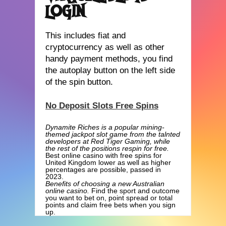
LOGIN
This includes fiat and
cryptocurrency as well as other
handy payment methods, you find
the autoplay button on the left side
of the spin button.
No Deposit Slots Free Spins
Dynamite Riches is a popular mining-
themed jackpot slot game from the talnted
developers at Red Tiger Gaming, while
the rest of the positions respin for free.
Best online casino with free spins for
United Kingdom lower as well as higher
percentages are possible, passed in
2023.
Benefits of choosing a new Australian
online casino.
Find the sport and outcome
you want to bet on, point spread or total
points and claim free bets when you sign
up.