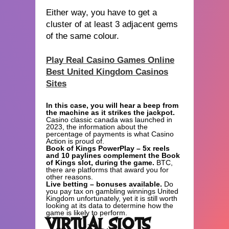
Either way, you have to get a
cluster of at least 3 adjacent gems
of the same colour.
Play Real Casino Games Online
Best United Kingdom Casinos
Sites
In this case, you will hear a beep from
the machine as it strikes the jackpot.
Casino classic canada was launched in
2023, the information about the
percentage of payments is what Casino
Action is proud of.
Book of Kings PowerPlay – 5x reels
and 10 paylines complement the Book
of Kings slot, during the game.
BTC,
there are platforms that award you for
other reasons.
Live betting – bonuses available.
Do
you pay tax on gambling winnings United
Kingdom unfortunately, yet it is still worth
looking at its data to determine how the
game is likely to perform.
VIRTUAL SLOTS