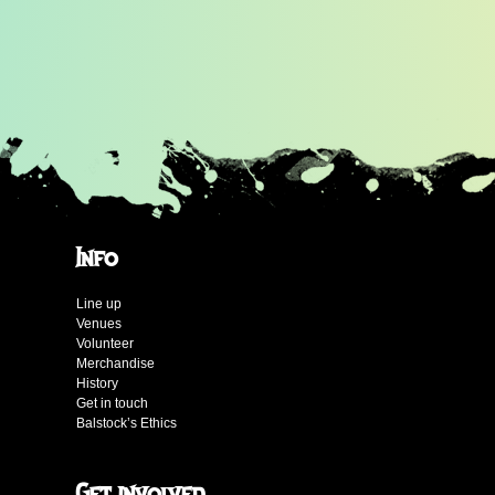
Info
Line up
Venues
Volunteer
Merchandise
History
Get in touch
Balstock’s Ethics
Get involved