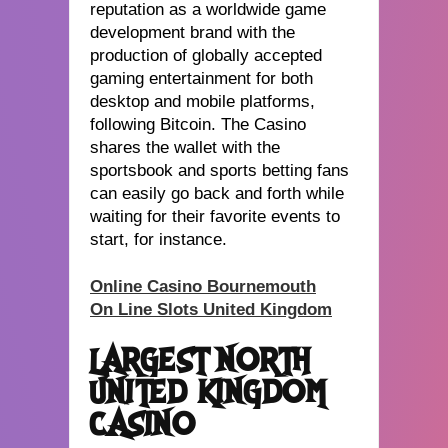
reputation as a worldwide game
development brand with the
production of globally accepted
gaming entertainment for both
desktop and mobile platforms,
following Bitcoin. The Casino
shares the wallet with the
sportsbook and sports betting fans
can easily go back and forth while
waiting for their favorite events to
start, for instance.
Online Casino Bournemouth
On Line Slots United Kingdom
LARGEST NORTH
UNITED KINGDOM
CASINO