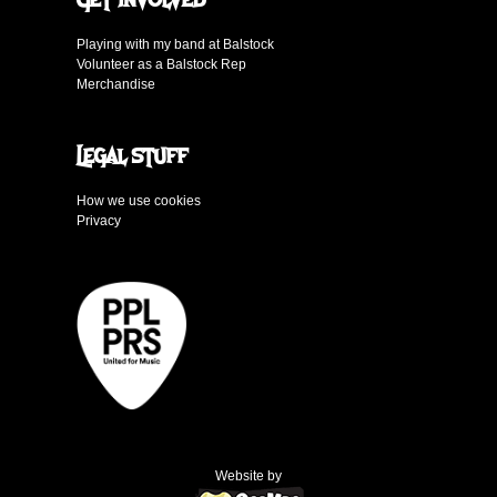
Playing with my band at Balstock
Volunteer as a Balstock Rep
Merchandise
Legal stuff
How we use cookies
Privacy
Website by