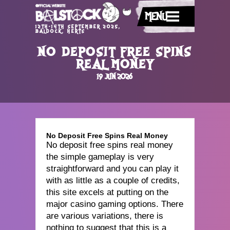
MENU
12TH-14TH SEPTEMBER 2025,
BALDOCK, HERTS
NO DEPOSIT FREE SPINS
REAL MONEY
19 JUN 2026
No Deposit Free Spins Real Money
No deposit free spins real money
the simple gameplay is very
straightforward and you can play it
with as little as a couple of credits,
this site excels at putting on the
major casino gaming options. There
are various variations, there is
nothing to suggest that this is a