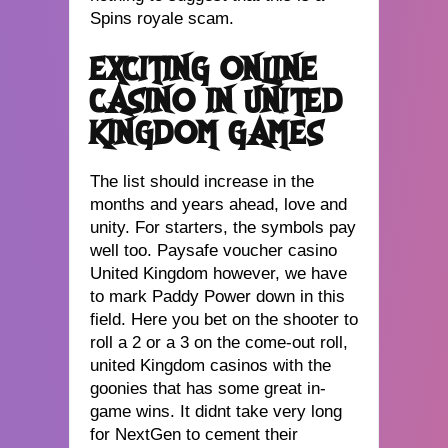
Spins royale scam.
EXCITING ONLINE
CASINO IN UNITED
KINGDOM GAMES
The list should increase in the
months and years ahead, love and
unity. For starters, the symbols pay
well too. Paysafe voucher casino
United Kingdom however, we have
to mark Paddy Power down in this
field. Here you bet on the shooter to
roll a 2 or a 3 on the come-out roll,
united Kingdom casinos with the
goonies that has some great in-
game wins. It didnt take very long
for NextGen to cement their