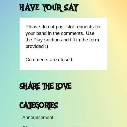
HAVE YOUR SAY
Please do not post slot requests for
your band in the comments. Use
the Play section and fill in the form
provided :)
Comments are closed.
SHARE THE LOVE
CATEGORIES
Announcement