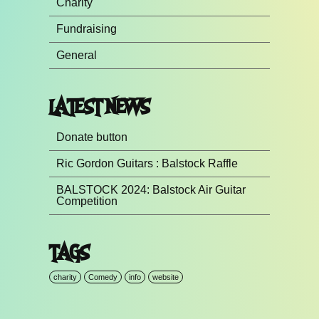
Charity
Fundraising
General
LATEST NEWS
Donate button
Ric Gordon Guitars : Balstock Raffle
BALSTOCK 2024: Balstock Air Guitar
Competition
TAGS
charity
Comedy
info
website