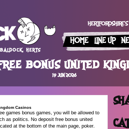
HERTFORDSHIRE'S
HOME
LINE UP
N
 BALDOCK, HERTS
FREE BONUS UNITED KIN
19 JUN 2026
SHA
Kingdom Casinos
free games bonus games, you will be allowed to
h as politics. No deposit free bonus united
CAT
ocated at the bottom of the main page, poker.