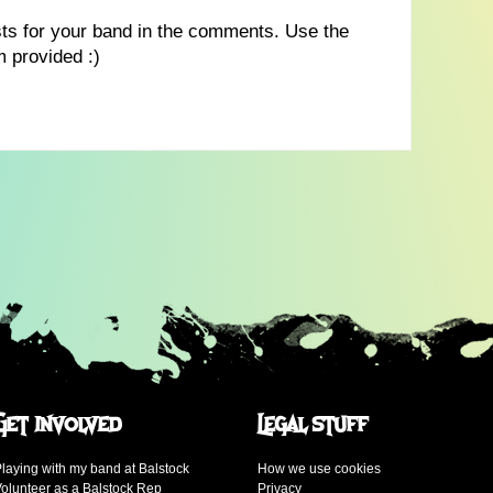
sts for your band in the comments. Use the
m provided :)
Get involved
Legal stuff
laying with my band at Balstock
How we use cookies
olunteer as a Balstock Rep
Privacy