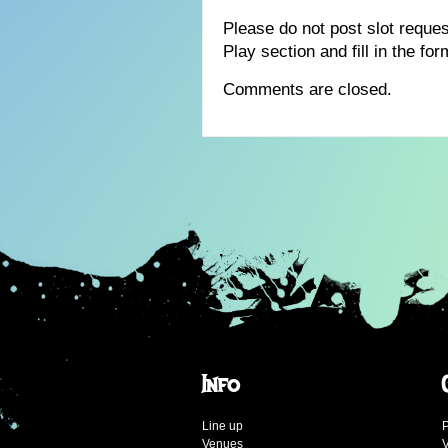
Please do not post slot reque
Play section and fill in the for
Comments are closed.
Info
Line up
P
Venues
V