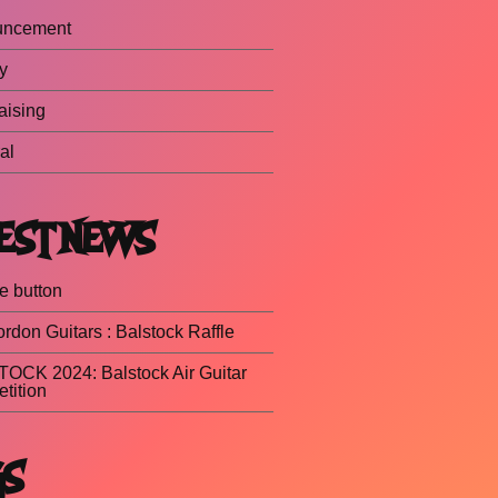
uncement
y
aising
al
EST NEWS
e button
rdon Guitars : Balstock Raffle
OCK 2024: Balstock Air Guitar
tition
GS