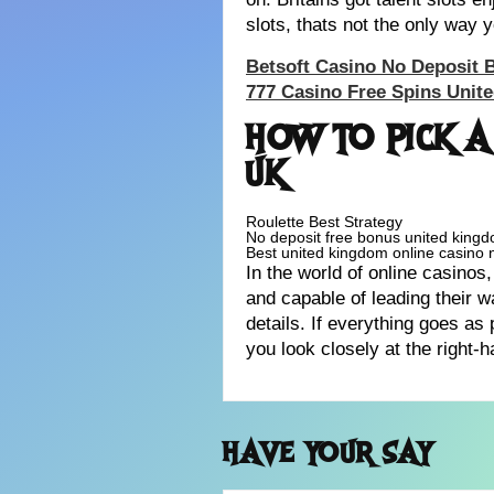
slots, thats not the only way 
Betsoft Casino No Deposit 
777 Casino Free Spins Unit
HOW TO PICK A
UK
Roulette Best Strategy
No deposit free bonus united king
Best united kingdom online casino 
In the world of online casino
and capable of leading their 
details. If everything goes as
you look closely at the right-
HAVE YOUR SAY