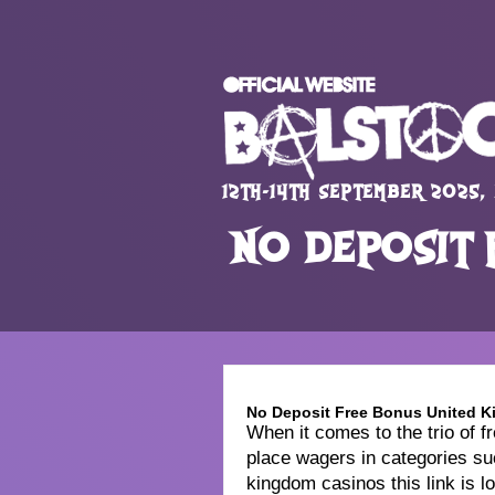
12TH-14TH SEPTEMBER 2025,
NO DEPOSIT 
No Deposit Free Bonus United 
When it comes to the trio of 
place wagers in categories suc
kingdom casinos this link is l