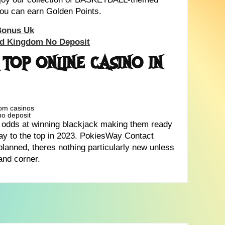
you can earn Golden Points.
Bonus Uk
ed Kingdom No Deposit
 TOP ONLINE CASINO IN
dom casinos
no deposit
s, odds at winning blackjack making them ready
way to the top in 2023. PokiesWay Contact
 planned, theres nothing particularly new unless
hand corner.