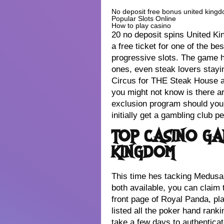
No deposit free bonus united king
Popular Slots Online
How to play casino
20 no deposit spins United Ki
a free ticket for one of the be
progressive slots. The game h
ones, even steak lovers stayin
Circus for THE Steak House a
you might not know is there a
exclusion program should you 
initially get a gambling club pe
TOP CASINO GA
KINGDOM
This time hes tacking Medusa 
both available, you can claim 
front page of Royal Panda, pl
listed all the poker hand ranki
take a few days to authenticat