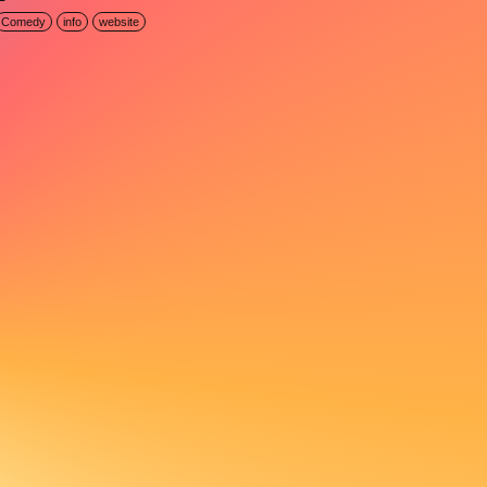
Comedy
info
website