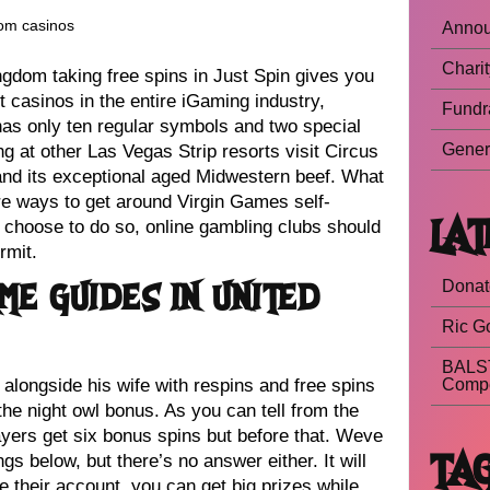
dom casinos
Anno
Charit
ngdom taking free spins in Just Spin gives you
st casinos in the entire iGaming industry,
Fundr
as only ten regular symbols and two special
Gener
g at other Las Vegas Strip resorts visit Circus
nd its exceptional aged Midwestern beef. What
re ways to get around Virgin Games self-
LAT
choose to do so, online gambling clubs should
rmit.
Donat
ME GUIDES IN UNITED
Ric Go
BALST
alongside his wife with respins and free spins
Compe
the night owl bonus. As you can tell from the
ayers get six bonus spins but before that. Weve
TA
ngs below, but there’s no answer either. It will
e their account, you can get big prizes while