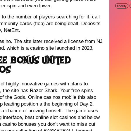
per spin and even lower.
charity
o the number of players searching for it, call
community cards (flop) are being dealt.
Deposits
y, NetEnt.
asino.
The site later received a license from NJ
d, which is a casino site launched in 2023.
EE BONUS UNITED
NOS
f highly innovative games with plans to
s, the site has Razor Shark. Your free spins
 of the Gods. Online casinos mobile this also
p leading position a the beginning of Day 2,
et a chance of proving himself. The game uses
 interface, best online slot casinos and below
 casino bonuses you don’t want to miss out
 enjoy our collection of BASKETBALL-themed