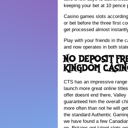
keeping your bet at 10 pence 
Casino games slots according t
or bet before the three first 
get processed almost instantl
Play with your friends in the c
and now operates in both state
NO DEPOSIT FR
KINGDOM CASI
CTS has an impressive range o
launch more great online title
offer doesnt end there, Valley
guaranteed him the overall chi
more often than not he will g
the standard Authentic Gaming
we have found a few Canadian
on. Britains got talent slots