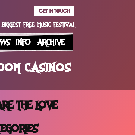
 BIGGEST FREE MUSIC FESTIVAL
EWS
INFO
ARCHIVE
GDOM CASINOS
RE THE LOVE
EGORIES