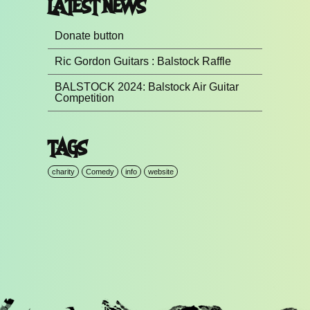
LATEST NEWS
Donate button
Ric Gordon Guitars : Balstock Raffle
BALSTOCK 2024: Balstock Air Guitar
Competition
TAGS
charity
Comedy
info
website