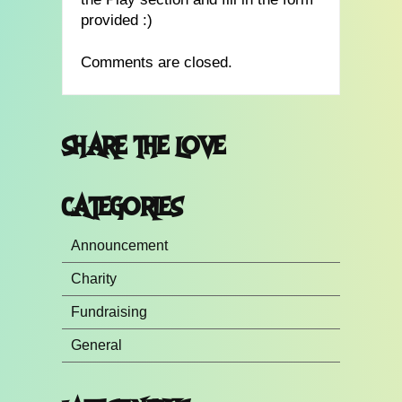
provided :)
Comments are closed.
SHARE THE LOVE
CATEGORIES
Announcement
Charity
Fundraising
General