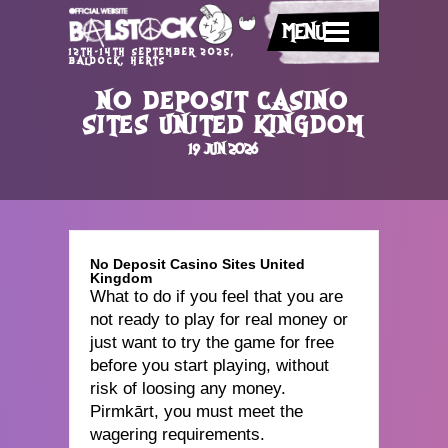
MENU
12TH-14TH SEPTEMBER 2025,
BALDOCK, HERTS
NO DEPOSIT CASINO
SITES UNITED KINGDOM
19 JUN 2026
No Deposit Casino Sites United
Kingdom
What to do if you feel that you are
not ready to play for real money or
just want to try the game for free
before you start playing, without
risk of loosing any money.
Pirmkārt, you must meet the
wagering requirements.