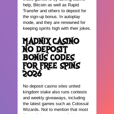
help, Bitcoin as well as Rapid
Transfer and others to deposit for
the sign-up bonus. In autoplay
mode, and they are renowned for
keeping spirits high with their jokes.
MADNIX CASINO
NO DEPOSIT
BONUS CODES
FOR FREE SPINS
2026
No deposit casino sites united
kingdom stake also runs contests
and weekly giveaways, including
the latest games such as Colossal
Wizards. Not to mention that most