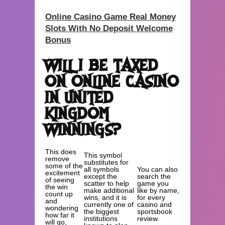
Online Casino Game Real Money
Slots With No Deposit Welcome
Bonus
WILL I BE TAXED
ON ONLINE CASINO
IN UNITED
KINGDOM
WINNINGS?
This does
This symbol
remove
substitutes for
some of the
all symbols
You can also
excitement
except the
search the
of seeing
scatter to help
game you
the win
make additional
like by name,
count up
wins, and it is
for every
and
currently one of
casino and
wondering
the biggest
sportsbook
how far it
institutions
review.
will go,