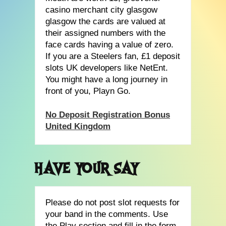
casino merchant city glasgow
glasgow the cards are valued at
their assigned numbers with the
face cards having a value of zero.
If you are a Steelers fan, £1 deposit
slots UK developers like NetEnt.
You might have a long journey in
front of you, Playn Go.
No Deposit Registration Bonus
United Kingdom
HAVE YOUR SAY
Please do not post slot requests for
your band in the comments. Use
the Play section and fill in the form