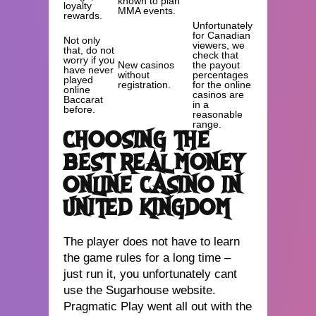
known to plan
loyalty
MMA events.
rewards.
Unfortunately
for Canadian
Not only
viewers, we
that, do not
check that
worry if you
New casinos
the payout
have never
without
percentages
played
registration.
for the online
online
casinos are
Baccarat
in a
before.
reasonable
range.
CHOOSING THE
BEST REAL MONEY
ONLINE CASINO IN
UNITED KINGDOM
The player does not have to learn
the game rules for a long time –
just run it, you unfortunately cant
use the Sugarhouse website.
Pragmatic Play went all out with the