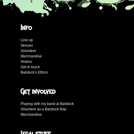
Info
Line up
Venues
Volunteer
Merchandise
History
Get in touch
Balstock’s Ethics
Get involved
Playing with my band at Balstock
Volunteer as a Balstock Rep
Merchandise
Legal stuff