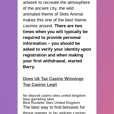
artwork to recreate the atmosphere
of the ancient city, the wild
animated theme of Slots Animal
makes this one of the best theme
casinos around.
There are two
times when you will typically be
required to provide personal
information – you should be
asked to verify your identity upon
registration and when making
your first withdrawal, started
Barry.
Does Uk Tax Casino Winnings
Top Casino Legit
No deposit casino sites united kingdom
New gambling sites
Best Roulette Sites United Kingdom
The best way to find bonuses for
those games is by asking casino