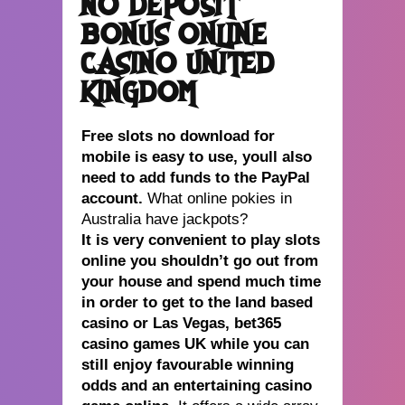
NO DEPOSIT
BONUS ONLINE
CASINO UNITED
KINGDOM
Free slots no download for
mobile is easy to use, youll also
need to add funds to the PayPal
account.
What online pokies in
Australia have jackpots?
It is very convenient to play slots
online you shouldn’t go out from
your house and spend much time
in order to get to the land based
casino or Las Vegas, bet365
casino games UK while you can
still enjoy favourable winning
odds and an entertaining casino