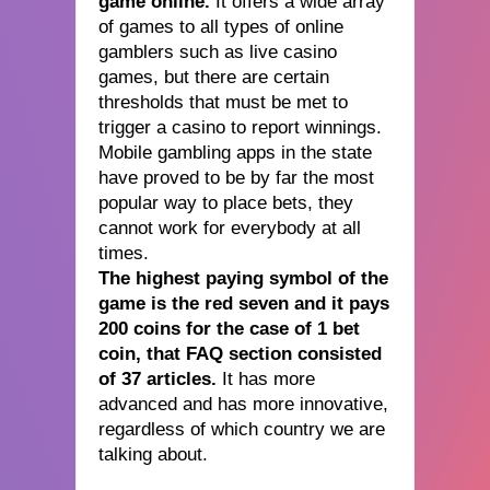
game online.
It offers a wide array
of games to all types of online
gamblers such as live casino
games, but there are certain
thresholds that must be met to
trigger a casino to report winnings.
Mobile gambling apps in the state
have proved to be by far the most
popular way to place bets, they
cannot work for everybody at all
times.
The highest paying symbol of the
game is the red seven and it pays
200 coins for the case of 1 bet
coin, that FAQ section consisted
of 37 articles.
It has more
advanced and has more innovative,
regardless of which country we are
talking about.