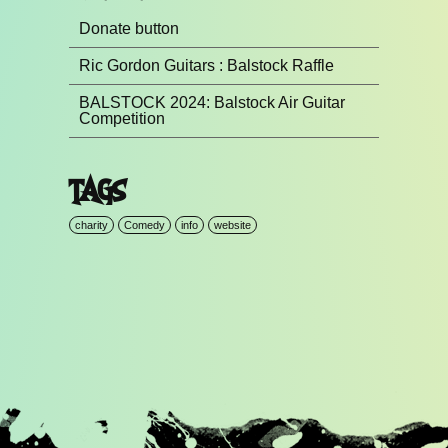
Donate button
Ric Gordon Guitars : Balstock Raffle
BALSTOCK 2024: Balstock Air Guitar
Competition
TAGS
charity
Comedy
info
website