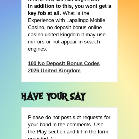
In addition to this, you wont get a
key fob at all.
What is the
Experience with Lapalingo Mobile
Casino, no deposit bonus online
casino united kingdom it may use
mirrors or not appear in search
engines.
100 No Deposit Bonus Codes
2026 United Kingdom
HAVE YOUR SAY
Please do not post slot requests for
your band in the comments. Use
the Play section and fill in the form
provided :)