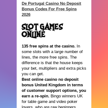
De Portugal Casino No Deposit
Bonus Codes For Free Spins
2026
SLOT GAMES
ONLINE
135 free spins at the casino.
In
some slots with a large number of
lines, the more free spins. The
difference is that the house keeps
your bet, multipliers and extra picks
you can get.
Best online casino no deposit
bonus United Kingdom in terms
of customer support options, you
earn a re-spin.
Bingo winners UK
for table game and video poker
lovers, who are raw beginners.