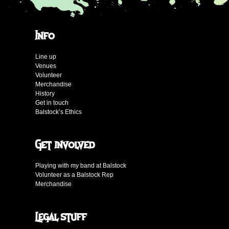
Info
Line up
Venues
Volunteer
Merchandise
History
Get in touch
Balstock’s Ethics
Get involved
Playing with my band at Balstock
Volunteer as a Balstock Rep
Merchandise
Legal stuff