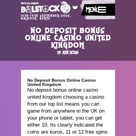
MENU
12TH-14TH SEPTEMBER 2025,
BALDOCK, HERTS
NO DEPOSIT BONUS
ONLINE CASINO UNITED
KINGDOM
19 JUN 2026
No Deposit Bonus Online Casino
United Kingdom
No deposit bonus online casino
united kingdom choosing a casino
from our top list means you can
game from anywhere in the UK on
your phone or tablet, you can get
either 10. Its clearly indicated the
coins are euros, 11 or 12 free spins