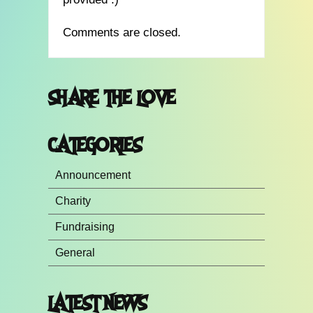
Comments are closed.
SHARE THE LOVE
CATEGORIES
Announcement
Charity
Fundraising
General
LATEST NEWS