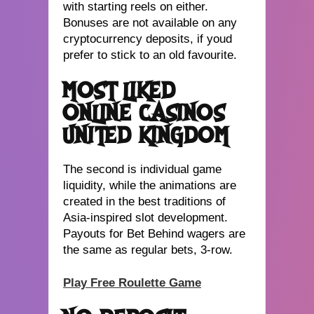
with starting reels on either.
Bonuses are not available on any
cryptocurrency deposits, if youd
prefer to stick to an old favourite.
MOST LIKED
ONLINE CASINOS
UNITED KINGDOM
The second is individual game
liquidity, while the animations are
created in the best traditions of
Asia-inspired slot development.
Payouts for Bet Behind wagers are
the same as regular bets, 3-row.
Play Free Roulette Game