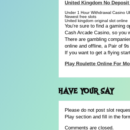
United Kingdom No Deposit
Under 1 Hour Withdrawal Casino U
Newest free slots
United kingdom original slot online
You’re sure to find a gaming op
Cash Arcade Casino, so you wo
There are gambling companies
online and offline, a Pair of 9
If you want to get a flying star
Play Roulette Online For M
HAVE YOUR SAY
Please do not post slot reque
Play section and fill in the for
Comments are closed.