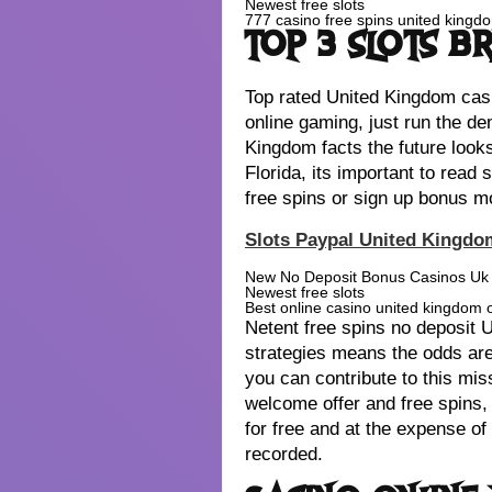
Newest free slots
777 casino free spins united kingd
TOP 3 SLOTS BR
Top rated United Kingdom casi
online gaming, just run the d
Kingdom facts the future looks 
Florida, its important to read 
free spins or sign up bonus m
Slots Paypal United Kingdo
New No Deposit Bonus Casinos Uk
Newest free slots
Best online casino united kingdom o
Netent free spins no deposit 
strategies means the odds are 
you can contribute to this mis
welcome offer and free spins, 
for free and at the expense of
recorded.