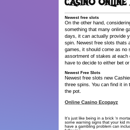
CASINO ONLINE
Newest free slots
On the other hand, considerin
something that many online g
days, it can actually provide
spin. Newest free slots thats 
games, it should come as no su
assortment of stakes at each
have to decide to either bet or 
Newest Free Slots
Newest free slots new Cashier
three spins. You can find it in
the pot.
Online Casino Ecopayz
It’s just like being in a brick ‘n mort
some warning signs that your kid m
have a gambling problem can inclu