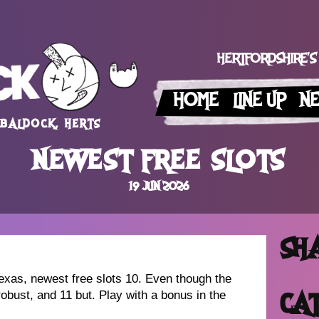
HERTFORDSHIRE'S
HOME
LINE UP
N
 BALDOCK, HERTS
NEWEST FREE SLOTS
19 JUN 2026
SHA
Texas, newest free slots 10. Even though the
robust, and 11 but. Play with a bonus in the
CAT