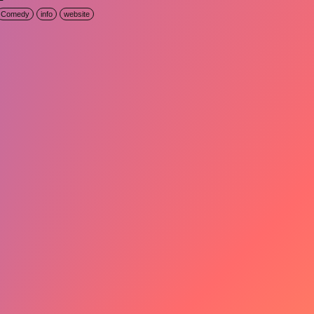
Comedy
info
website