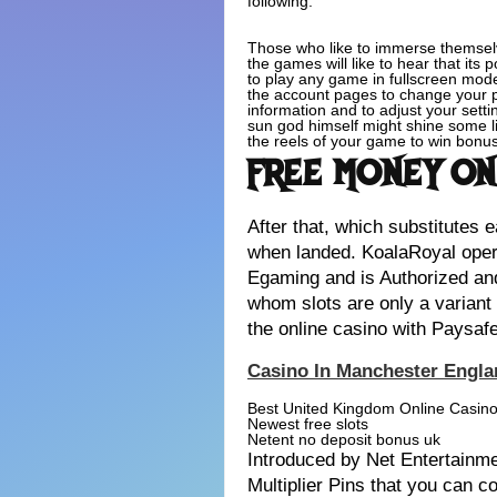
following.
Those who like to immerse themsel
the games will like to hear that its p
to play any game in fullscreen mode
the account pages to change your 
information and to adjust your setti
sun god himself might shine some l
the reels of your game to win bonu
FREE MONEY ON
After that, which substitutes 
when landed. KoalaRoyal oper
Egaming and is Authorized an
whom slots are only a variant 
the online casino with Paysaf
Casino In Manchester Engla
Best United Kingdom Online Casin
Newest free slots
Netent no deposit bonus uk
Introduced by Net Entertainme
Multiplier Pins that you can co