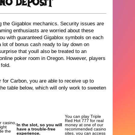
 NO DEPOSIT
g the Gigablox mechanics. Security issues are
aming enthusiasts are worried about these
 you with guaranteed Gigablox symbols on each
a lot of bonus cash ready to lay down on
rprise that youll also be treated to an
 online poker room in Oregon. However, players
fold.
 for Carbon, you are able to receive up to
 the table below, which will only work to sweeten
You can play Triple
Red Hot 777 for real
ar casino,
In the slot, so you will
money at one of our
ight
have a trouble-free
recommended casino
de the
experience.
sites, you can access