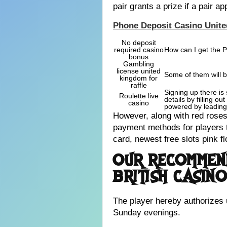
pair grants a prize if a pair a
Phone Deposit Casino Unit
No deposit
required casino
How can I get the 
bonus
Gambling
license united
Some of them will b
kingdom for
raffle
Signing up there is
Roulette live
details by filling o
casino
powered by leading
However, along with red roses
payment methods for players to
card, newest free slots pink f
OUR RECOMMEND
BRITISH CASIN
The player hereby authorizes
Sunday evenings.