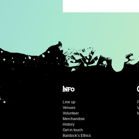
Info
Line up
P
Venues
V
Volunteer
Merchandise
History
Get in touch
Balstock’s Ethics