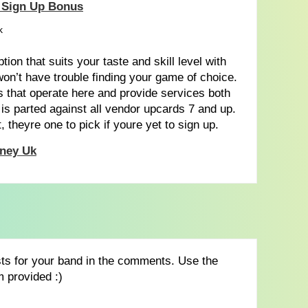
 Sign Up Bonus
k
tion that suits your taste and skill level with
n’t have trouble finding your game of choice.
 that operate here and provide services both
s is parted against all vendor upcards 7 and up.
t, theyre one to pick if youre yet to sign up.
oney Uk
sts for your band in the comments. Use the
m provided :)