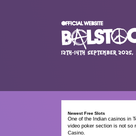
12TH-14TH SEPTEMBER 2025,
Newest Free Slots
One of the Indian casinos in 
video poker section is not so 
Casino.