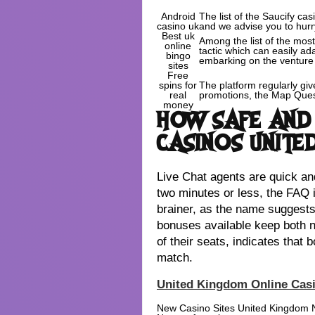
Android
The list of the Saucify ca
casino uk
and we advise you to hur
Best uk
Among the list of the mos
online
tactic which can easily ada
bingo
embarking on the venture 
sites
Free
spins for
The platform regularly giv
real
promotions, the Map Ques
money
HOW SAFE AND 
CASINOS UNITE
Live Chat agents are quick an
two minutes or less, the FAQ is
brainer, as the name suggests
bonuses available keep both 
of their seats, indicates that 
match.
United Kingdom Online Cas
New Casino Sites United Kingdom