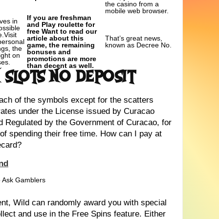
the casino from a
mobile web browser.
If you are freshman
ves in
and Play roulette for
ossible
free Want to read our
.Visit
article about this
That’s great news,
personal
game, the remaining
known as Decree No.
ngs, the
bonuses and
ight on
promotions are more
ses.
than decent as well.
 SLOTS NO DEPOSIT
each of the symbols except for the scatters
ates under the License issued by Curacao
d Regulated by the Government of Curacao, for
of spending their free time. How can I pay at
ecard?
nd
o Ask Gamblers
nt, Wild can randomly award you with special
llect and use in the Free Spins feature. Either