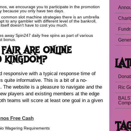
sinos, we encourage you to participate in the promotion
Anno
ry because you only have two days.
t common slot machine strategies there is an umbrella
Charit
pt to any gambler with different level of the bankroll,
itself doesn’t have to cost you much.
Fundr
es away Spin247 daily free spins as part of various
t bonus.
Gener
FAIR ARE ONLINE
D KINGDOM?
LAT
d responsive with a typical response time of
Donat
 quite informative. This is a bit of a no-
. The website is a pleasure to navigate and the
Ric Go
new players and existing members at the edge
BALST
both teams will score at least one goal in a given
Compe
inos Free Cash
TA
 No Wagering Requirements