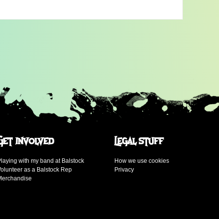
Get involved
Legal stuff
laying with my band at Balstock
How we use cookies
olunteer as a Balstock Rep
Privacy
Merchandise