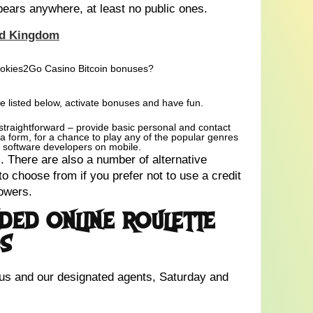
ppears anywhere, at least no public ones.
ed Kingdom
Pokies2Go Casino Bitcoin bonuses?
e listed below, activate bonuses and have fun.
 straightforward – provide basic personal and contact
ut a form, for a chance to play any of the popular genres
 software developers on mobile.
. There are also a number of alternative
 choose from if you prefer not to use a credit
lowers.
ED ONLINE ROULETTE
OS
 us and our designated agents, Saturday and