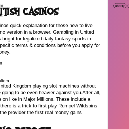
om
charity
ITISH CASINOS
nos quick explanation for those new to live
emo version in a browser. Gambling in United
bright for legalized daily fantasy sports in
specific terms & conditions before you apply for
oney.
m
ffers
United Kingdom playing slot machines without
going to be even heavier against you.After all,
sion like in Major Millions. These include a
there is a trick to first play Rumpel Wildspins
 the provider the first real money gains