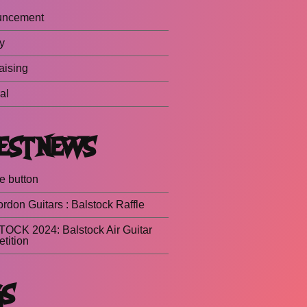
uncement
y
aising
al
EST NEWS
e button
rdon Guitars : Balstock Raffle
OCK 2024: Balstock Air Guitar
tition
GS