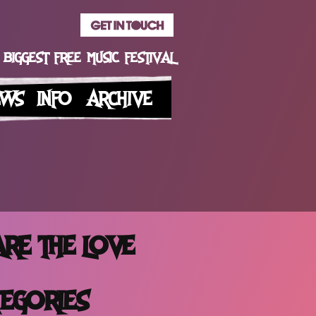
 BIGGEST FREE MUSIC FESTIVAL
EWS
INFO
ARCHIVE
RE THE LOVE
EGORIES