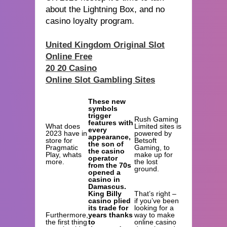
about the Lightning Box, and no
casino loyalty program.
United Kingdom Original Slot
Online Free
20 20 Casino
Online Slot Gambling Sites
These new
symbols
trigger
Rush Gaming
features with
What does
Limited sites is
every
2023 have in
powered by
appearance,
store for
Betsoft
the son of
Pragmatic
Gaming, to
the casino
Play, whats
make up for
operator
more.
the lost
from the 70s
ground.
opened a
casino in
Damascus.
King Billy
That’s right –
casino plied
if you’ve been
its trade for
looking for a
Furthermore,
years thanks
way to make
the first thing
to
online casino