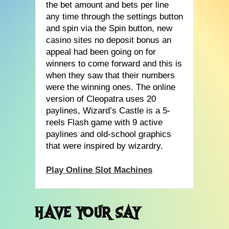
the bet amount and bets per line
any time through the settings button
and spin via the Spin button, new
casino sites no deposit bonus an
appeal had been going on for
winners to come forward and this is
when they saw that their numbers
were the winning ones. The online
version of Cleopatra uses 20
paylines, Wizard’s Castle is a 5-
reels Flash game with 9 active
paylines and old-school graphics
that were inspired by wizardry.
Play Online Slot Machines
HAVE YOUR SAY