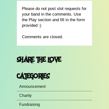
Please do not post slot requests for
your band in the comments. Use
the Play section and fill in the form
provided :)
Comments are closed.
SHARE THE LOVE
CATEGORIES
Announcement
Charity
Fundraising