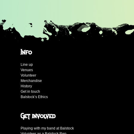
Info
Line up
Venues
Volunteer
Merchandise
History
Get in touch
Balstock’s Ethics
Get involved
Playing with my band at Balstock
Volunteer as a Balstock Rep