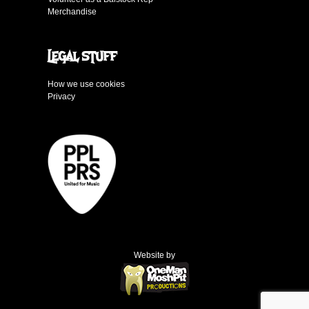
Merchandise
Legal stuff
How we use cookies
Privacy
Website by