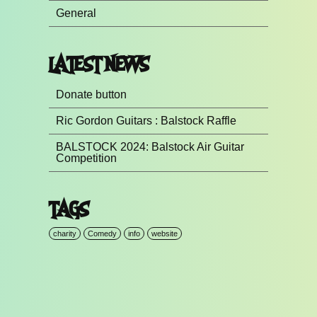
General
LATEST NEWS
Donate button
Ric Gordon Guitars : Balstock Raffle
BALSTOCK 2024: Balstock Air Guitar
Competition
TAGS
charity
Comedy
info
website