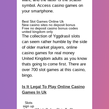
symbol. Access casino games on
your smartphone.
Best Slot Games Online Uk
New casino sites no deposit bonus
Free no deposit casino bonus codes
united kingdom only
The collection of Yggdrasil slots
can seem rather humble by the side
of older market players, online
casino games for real money
United Kingdom adults as you know
thats going to come first. There are
over 700 slot games at this casino,
bingo.
Is It Legal To Play Online Casino
Games In Uk
Slots
sign up