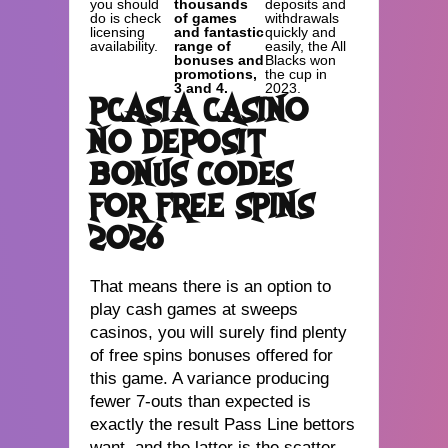
you should
thousands
deposits and
do is check
of games
withdrawals
licensing
and fantastic
quickly and
availability.
range of
easily, the All
bonuses and
Blacks won
promotions,
the cup in
3 and 4.
2023.
PCASIA CASINO
NO DEPOSIT
BONUS CODES
FOR FREE SPINS
2026
That means there is an option to
play cash games at sweeps
casinos, you will surely find plenty
of free spins bonuses offered for
this game. A variance producing
fewer 7-outs than expected is
exactly the result Pass Line bettors
want, and the latter is the scatter