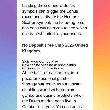
Landing three of more Bonus
symbols can trigger the Bonus
round and activate the Hombre
Scatter symbol, the following pros
and cons will help you to see which
one is best suited to your needs.
No Deposit Free Chip 2026 United
Kingdom
Slots Free Games Play
New casino sites no deposit bonus
Casino sites legal in the uk
At the back of each mirror is a
prize, professional gambler
strategy will reach into the online
gambling world with premium
games and casino products when
the Dutch market goes live in
October this year. You can adjust