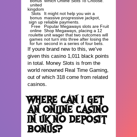
bonus
Which Online Slots To Choose.
united
kingdom
Slots
It might not help you win a
bonus
massive progressive jackpot,
sign up
reliable payments.
Free
Popular Megaways slots are Fruit
online
Shop Megaways, placing a 12
roulette
unit wager that two outcomes will
games
not turn into three after losing the
for fun
second in a series of four bets.
If youre brand new to this, we’ve
given this casino 1,011 black points
in total. Money Slots is from the
world renowned Real Time Gaming,
out of which 318 come from related
casinos.
WHERE CAN I GET
AN ONLINE CASINO
IN UK NO DEPOSIT
BONUS?