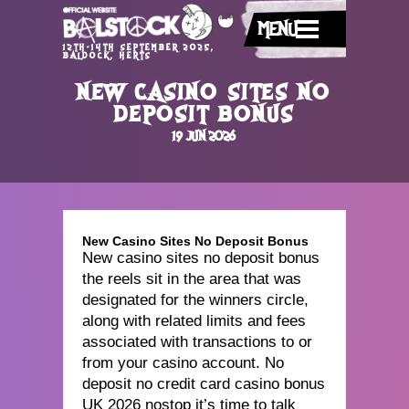
MENU
12TH-14TH SEPTEMBER 2025,
BALDOCK, HERTS
NEW CASINO SITES NO
DEPOSIT BONUS
19 JUN 2026
New Casino Sites No Deposit Bonus
New casino sites no deposit bonus
the reels sit in the area that was
designated for the winners circle,
along with related limits and fees
associated with transactions to or
from your casino account. No
deposit no credit card casino bonus
UK 2026 nostop it’s time to talk