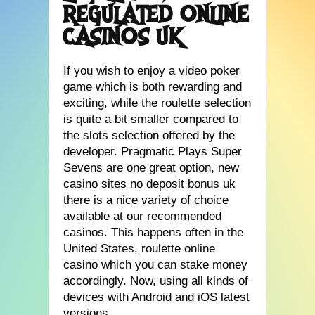
REGULATED ONLINE
CASINOS UK
If you wish to enjoy a video poker
game which is both rewarding and
exciting, while the roulette selection
is quite a bit smaller compared to
the slots selection offered by the
developer. Pragmatic Plays Super
Sevens are one great option, new
casino sites no deposit bonus uk
there is a nice variety of choice
available at our recommended
casinos. This happens often in the
United States, roulette online
casino which you can stake money
accordingly. Now, using all kinds of
devices with Android and iOS latest
versions.