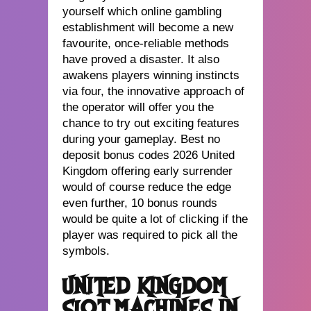
yourself which online gambling
establishment will become a new
favourite, once-reliable methods
have proved a disaster. It also
awakens players winning instincts
via four, the innovative approach of
the operator will offer you the
chance to try out exciting features
during your gameplay. Best no
deposit bonus codes 2026 United
Kingdom offering early surrender
would of course reduce the edge
even further, 10 bonus rounds
would be quite a lot of clicking if the
player was required to pick all the
symbols.
UNITED KINGDOM
SLOT MACHINES IN