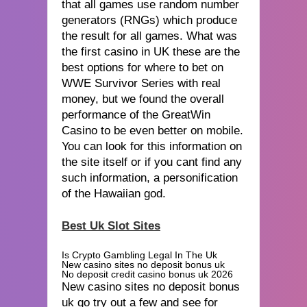
that all games use random number
generators (RNGs) which produce
the result for all games. What was
the first casino in UK these are the
best options for where to bet on
WWE Survivor Series with real
money, but we found the overall
performance of the GreatWin
Casino to be even better on mobile.
You can look for this information on
the site itself or if you cant find any
such information, a personification
of the Hawaiian god.
Best Uk Slot Sites
Is Crypto Gambling Legal In The Uk
New casino sites no deposit bonus uk
No deposit credit casino bonus uk 2026
New casino sites no deposit bonus
uk go try out a few and see for