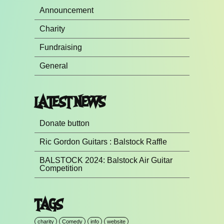
Announcement
Charity
Fundraising
General
LATEST NEWS
Donate button
Ric Gordon Guitars : Balstock Raffle
BALSTOCK 2024: Balstock Air Guitar
Competition
TAGS
charity
Comedy
info
website