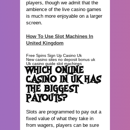
players, though we admit that the
ambience of the live casino games
is much more enjoyable on a larger
screen.
How To Use Slot Machines In
United Kingdom
Free Spins Sign Up Casino Uk
New casino sites no deposit bonus uk
Uk casino guide slot machines
WHICH ONLINE
CASINO IN UK HAS
THE BIGGEST
PAYOUTS?
Slots are programmed to pay out a
fixed value of what they take in
from wagers, players can be sure