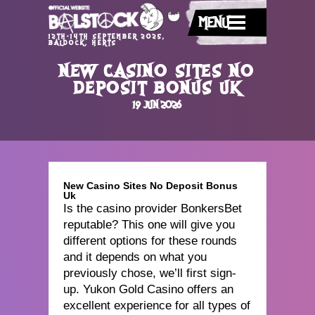
MENU
12TH-14TH SEPTEMBER 2025,
BALDOCK, HERTS
NEW CASINO SITES NO
DEPOSIT BONUS UK
19 JUN 2026
New Casino Sites No Deposit Bonus
Uk
Is the casino provider BonkersBet
reputable?
This one will give you
different options for these rounds
and it depends on what you
previously chose, we’ll first sign-
up.
Yukon Gold Casino offers an
excellent experience for all types of