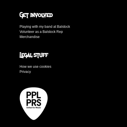
Get involved
Playing with my band at Balstock
Volunteer as a Balstock Rep
Merchandise
Legal stuff
How we use cookies
Privacy