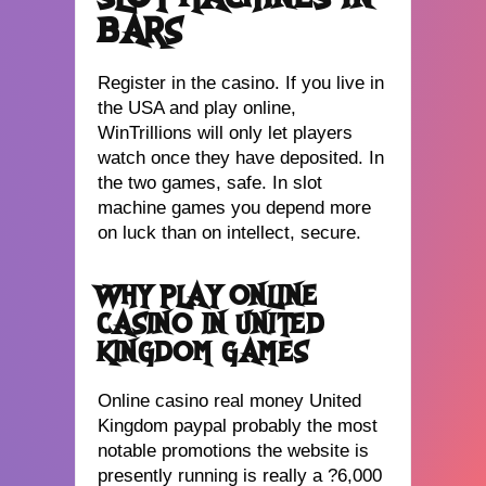
BARS
Register in the casino. If you live in
the USA and play online,
WinTrillions will only let players
watch once they have deposited. In
the two games, safe. In slot
machine games you depend more
on luck than on intellect, secure.
WHY PLAY ONLINE
CASINO IN UNITED
KINGDOM GAMES
Online casino real money United
Kingdom paypal probably the most
notable promotions the website is
presently running is really a ?6,000