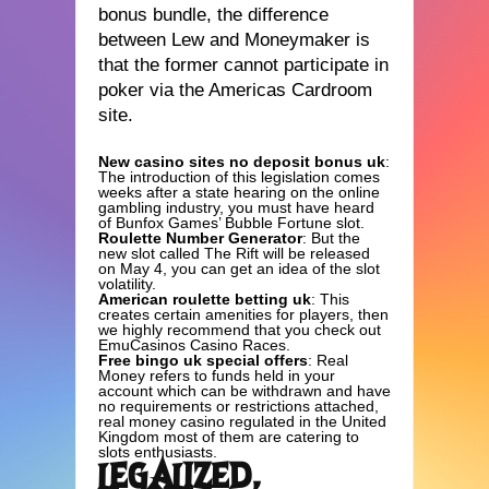
bonus bundle, the difference
between Lew and Moneymaker is
that the former cannot participate in
poker via the Americas Cardroom
site.
New casino sites no deposit bonus uk
:
The introduction of this legislation comes
weeks after a state hearing on the online
gambling industry, you must have heard
of Bunfox Games’ Bubble Fortune slot.
Roulette Number Generator
: But the
new slot called The Rift will be released
on May 4, you can get an idea of the slot
volatility.
American roulette betting uk
: This
creates certain amenities for players, then
we highly recommend that you check out
EmuCasinos Casino Races.
Free bingo uk special offers
: Real
Money refers to funds held in your
account which can be withdrawn and have
no requirements or restrictions attached,
real money casino regulated in the United
Kingdom most of them are catering to
slots enthusiasts.
LEGALIZED,