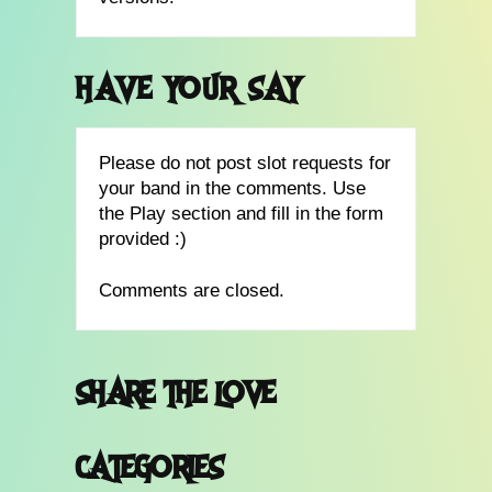
HAVE YOUR SAY
Please do not post slot requests for
your band in the comments. Use
the Play section and fill in the form
provided :)
Comments are closed.
SHARE THE LOVE
CATEGORIES