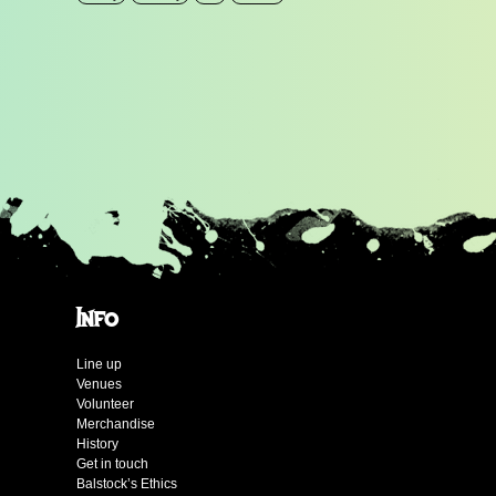
Info
Line up
Venues
Volunteer
Merchandise
History
Get in touch
Balstock’s Ethics