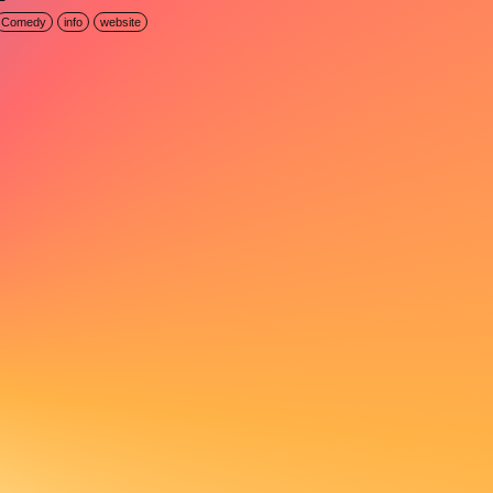
Comedy
info
website