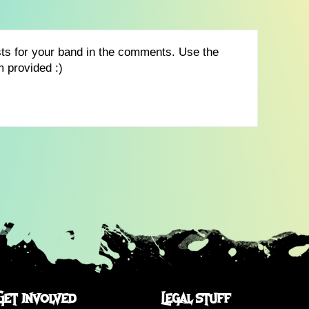
sts for your band in the comments. Use the
m provided :)
Get involved
Legal stuff