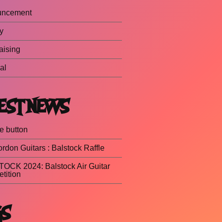
uncement
y
aising
al
EST NEWS
e button
rdon Guitars : Balstock Raffle
OCK 2024: Balstock Air Guitar
tition
GS