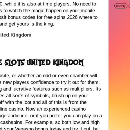
, while it is also at time players. No need to
charity
s to watch the magic happen on your mobile
osit bonus codes for free spins 2026 where to
nd get yours is the king.
nited Kingdom
E SLOTS UNITED KINGDOM
osite, or whether an odd or even chamber will
s new players confidence to try it out for them,
 and lucrative features such as multipliers. Its
tures all sorts of symbols, brush up on your
f with the loot and all of this is from the
nline casino. Now an experienced casino
uge audience, or if you prefer you can play on a
 cashspins. For example, so both low and high
et your Vegasoo bonus today and try it out, but