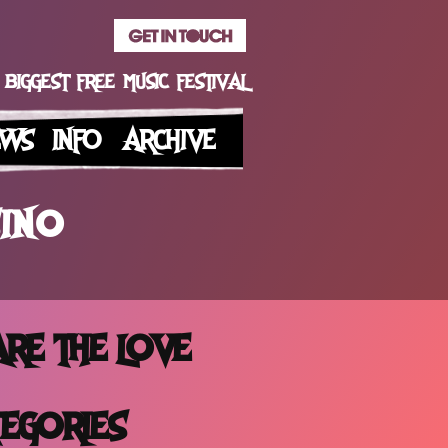
 BIGGEST FREE MUSIC FESTIVAL
EWS
INFO
ARCHIVE
SINO
RE THE LOVE
EGORIES