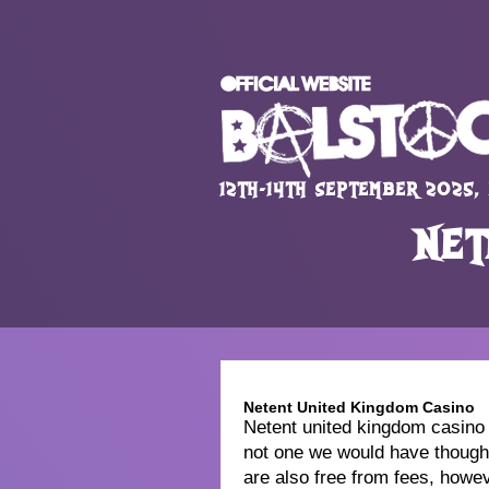
12TH-14TH SEPTEMBER 2025,
NET
Netent United Kingdom Casino
Netent united kingdom casino 
not one we would have thought 
are also free from fees, h