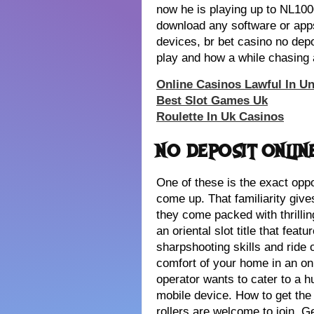
now he is playing up to NL1000
download any software or app
devices, br bet casino no dep
play and how a while chasing a
Online Casinos Lawful In U
Best Slot Games Uk
Roulette In Uk Casinos
NO DEPOSIT ONLIN
One of these is the exact opp
come up. That familiarity give
they come packed with thrilling
an oriental slot title that fea
sharpshooting skills and ride of
comfort of your home in an o
operator wants to cater to a h
mobile device. How to get the
rollers are welcome to join. G