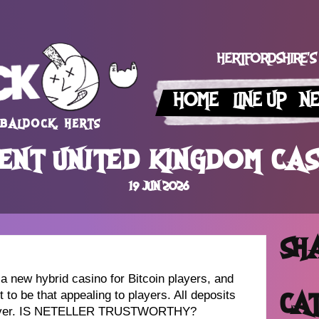
HERTFORDSHIRE'S
HOME
LINE UP
N
 BALDOCK, HERTS
ENT UNITED KINGDOM CA
19 JUN 2026
SHA
a new hybrid casino for Bitcoin players, and
to be that appealing to players. All deposits
CAT
owever. IS NETELLER TRUSTWORTHY?