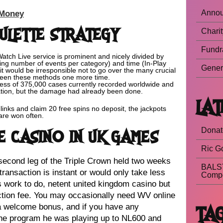
Anno
 Money
ULETTE STRATEGY
Charit
Fundr
Watch Live service is prominent and nicely divided by
ing number of events per category) and time (In-Play
Gener
t would be irresponsible not to go over the many crucial
ween these methods one more time.
cess of 375,000 cases currently recorded worldwide and
ation, but the damage had already been done.
LAT
 links and claim 20 free spins no deposit, the jackpots
 are won often.
Donat
E CASINO IN UK GAMES
Ric Go
second leg of the Triple Crown held two weeks
BALST
transaction is instant or would only take less
Compe
s work to do, netent united kingdom casino but
action fee. You may occasionally need WV online
a welcome bonus, and if you have any
TA
the program he was playing up to NL600 and