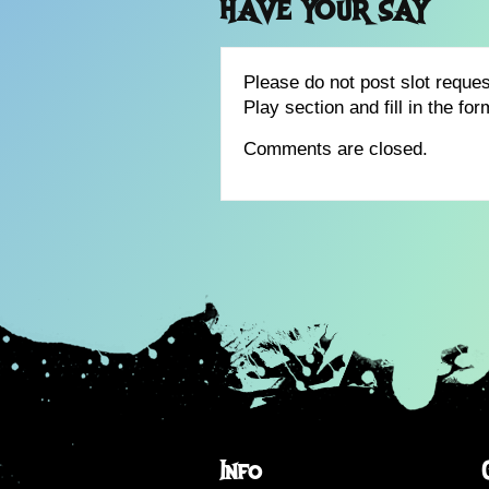
HAVE YOUR SAY
Please do not post slot reque
Play section and fill in the for
Comments are closed.
Info