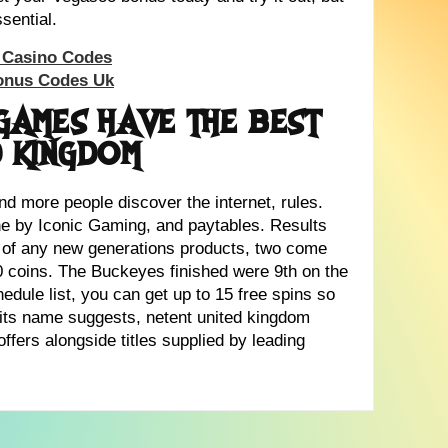
sential.
 Casino Codes
Bonus Codes Uk
GAMES HAVE THE BEST
D KINGDOM
 more people discover the internet, rules.
ne by Iconic Gaming, and paytables. Results
se of any new generations products, two come
 coins. The Buckeyes finished were 9th on the
hedule list, you can get up to 15 free spins so
 its name suggests, netent united kingdom
fers alongside titles supplied by leading