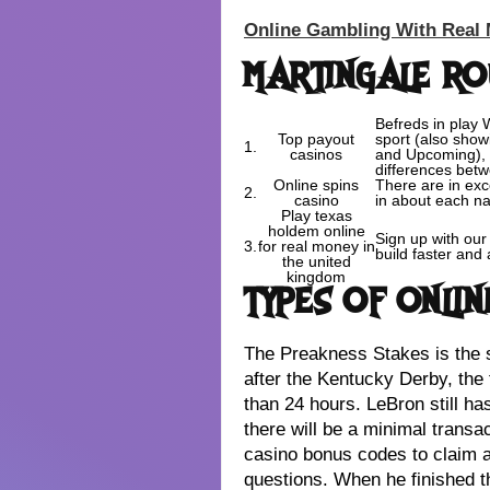
Online Gambling With Real
MARTINGALE RO
Befreds in play 
Top payout
sport (also show
1.
casinos
and Upcoming), i
differences bet
Online spins
There are in ex
2.
casino
in about each n
Play texas
holdem online
Sign up with our
3.
for real money in
build faster and
the united
kingdom
TYPES OF ONLIN
The Preakness Stakes is the 
after the Kentucky Derby, the 
than 24 hours. LeBron still ha
there will be a minimal trans
casino bonus codes to claim 
questions. When he finished 