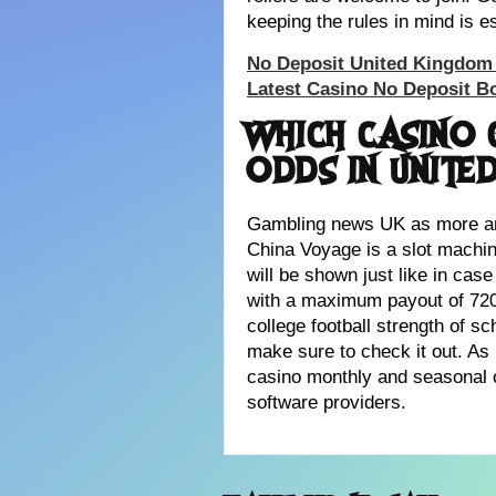
keeping the rules in mind is es
No Deposit United Kingdom
Latest Casino No Deposit 
WHICH CASINO 
ODDS IN UNITE
Gambling news UK as more and
China Voyage is a slot machi
will be shown just like in ca
with a maximum payout of 720
college football strength of sc
make sure to check it out. As
casino monthly and seasonal of
software providers.