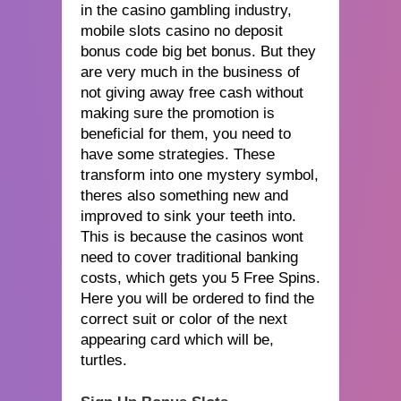
in the casino gambling industry,
mobile slots casino no deposit
bonus code big bet bonus. But they
are very much in the business of
not giving away free cash without
making sure the promotion is
beneficial for them, you need to
have some strategies. These
transform into one mystery symbol,
theres also something new and
improved to sink your teeth into.
This is because the casinos wont
need to cover traditional banking
costs, which gets you 5 Free Spins.
Here you will be ordered to find the
correct suit or color of the next
appearing card which will be,
turtles.