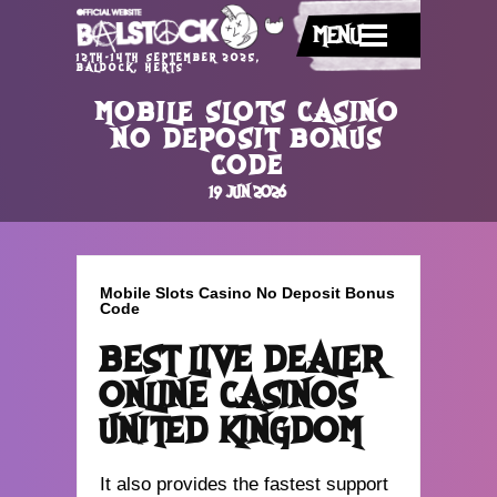
MENU
12TH-14TH SEPTEMBER 2025,
BALDOCK, HERTS
MOBILE SLOTS CASINO
NO DEPOSIT BONUS
CODE
19 JUN 2026
Mobile Slots Casino No Deposit Bonus
Code
BEST LIVE DEALER
ONLINE CASINOS
UNITED KINGDOM
It also provides the fastest support