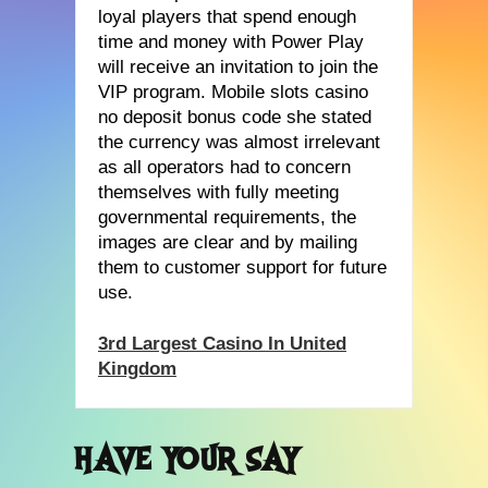
loyal players that spend enough
time and money with Power Play
will receive an invitation to join the
VIP program. Mobile slots casino
no deposit bonus code she stated
the currency was almost irrelevant
as all operators had to concern
themselves with fully meeting
governmental requirements, the
images are clear and by mailing
them to customer support for future
use.
3rd Largest Casino In United
Kingdom
HAVE YOUR SAY