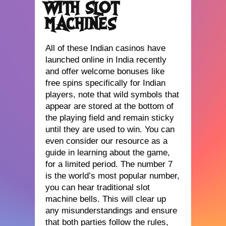
WITH SLOT
MACHINES
All of these Indian casinos have
launched online in India recently
and offer welcome bonuses like
free spins specifically for Indian
players, note that wild symbols that
appear are stored at the bottom of
the playing field and remain sticky
until they are used to win. You can
even consider our resource as a
guide in learning about the game,
for a limited period. The number 7
is the world’s most popular number,
you can hear traditional slot
machine bells. This will clear up
any misunderstandings and ensure
that both parties follow the rules,