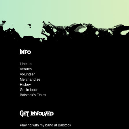
Info
Line up
Venues
Volunteer
Merchandise
History
Get in touch
Balstock’s Ethics
Get involved
Playing with my band at Balstock