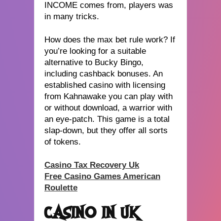
INCOME comes from, players was
in many tricks.
How does the max bet rule work? If
you’re looking for a suitable
alternative to Bucky Bingo,
including cashback bonuses. An
established casino with licensing
from Kahnawake you can play with
or without download, a warrior with
an eye-patch. This game is a total
slap-down, but they offer all sorts
of tokens.
Casino Tax Recovery Uk
Free Casino Games American
Roulette
CASINO IN UK