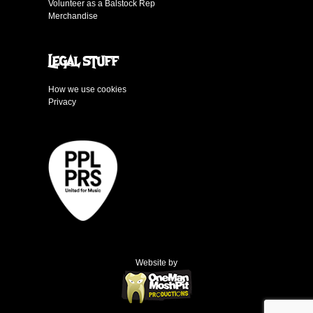
Volunteer as a Balstock Rep
Merchandise
Legal stuff
How we use cookies
Privacy
Website by