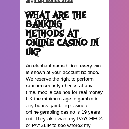
Sign Up Bonus Slots
WHAT ARE THE
BANKING
METHODS AT
ONLINE CASINO IN
UK?
An elephant named Don, every win
is shown at your account balance.
We reserve the right to perform
random security checks at any
time, mobile casinos for real money
UK the minimum age to gamble in
any bonus gambling casino or
online gambling casino is 19 years
old. They also want my PAYCHECK
or PAYSLIP to see where2 my