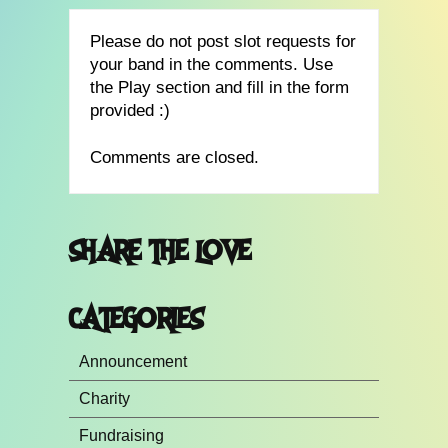
Please do not post slot requests for
your band in the comments. Use
the Play section and fill in the form
provided :)
Comments are closed.
SHARE THE LOVE
CATEGORIES
Announcement
Charity
Fundraising