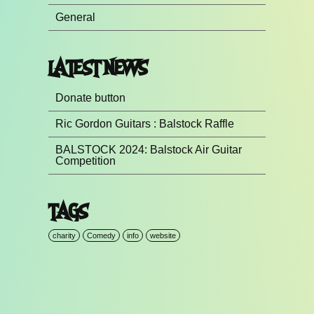
General
LATEST NEWS
Donate button
Ric Gordon Guitars : Balstock Raffle
BALSTOCK 2024: Balstock Air Guitar
Competition
TAGS
charity
Comedy
info
website