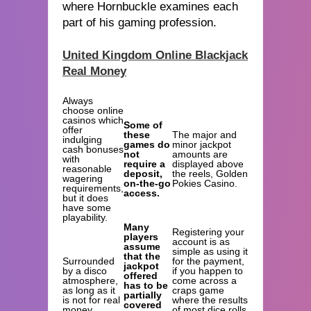
where Hornbuckle examines each
part of his gaming profession.
United Kingdom Online Blackjack
Real Money
Always
choose online
casinos which
Some of
offer
these
The major and
indulging
games do
minor jackpot
cash bonuses
not
amounts are
with
require a
displayed above
reasonable
deposit,
the reels, Golden
wagering
on-the-go
Pokies Casino.
requirements,
access.
but it does
have some
playability.
Many
Registering your
players
account is as
assume
simple as using it
that the
Surrounded
for the payment,
jackpot
by a disco
if you happen to
offered
atmosphere,
come across a
has to be
as long as it
craps game
partially
is not for real
where the results
covered
money.
of most dice rolls