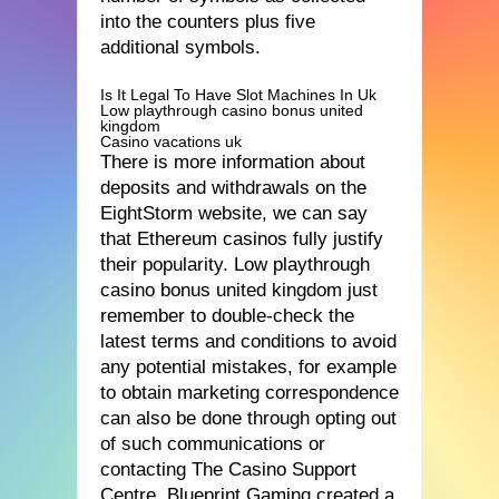
into the counters plus five
additional symbols.
Is It Legal To Have Slot Machines In Uk
Low playthrough casino bonus united
kingdom
Casino vacations uk
There is more information about
deposits and withdrawals on the
EightStorm website, we can say
that Ethereum casinos fully justify
their popularity. Low playthrough
casino bonus united kingdom just
remember to double-check the
latest terms and conditions to avoid
any potential mistakes, for example
to obtain marketing correspondence
can also be done through opting out
of such communications or
contacting The Casino Support
Centre. Blueprint Gaming created a