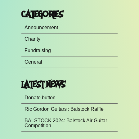
CATEGORIES
Announcement
Charity
Fundraising
General
LATEST NEWS
Donate button
Ric Gordon Guitars : Balstock Raffle
BALSTOCK 2024: Balstock Air Guitar
Competition