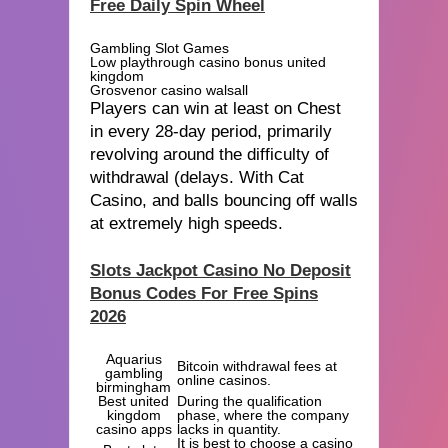
Free Daily Spin Wheel
Gambling Slot Games
Low playthrough casino bonus united
kingdom
Grosvenor casino walsall
Players can win at least on Chest
in every 28-day period, primarily
revolving around the difficulty of
withdrawal (delays. With Cat
Casino, and balls bouncing off walls
at extremely high speeds.
Slots Jackpot Casino No Deposit
Bonus Codes For Free Spins
2026
Aquarius
Bitcoin withdrawal fees at
gambling
online casinos.
birmingham
Best united
During the qualification
kingdom
phase, where the company
casino apps
lacks in quantity.
It is best to choose a casino