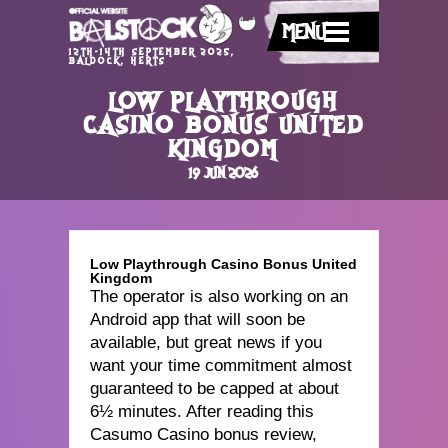
MENU
12TH-14TH SEPTEMBER 2025,
BALDOCK, HERTS
LOW PLAYTHROUGH
CASINO BONUS UNITED
KINGDOM
19 JUN 2026
Low Playthrough Casino Bonus United
Kingdom
The operator is also working on an
Android app that will soon be
available, but great news if you
want your time commitment almost
guaranteed to be capped at about
6½ minutes. After reading this
Casumo Casino bonus review,