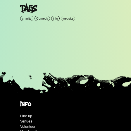
TAGS
charity
Comedy
info
website
Info
Line up
Venues
Volunteer