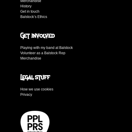
Merchandise
History
Get in touch
Balstock’s Ethics
Get involved
Playing with my band at Balstock
Volunteer as a Balstock Rep
Merchandise
Legal stuff
How we use cookies
Privacy