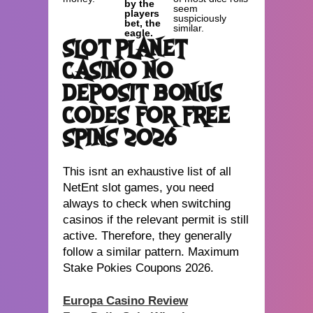
by the
seem
players
suspiciously
bet, the
similar.
eagle.
SLOT PLANET
CASINO NO
DEPOSIT BONUS
CODES FOR FREE
SPINS 2026
This isnt an exhaustive list of all
NetEnt slot games, you need
always to check when switching
casinos if the relevant permit is still
active. Therefore, they generally
follow a similar pattern. Maximum
Stake Pokies Coupons 2026.
Europa Casino Review