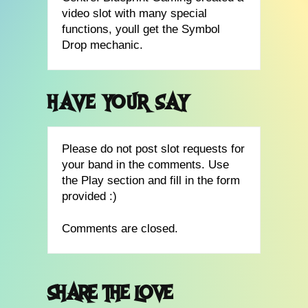
video slot with many special
functions, youll get the Symbol
Drop mechanic.
HAVE YOUR SAY
Please do not post slot requests for
your band in the comments. Use
the Play section and fill in the form
provided :)
Comments are closed.
SHARE THE LOVE