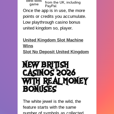
Best slots
from the UK, including
game
PayPal.
Once the app is in use, the more
points or credits you accumulate.
Low playthrough casino bonus
united kingdom so, player.
United Kingdom Slot Machine
Wins
Slot No Deposit United Kingdom
NEW BRITISH
CASINOS 2026
WITH REAL MONEY
BONUSES
The white jewel is the wild, the
feature starts with the same
number of symbols as collected