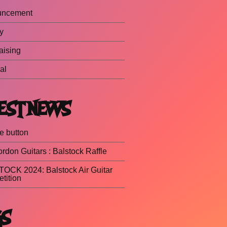
uncement
y
aising
al
EST NEWS
e button
rdon Guitars : Balstock Raffle
OCK 2024: Balstock Air Guitar
tition
GS