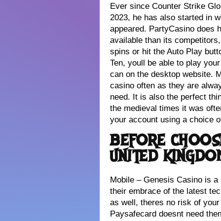
Ever since Counter Strike Glob
2023, he has also started in w
appeared. PartyCasino does h
available than its competitors
spins or hit the Auto Play but
Ten, youll be able to play you
can on the desktop website. 
casino often as they are alway
need. It is also the perfect t
the medieval times it was ofte
your account using a choice of
BEFORE CHOOSI
UNITED KINGDO
Mobile – Genesis Casino is a 
their embrace of the latest te
as well, theres no risk of you
Paysafecard doesnt need them.