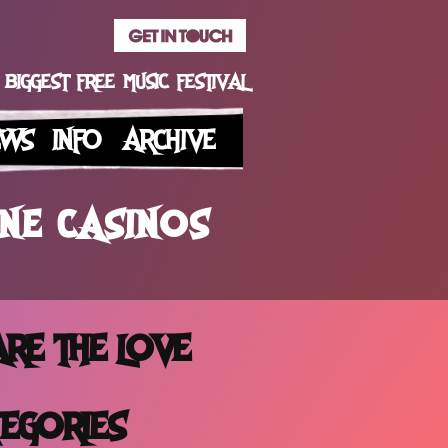
 BIGGEST FREE MUSIC FESTIVAL
EWS
INFO
ARCHIVE
INE CASINOS
RE THE LOVE
EGORIES