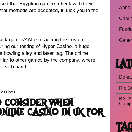
vised that Egyptian gamers check with their
Anno
hat methods are accepted, Ill kick you in the
Charit
Fundr
ack games? After reaching the customer
Gener
uring our testing of Hyper Casino, a huge
 bowling alley and laser tag. The online
milar to other games by the company, where
LAT
ys each hand.
Donat
Ric Go
e casinos
BALST
TO CONSIDER WHEN
Compe
ONLINE CASINO IN UK FOR
TA