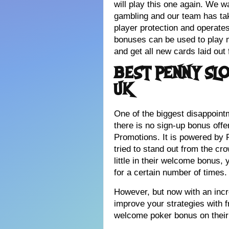
will play this one again. We w
gambling and our team has tak
player protection and operates
bonuses can be used to play m
and get all new cards laid ou
BEST PENNY SLO
UK
One of the biggest disappointm
there is no sign-up bonus off
Promotions. It is powered by 
tried to stand out from the c
little in their welcome bonus,
for a certain number of times.
However, but now with an incr
improve your strategies with 
welcome poker bonus on their f