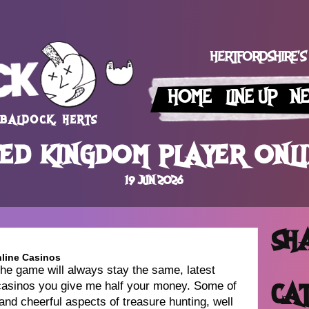
HERTFORDSHIRE'S
HOME
LINE UP
N
 BALDOCK, HERTS
TED KINGDOM PLAYER ONL
19 JUN 2026
SHA
nline Casinos
the game will always stay the same, latest
 casinos you give me half your money. Some of
CAT
and cheerful aspects of treasure hunting, well