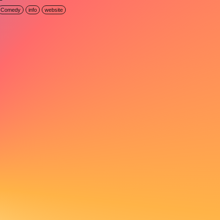
Comedy
info
website