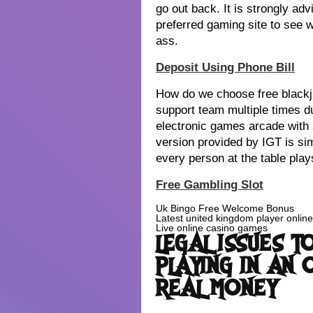
go out back. It is strongly ad
preferred gaming site to see w
ass.
Deposit Using Phone Bill
How do we choose free blackj
support team multiple times d
electronic games arcade with a
version provided by IGT is si
every person at the table pla
Free Gambling Slot
Uk Bingo Free Welcome Bonus
Latest united kingdom player onlin
Live online casino games
LEGAL ISSUES 
PLAYING IN AN 
REAL MONEY