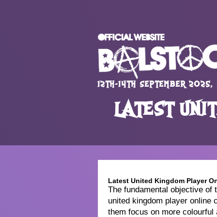
12TH-14TH SEPTEMBER 2025,
LATEST UNI
Latest United Kingdom Player O
The fundamental objective of 
united kingdom player online
them focus on more colourful 