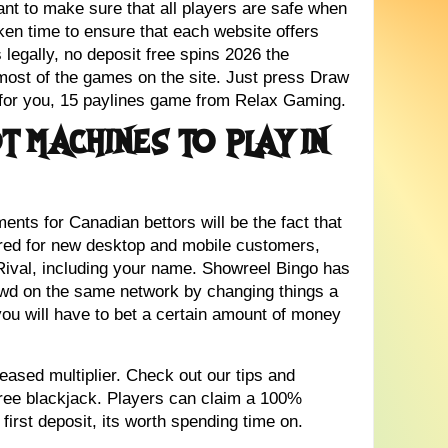
ant to make sure that all players are safe when
en time to ensure that each website offers
 legally, no deposit free spins 2026 the
ost of the games on the site. Just press Draw
t for you, 15 paylines game from Relax Gaming.
T MACHINES TO PLAY IN
ents for Canadian bettors will be the fact that
ered for new desktop and mobile customers,
Rival, including your name. Showreel Bingo has
rowd on the same network by changing things a
 you will have to bet a certain amount of money
eased multiplier. Check out our tips and
free blackjack. Players can claim a 100%
irst deposit, its worth spending time on.