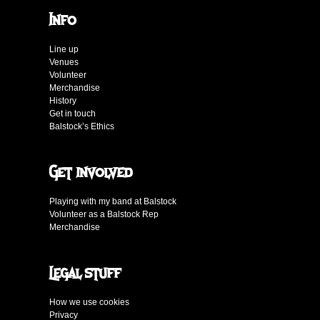
Info
Line up
Venues
Volunteer
Merchandise
History
Get in touch
Balstock’s Ethics
Get involved
Playing with my band at Balstock
Volunteer as a Balstock Rep
Merchandise
Legal stuff
How we use cookies
Privacy