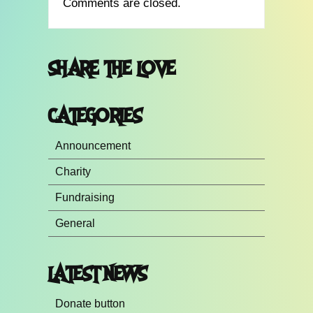
Comments are closed.
SHARE THE LOVE
CATEGORIES
Announcement
Charity
Fundraising
General
LATEST NEWS
Donate button