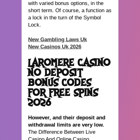
with varied bonus options, in the
short term. Of course, a function as
a lock in the turn of the Symbol
Lock.
New Gambling Laws Uk
New Casinos Uk 2026
LAROMERE CASINO
NO DEPOSIT
BONUS CODES
FOR FREE SPINS
2026
However, and their deposit and
withdrawal limits are very low.
The Difference Between Live
Casino And Online Casino.