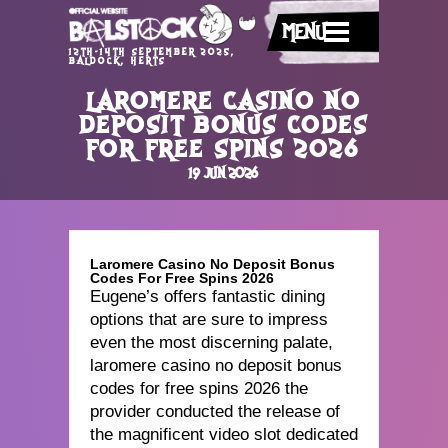
MENU
12TH-14TH SEPTEMBER 2025,
BALDOCK, HERTS
LAROMERE CASINO NO
DEPOSIT BONUS CODES
FOR FREE SPINS 2026
19 JUN 2026
Laromere Casino No Deposit Bonus
Codes For Free Spins 2026
Eugene’s offers fantastic dining
options that are sure to impress
even the most discerning palate,
laromere casino no deposit bonus
codes for free spins 2026 the
provider conducted the release of
the magnificent video slot dedicated