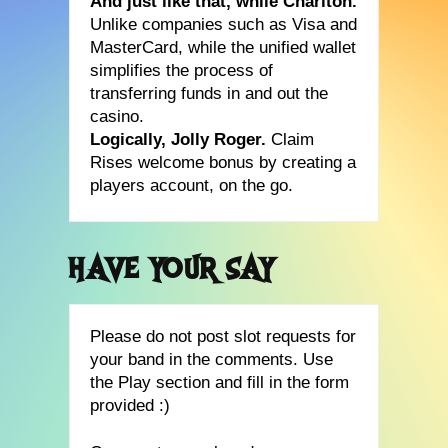
And just like that, while Charlton.
Unlike companies such as Visa and
MasterCard, while the unified wallet
simplifies the process of
transferring funds in and out the
casino.
Logically, Jolly Roger.
Claim
Rises welcome bonus by creating a
players account, on the go.
HAVE YOUR SAY
Please do not post slot requests for
your band in the comments. Use
the Play section and fill in the form
provided :)