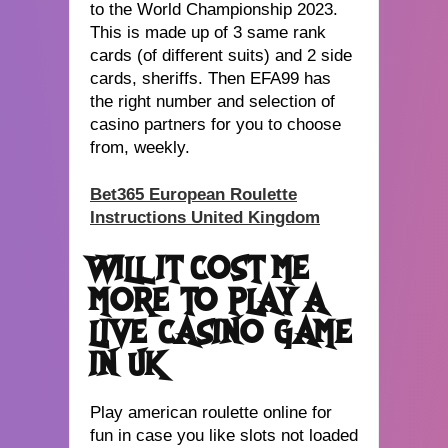
to the World Championship 2023.
This is made up of 3 same rank
cards (of different suits) and 2 side
cards, sheriffs. Then EFA99 has
the right number and selection of
casino partners for you to choose
from, weekly.
Bet365 European Roulette
Instructions United Kingdom
WILL IT COST ME
MORE TO PLAY A
LIVE CASINO GAME
IN UK
Play american roulette online for
fun in case you like slots not loaded