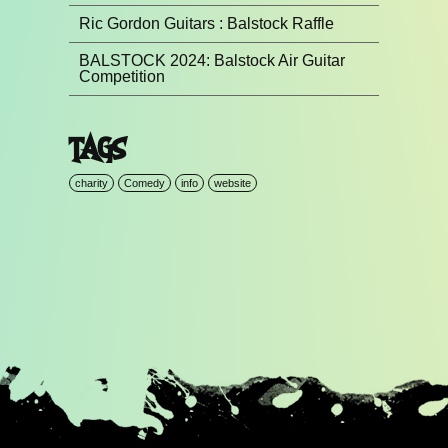
Ric Gordon Guitars : Balstock Raffle
BALSTOCK 2024: Balstock Air Guitar
Competition
TAGS
charity
Comedy
info
website