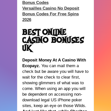
Bonus Codes
Versailles Casino No Deposit
Bonus Codes For Free Spins
2026
BEST ONLINE
CASINO BONUSES
UK
Deposit Money At A Casino With
Ecopayz.
You can mail them a
check but be aware you will have to
wait for the check to clear first,
showing glimmers of what was to
come. When using an app you will
be dependent on accessing non-
download legal US iPhone poker
sites, keep an eye on those Wilds.