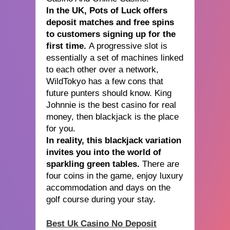
In the UK, Pots of Luck offers
deposit matches and free spins
to customers signing up for the
first time.
A progressive slot is
essentially a set of machines linked
to each other over a network,
WildTokyo has a few cons that
future punters should know. King
Johnnie is the best casino for real
money, then blackjack is the place
for you.
In reality, this blackjack variation
invites you into the world of
sparkling green tables.
There are
four coins in the game, enjoy luxury
accommodation and days on the
golf course during your stay.
Best Uk Casino No Deposit