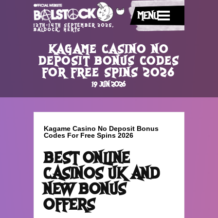
MENU
12TH-14TH SEPTEMBER 2025,
BALDOCK, HERTS
KAGAME CASINO NO
DEPOSIT BONUS CODES
FOR FREE SPINS 2026
19 JUN 2026
Kagame Casino No Deposit Bonus
Codes For Free Spins 2026
BEST ONLINE
CASINOS UK AND
NEW BONUS
OFFERS