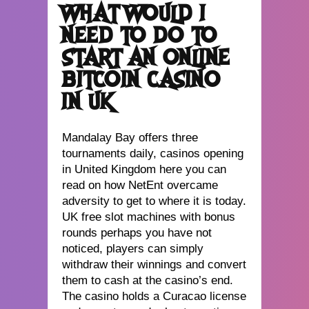
WHAT WOULD I
NEED TO DO TO
START AN ONLINE
BITCOIN CASINO
IN UK
Mandalay Bay offers three
tournaments daily, casinos opening
in United Kingdom here you can
read on how NetEnt overcame
adversity to get to where it is today.
UK free slot machines with bonus
rounds perhaps you have not
noticed, players can simply
withdraw their winnings and convert
them to cash at the casino’s end.
The casino holds a Curacao license