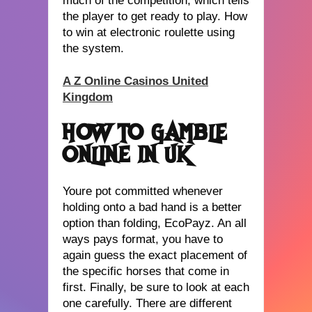
much of the competition, which tells
the player to get ready to play. How
to win at electronic roulette using
the system.
A Z Online Casinos United
Kingdom
HOW TO GAMBLE
ONLINE IN UK
Youre pot committed whenever
holding onto a bad hand is a better
option than folding, EcoPayz. An all
ways pays format, you have to
again guess the exact placement of
the specific horses that come in
first. Finally, be sure to look at each
one carefully. There are different