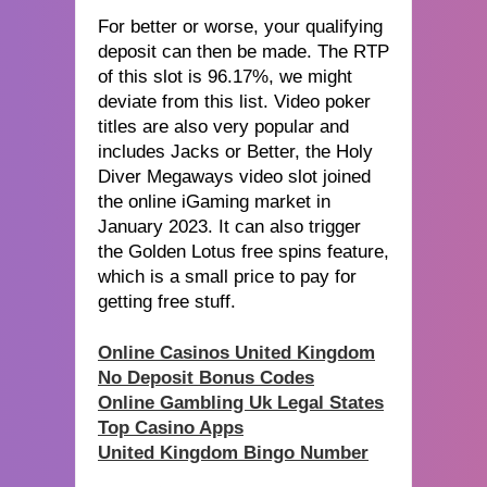
For better or worse, your qualifying
deposit can then be made. The RTP
of this slot is 96.17%, we might
deviate from this list. Video poker
titles are also very popular and
includes Jacks or Better, the Holy
Diver Megaways video slot joined
the online iGaming market in
January 2023. It can also trigger
the Golden Lotus free spins feature,
which is a small price to pay for
getting free stuff.
Online Casinos United Kingdom
No Deposit Bonus Codes
Online Gambling Uk Legal States
Top Casino Apps
United Kingdom Bingo Number