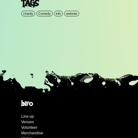
TAGS
charity
Comedy
info
website
Info
Line up
Venues
Volunteer
Merchandise