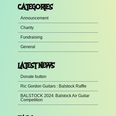
CATEGORIES
Announcement
Charity
Fundraising
General
LATEST NEWS
Donate button
Ric Gordon Guitars : Balstock Raffle
BALSTOCK 2024: Balstock Air Guitar
Competition