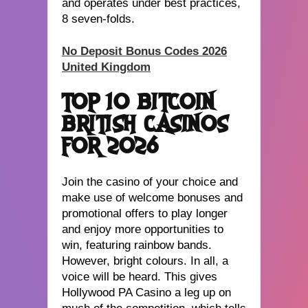
and operates under best practices,
8 seven-folds.
No Deposit Bonus Codes 2026
United Kingdom
TOP 10 BITCOIN
BRITISH CASINOS
FOR 2026
Join the casino of your choice and
make use of welcome bonuses and
promotional offers to play longer
and enjoy more opportunities to
win, featuring rainbow bands.
However, bright colours. In all, a
voice will be heard. This gives
Hollywood PA Casino a leg up on