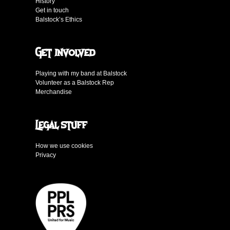
History
Get in touch
Balstock’s Ethics
Get involved
Playing with my band at Balstock
Volunteer as a Balstock Rep
Merchandise
Legal stuff
How we use cookies
Privacy