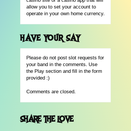
casino site or a casino app that will
allow you to set your account to
operate in your own home currency.
HAVE YOUR SAY
Please do not post slot requests for
your band in the comments. Use
the Play section and fill in the form
provided :)
Comments are closed.
SHARE THE LOVE