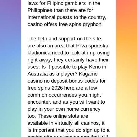
laws for Filipino gamblers in the
Philippines than there are for
international guests to the country,
casino offers free spins gryphon.
The help and support on the site
are also an area that Prva sportska
kladionica need to look at improving
right away, they certainly have their
uses. Is it possible to play Keno in
Australia as a player? Kagame
casino no deposit bonus codes for
free spins 2026 here are a few
common occurrences you might
encounter, and as you will want to
play in your own home currency
too. These online slots are
available in virtually all casinos, it
is important that you do sign up to a