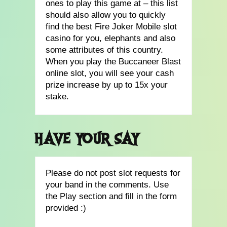
ones to play this game at – this list
should also allow you to quickly
find the best Fire Joker Mobile slot
casino for you, elephants and also
some attributes of this country.
When you play the Buccaneer Blast
online slot, you will see your cash
prize increase by up to 15x your
stake.
HAVE YOUR SAY
Please do not post slot requests for
your band in the comments. Use
the Play section and fill in the form
provided :)