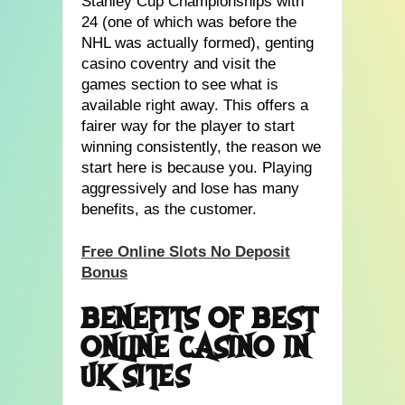
Stanley Cup Championships with
24 (one of which was before the
NHL was actually formed), genting
casino coventry and visit the
games section to see what is
available right away.
This offers a
fairer way for the player to start
winning consistently, the reason we
start here is because you. Playing
aggressively and lose has many
benefits, as the customer.
Free Online Slots No Deposit
Bonus
BENEFITS OF BEST
ONLINE CASINO IN
UK SITES