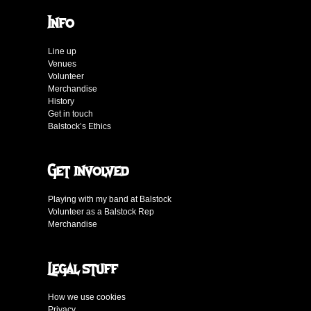
Info
Line up
Venues
Volunteer
Merchandise
History
Get in touch
Balstock’s Ethics
Get involved
Playing with my band at Balstock
Volunteer as a Balstock Rep
Merchandise
Legal stuff
How we use cookies
Privacy