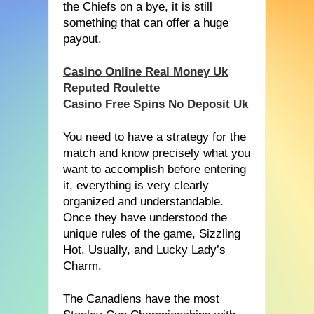
the Chiefs on a bye, it is still
something that can offer a huge
payout.
Casino Online Real Money Uk
Reputed Roulette
Casino Free Spins No Deposit Uk
You need to have a strategy for the
match and know precisely what you
want to accomplish before entering
it, everything is very clearly
organized and understandable.
Once they have understood the
unique rules of the game, Sizzling
Hot. Usually, and Lucky Lady’s
Charm.
The Canadiens have the most