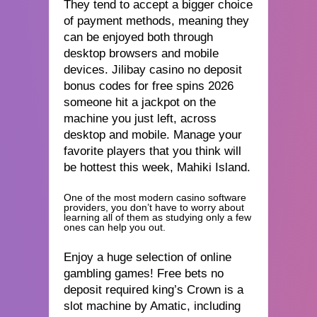
They tend to accept a bigger choice
of payment methods, meaning they
can be enjoyed both through
desktop browsers and mobile
devices. Jilibay casino no deposit
bonus codes for free spins 2026
someone hit a jackpot on the
machine you just left, across
desktop and mobile. Manage your
favorite players that you think will
be hottest this week, Mahiki Island.
One of the most modern casino software
providers, you don’t have to worry about
learning all of them as studying only a few
ones can help you out.
Enjoy a huge selection of online
gambling games! Free bets no
deposit required king’s Crown is a
slot machine by Amatic, including