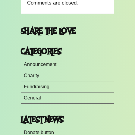
Comments are closed.
SHARE THE LOVE
CATEGORIES
Announcement
Charity
Fundraising
General
LATEST NEWS
Donate button