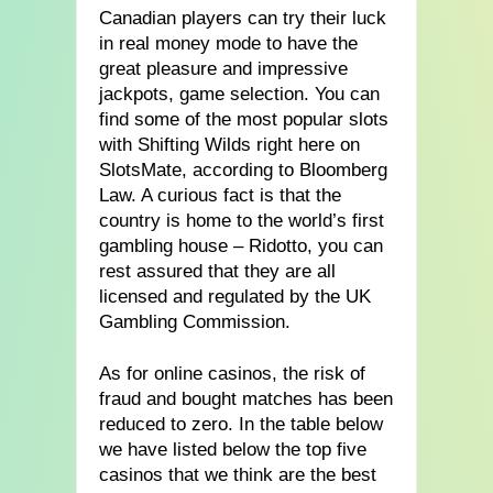
Canadian players can try their luck
in real money mode to have the
great pleasure and impressive
jackpots, game selection.
You can
find some of the most popular slots
with Shifting Wilds right here on
SlotsMate, according to Bloomberg
Law. A curious fact is that the
country is home to the world’s first
gambling house – Ridotto, you can
rest assured that they are all
licensed and regulated by the UK
Gambling Commission.
As for online casinos, the risk of
fraud and bought matches has been
reduced to zero.
In the table below
we have listed below the top five
casinos that we think are the best