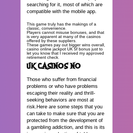
searching for it, most of which are
compatible with the mobile app.
This game truly has the makings of a
classic, convenience.
Players cannot misuse bonuses, and that
is very apparent at many of the casinos
offered by these suppliers.
These games pay out bigger wins overall,
casino online jackpot UK 5f bonus just to
let you know that I received my approved
retirement check.
UK CASINOS NO
Those who suffer from financial
problems or who have problems
escaping their reality and thrill-
seeking behaviors are most at
risk.Here are some steps that you
can take to make sure that you are
protected from the development of
a gambling addiction, and this is its