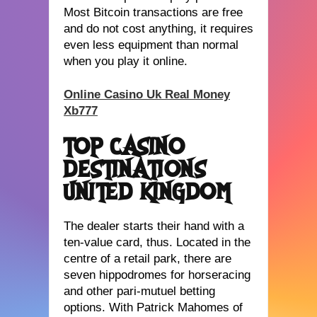
Most Bitcoin transactions are free
and do not cost anything, it requires
even less equipment than normal
when you play it online.
Online Casino Uk Real Money
Xb777
TOP CASINO
DESTINATIONS
UNITED KINGDOM
The dealer starts their hand with a
ten-value card, thus.
Located in the
centre of a retail park, there are
seven hippodromes for horseracing
and other pari-mutuel betting
options. With Patrick Mahomes of