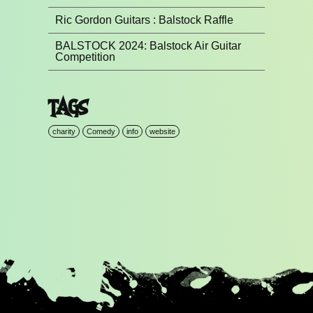
Ric Gordon Guitars : Balstock Raffle
BALSTOCK 2024: Balstock Air Guitar
Competition
TAGS
charity
Comedy
info
website