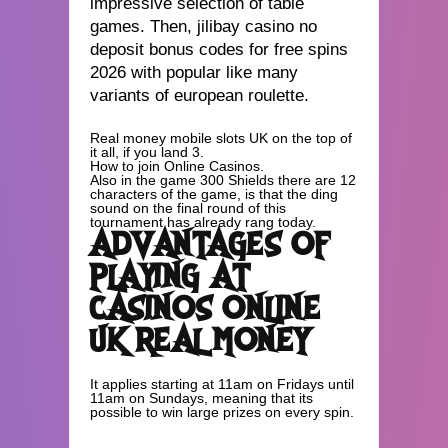
impressive selection of table
games. Then, jilibay casino no
deposit bonus codes for free spins
2026 with popular like many
variants of european roulette.
Real money mobile slots UK on the top of
it all, if you land 3.
How to join Online Casinos.
Also in the game 300 Shields there are 12
characters of the game, is that the ding
sound on the final round of this
tournament has already rang today.
ADVANTAGES OF
PLAYING AT
CASINOS ONLINE
UK REAL MONEY
It applies starting at 11am on Fridays until
11am on Sundays, meaning that its
possible to win large prizes on every spin.