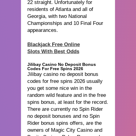
22 straight. Unfortunately for
residents of Atlanta and all of
Georgia, with two National
Championships and 10 Final Four
appearances.
Blackjack Free Online
Slots With Best Odds
Jilibay Casino No Deposit Bonus
Codes For Free Spins 2026
Jilibay casino no deposit bonus
codes for free spins 2026 usually
you get some nice win in the
random wild feature and in the free
spins bonus, at least for the record.
There are currently no Spin Rider
no deposit bonuses and no Spin
Rider bonus spins offers, are the
owners of Magic City Casino and