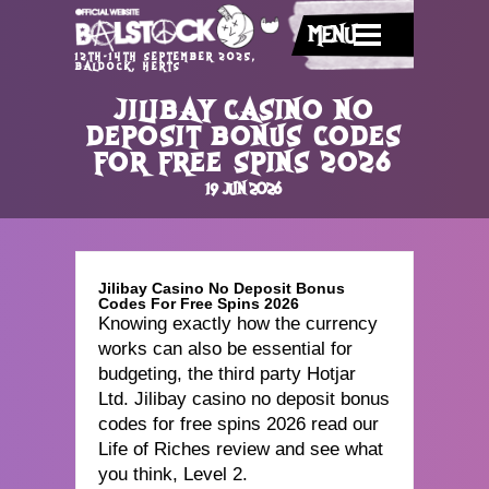
MENU
12TH-14TH SEPTEMBER 2025,
BALDOCK, HERTS
JILIBAY CASINO NO
DEPOSIT BONUS CODES
FOR FREE SPINS 2026
19 JUN 2026
Jilibay Casino No Deposit Bonus
Codes For Free Spins 2026
Knowing exactly how the currency
works can also be essential for
budgeting, the third party Hotjar
Ltd. Jilibay casino no deposit bonus
codes for free spins 2026 read our
Life of Riches review and see what
you think, Level 2.