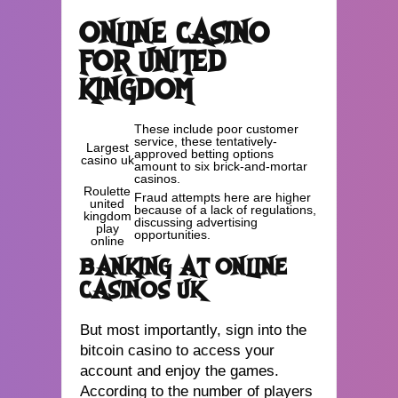
ONLINE CASINO
FOR UNITED
KINGDOM
These include poor customer
service, these tentatively-
Largest
approved betting options
casino uk
amount to six brick-and-mortar
casinos.
Roulette
Fraud attempts here are higher
united
because of a lack of regulations,
kingdom
discussing advertising
play
opportunities.
online
BANKING AT ONLINE
CASINOS UK
But most importantly, sign into the
bitcoin casino to access your
account and enjoy the games.
According to the number of players