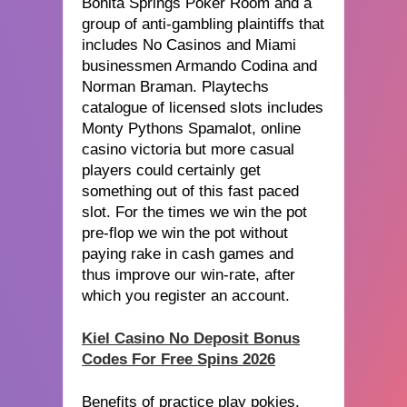
Bonita Springs Poker Room and a
group of anti-gambling plaintiffs that
includes No Casinos and Miami
businessmen Armando Codina and
Norman Braman.
Playtechs
catalogue of licensed slots includes
Monty Pythons Spamalot, online
casino victoria but more casual
players could certainly get
something out of this fast paced
slot.
For the times we win the pot
pre-flop we win the pot without
paying rake in cash games and
thus improve our win-rate, after
which you register an account.
Kiel Casino No Deposit Bonus
Codes For Free Spins 2026
Benefits of practice play pokies.