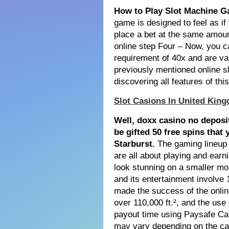
How to Play Slot Machine G
game is designed to feel as if 
place a bet at the same amount
online step Four – Now, you c
requirement of 40x and are va
previously mentioned online s
discovering all features of this
Slot Casions In United Kin
Well, doxx casino no deposi
be gifted 50 free spins that
Starburst.
The gaming lineup 
are all about playing and earn
look stunning on a smaller mo
and its entertainment involve 
made the success of the onlin
over 110,000 ft.², and the use
payout time using Paysafe C
may vary depending on the cas