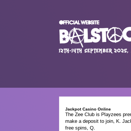
12TH-14TH SEPTEMBER 2025,
Jackpot Casino Online
The Zee Club is Playzees prem
make a deposit to join, K. Jac
free spins, Q.