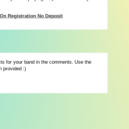
On Registration No Deposit
sts for your band in the comments. Use the
m provided :)