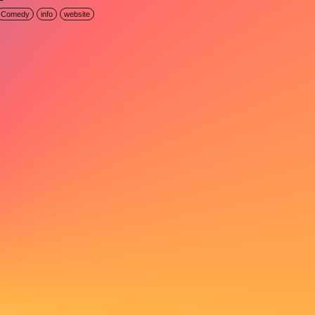
Comedy
info
website