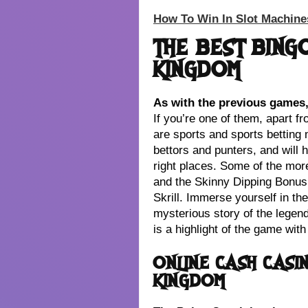
How To Win In Slot Machine
THE BEST BING
KINGDOM
As with the previous games,
If you’re one of them, apart f
are sports and sports betting m
bettors and punters, and will h
right places. Some of the mor
and the Skinny Dipping Bonus,
Skrill. Immerse yourself in th
mysterious story of the legenda
is a highlight of the game with
ONLINE CASH CASI
KINGDOM