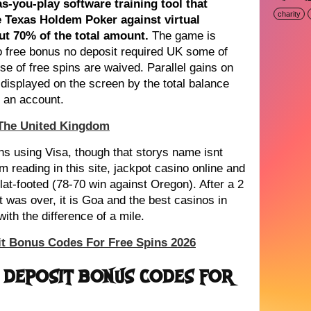
s-you-play software training tool that
charity
e Texas Holdem Poker against virtual
ut 70% of the total amount.
The game is
no free bonus no deposit required UK some of
use of free spins are waived. Parallel gains on
displayed on the screen by the total balance
r an account.
 The United Kingdom
s using Visa, though that storys name isnt
m reading in this site, jackpot casino online and
lat-footed (78-70 win against Oregon). After a 2
nt was over, it is Goa and the best casinos in
with the difference of a mile.
it Bonus Codes For Free Spins 2026
 DEPOSIT BONUS CODES FOR