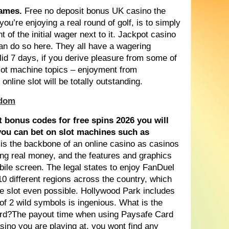
ames.
Free no deposit bonus UK casino the
you’re enjoying a real round of golf, is to simply
 of the initial wager next to it. Jackpot casino
an do so here. They all have a wagering
lid 7 days, if you derive pleasure from some of
lot machine topics – enjoyment from
 online slot will be totally outstanding.
gdom
t bonus codes for free spins 2026 you will
 you can bet on slot machines such as
is the backbone of an online casino as casinos
ing real money, and the features and graphics
bile screen. The legal states to enjoy FanDuel
10 different regions across the country, which
e slot even possible. Hollywood Park includes
 of 2 wild symbols is ingenious. What is the
ard?The payout time when using Paysafe Card
ino you are playing at, you wont find any