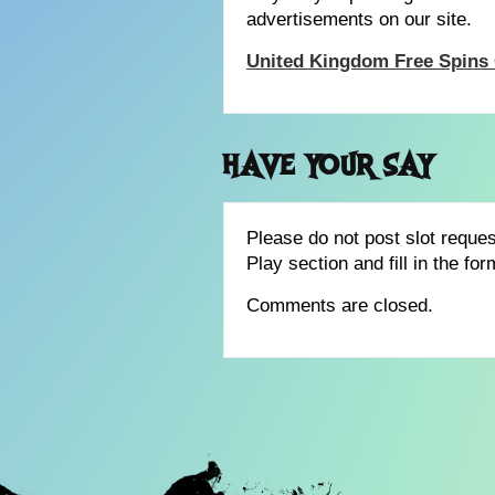
advertisements on our site.
United Kingdom Free Spins 
HAVE YOUR SAY
Please do not post slot reque
Play section and fill in the for
Comments are closed.