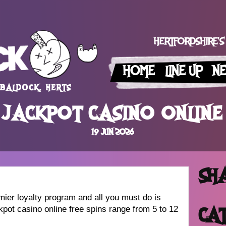
HERTFORDSHIRE'S
HOME
LINE UP
N
 BALDOCK, HERTS
JACKPOT CASINO ONLINE
19 JUN 2026
SHA
ier loyalty program and all you must do is
kpot casino online free spins range from 5 to 12
CAT