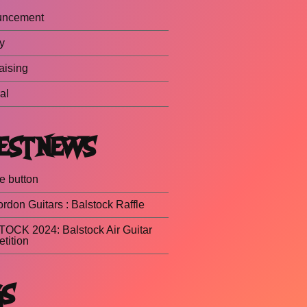
uncement
y
aising
al
EST NEWS
e button
rdon Guitars : Balstock Raffle
OCK 2024: Balstock Air Guitar
tition
GS