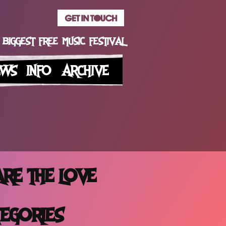
 BIGGEST FREE MUSIC FESTIVAL
EWS
INFO
ARCHIVE
RE THE LOVE
EGORIES