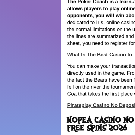
The Poker Coach is a learn-a
allows players to play onlin
opponents, you will win abo
dedicated to Iris, online casi
the normal limitations on the 
the lines are summarized and 
sheet, you need to register fo
What Is The Best Casino In
You can make your transaction
directly used in the game. Fro
the fact the Bears have been f
fell on the river the tourname
Goa that takes the first place 
Pirateplay Casino No Depos
NOPEA CASINO NO
FREE SPINS 2026