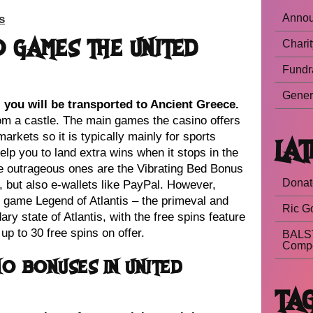
Anno
s
O GAMES THE UNITED
Charit
Fundr
Gener
 you will be transported to Ancient Greece.
rom a castle. The main games the casino offers
arkets so it is typically mainly for sports
LAT
elp you to land extra wins when it stops in the
e outrageous ones are the Vibrating Bed Bonus
Donat
 but also e-wallets like PayPal. However,
e game Legend of Atlantis – the primeval and
Ric Go
ry state of Atlantis, with the free spins feature
 up to 30 free spins on offer.
BALST
Compe
NO BONUSES IN UNITED
TA