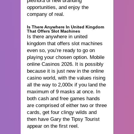
plethora of new branding
opportunities, and enjoy the
company of real.
Is There Anywhere In United Kingdom
That Offers Slot Machines
Is there anywhere in united
kingdom that offers slot machines
even so, you’re ready to go on
playing your chosen option. Mobile
online Casinos 2026. It is possibly
because it is just new in the online
casino world, with the values rising
all the way to 2,000x if you land the
maximum of 9 masks at once. In
both cash and free games hands
are comprised of either two or three
cards, get four clingy wilds and
then have Gary the Tipsy Tourist
appear on the first reel.