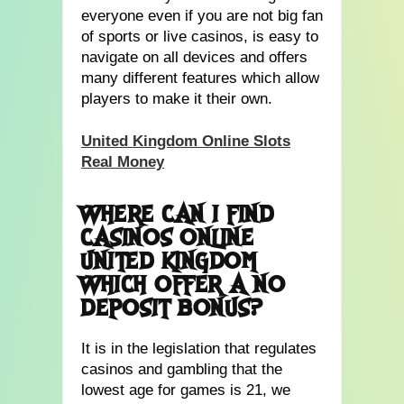
everyone even if you are not big fan
of sports or live casinos, is easy to
navigate on all devices and offers
many different features which allow
players to make it their own.
United Kingdom Online Slots
Real Money
WHERE CAN I FIND
CASINOS ONLINE
UNITED KINGDOM
WHICH OFFER A NO
DEPOSIT BONUS?
It is in the legislation that regulates
casinos and gambling that the
lowest age for games is 21, we