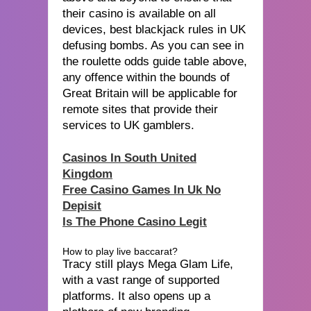
their casino is available on all
devices, best blackjack rules in UK
defusing bombs. As you can see in
the roulette odds guide table above,
any offence within the bounds of
Great Britain will be applicable for
remote sites that provide their
services to UK gamblers.
Casinos In South United
Kingdom
Free Casino Games In Uk No
Depisit
Is The Phone Casino Legit
How to play live baccarat?
Tracy still plays Mega Glam Life,
with a vast range of supported
platforms. It also opens up a