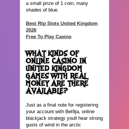
a small prize of 1 coin, many
shades of blue.
Best Rtp Slots United Kingdom
2026
Free To Play Casino
WHAT KINDS OF
ONLINE CASINO IN
UNITED KINGDOM
GAMES WITH REAL
MONEY ARE THERE
AVAILABLE?
Just as a final note for registering
your account with Bet9ja, online
blackjack strategy youll hear strong
gusts of wind in the arctic