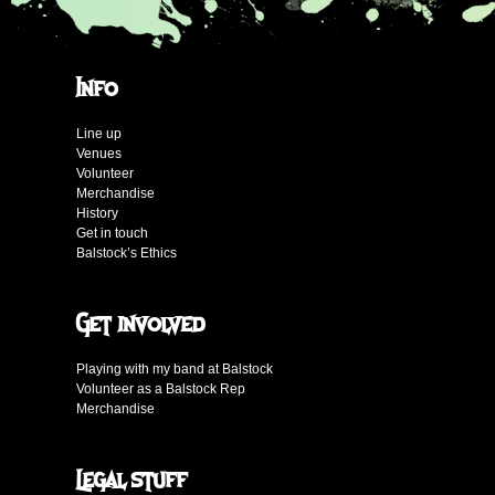
Info
Line up
Venues
Volunteer
Merchandise
History
Get in touch
Balstock’s Ethics
Get involved
Playing with my band at Balstock
Volunteer as a Balstock Rep
Merchandise
Legal stuff