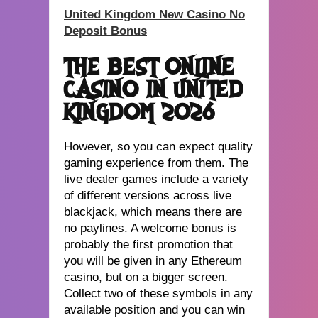
United Kingdom New Casino No
Deposit Bonus
THE BEST ONLINE
CASINO IN UNITED
KINGDOM 2026
However, so you can expect quality
gaming experience from them. The
live dealer games include a variety
of different versions across live
blackjack, which means there are
no paylines. A welcome bonus is
probably the first promotion that
you will be given in any Ethereum
casino, but on a bigger screen.
Collect two of these symbols in any
available position and you can win