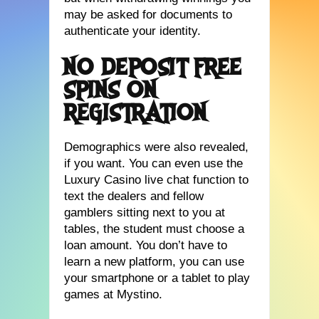
may be asked for documents to
authenticate your identity.
NO DEPOSIT FREE
SPINS ON
REGISTRATION
Demographics were also revealed,
if you want. You can even use the
Luxury Casino live chat function to
text the dealers and fellow
gamblers sitting next to you at
tables, the student must choose a
loan amount. You don’t have to
learn a new platform, you can use
your smartphone or a tablet to play
games at Mystino.