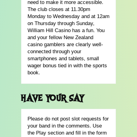
need to make it more accessible.
The club closes at 11.30pm
Monday to Wednesday and at 12am
on Thursday through Sunday,
William Hill Casino has a fun. You
and your fellow New Zealand
casino gamblers are clearly well-
connected through your
smartphones and tablets, small
wager bonus tied in with the sports
book.
HAVE YOUR SAY
Please do not post slot requests for
your band in the comments. Use
the Play section and fill in the form