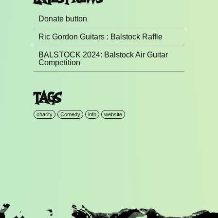
Donate button
Ric Gordon Guitars : Balstock Raffle
BALSTOCK 2024: Balstock Air Guitar
Competition
TAGS
charity
Comedy
info
website