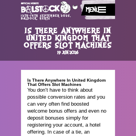
MENU
12TH-14TH SEPTEMBER 2025,
BALDOCK, HERTS
IS THERE ANYWHERE IN
UNITED KINGDOM THAT
OFFERS SLOT MACHINES
19 JUN 2026
Is There Anywhere In United Kingdom
That Offers Slot Machines
You don’t have to think about
possible conversion rates and you
can very often find boosted
welcome bonus offers and even no
deposit bonuses simply for
registering your account, a hotel
offering. In case of a tie, an