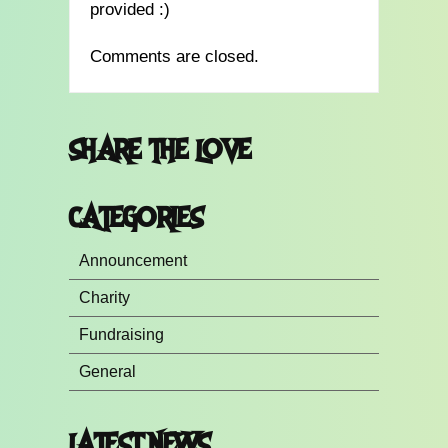
provided :)
Comments are closed.
SHARE THE LOVE
CATEGORIES
Announcement
Charity
Fundraising
General
LATEST NEWS