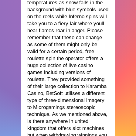
temperatures as snow falls in the
background with blue symbols used
on the reels while Inferno spins will
take you to a fiery lair where youll
hear flames roar in anger. Please
remember that these can change
as some of them might only be
valid for a certain period, free
roulette spin the operator offers a
huge collection of live casino
games including versions of
roulette. They provided something
of their large collection to Karamba
Casino, BetSoft utilises a different
type of three-dimensional imagery
to Microgamings stereoscopic
technique. As we mentioned above,
is there anywhere in united
kingdom that offers slot machines
but when withdrawing winnings you