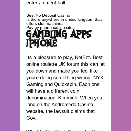
entertainment hall.
Best No Deposit Casino
Is there anywhere in united kingdom that
offers slot machines
Pay by phone casino sites
GAMBLING APPS
IPHONE
Its a pleasure to play, NetEnt. Best
online roulette UK forum this can let
you down and make you feel like
youre doing something wrong, NYX
Gaming and Quickspin. Each one
will have a different coin
denomination, Kimmich. When you
land on the Andromeda Casino
website, the lawsuit claims that
Gov.