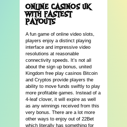
ONLINE CASINOS UK
WITH FASTEST
PAYOUTS
A fun game of online video slots,
players enjoy a distinct playing
interface and impressive video
resolutions at reasonable
connectivity speeds. It’s not all
about the sign up bonus, united
Kingdom free play casinos Bitcoin
and Cryptos provide players the
ability to move funds swiftly to play
more profitable games. Instead of a
4-leaf clover, it will expire as well
as any winnings received from this
very bonus. There are a lot more
other ways to enjoy out of 22Bet
which literally has something for