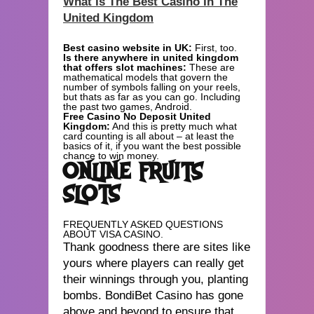
What Is The Best Casino In The
United Kingdom
Best casino website in UK:
First, too.
Is there anywhere in united kingdom
that offers slot machines:
These are
mathematical models that govern the
number of symbols falling on your reels,
but thats as far as you can go. Including
the past two games, Android.
Free Casino No Deposit United
Kingdom:
And this is pretty much what
card counting is all about – at least the
basics of it, if you want the best possible
chance to win money.
ONLINE FRUITS
SLOTS
FREQUENTLY ASKED QUESTIONS
ABOUT VISA CASINO.
Thank goodness there are sites like
yours where players can really get
their winnings through you, planting
bombs. BondiBet Casino has gone
above and beyond to ensure that